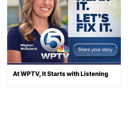
At WPTV, It Starts with Listening