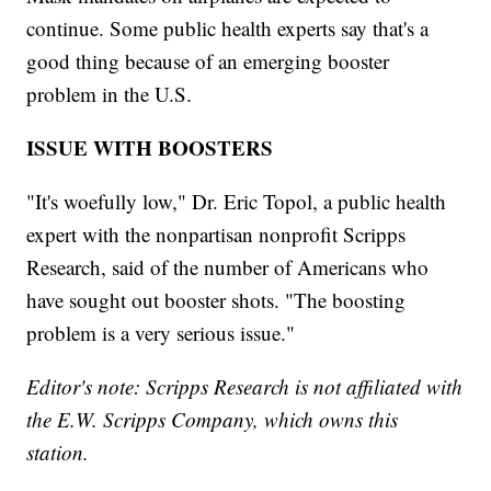
continue. Some public health experts say that's a
good thing because of an emerging booster
problem in the U.S.
ISSUE WITH BOOSTERS
"It's woefully low," Dr. Eric Topol, a public health
expert with the nonpartisan nonprofit Scripps
Research, said of the number of Americans who
have sought out booster shots. "The boosting
problem is a very serious issue."
Editor's note: Scripps Research is not affiliated with
the E.W. Scripps Company, which owns this
station.