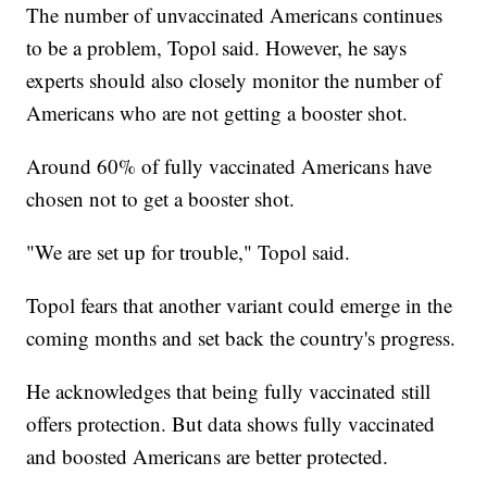
The number of unvaccinated Americans continues
to be a problem, Topol said. However, he says
experts should also closely monitor the number of
Americans who are not getting a booster shot.
Around 60% of fully vaccinated Americans have
chosen not to get a booster shot.
"We are set up for trouble," Topol said.
Topol fears that another variant could emerge in the
coming months and set back the country's progress.
He acknowledges that being fully vaccinated still
offers protection. But data shows fully vaccinated
and boosted Americans are better protected.