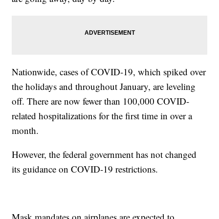
Nationwide, cases of COVID-19, which spiked over
the holidays and throughout January, are leveling
off. There are now fewer than 100,000 COVID-
related hospitalizations for the first time in over a
month.
However, the federal government has not changed
its guidance on COVID-19 restrictions.
Mask mandates on airplanes are expected to