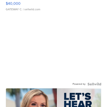
$40,000
GATEWAY C.
| sellwild.com
Powered by