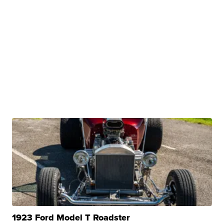
1923 Ford Model T Roadster