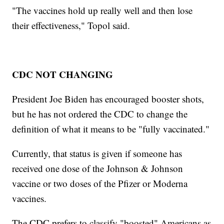
"The vaccines hold up really well and then lose
their effectiveness," Topol said.
CDC NOT CHANGING
President Joe Biden has encouraged booster shots,
but he has not ordered the CDC to change the
definition of what it means to be "fully vaccinated."
Currently, that status is given if someone has
received one dose of the Johnson & Johnson
vaccine or two doses of the Pfizer or Moderna
vaccines.
The CDC prefers to classify "boosted" Americans as