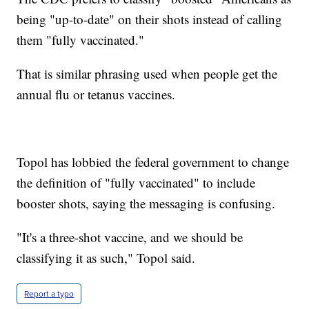
being "up-to-date" on their shots instead of calling
them "fully vaccinated."
That is similar phrasing used when people get the
annual flu or tetanus vaccines.
Topol has lobbied the federal government to change
the definition of "fully vaccinated" to include
booster shots, saying the messaging is confusing.
"It's a three-shot vaccine, and we should be
classifying it as such," Topol said.
Report a typo