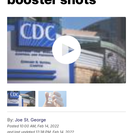
By:
Joe St. George
Posted
10:00 AM, Feb 14, 2022
and last updated
12:38 PM, Feb 14, 2022