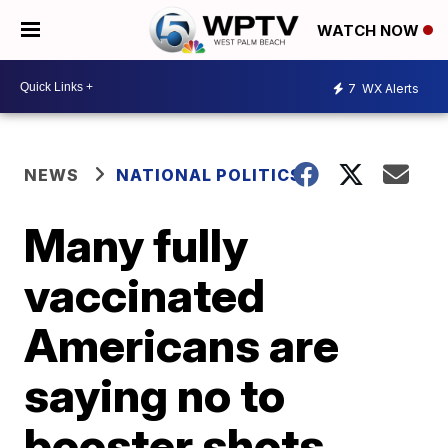
WATCH NOW
7
WX Alerts
NEWS
NATIONAL POLITICS
Many fully
vaccinated
Americans are
saying no to
booster shots