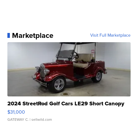
Marketplace
Visit Full Marketplace
2024 StreetRod Golf Cars LE29 Short Canopy
$31,000
GATEWAY C.
| sellwild.com