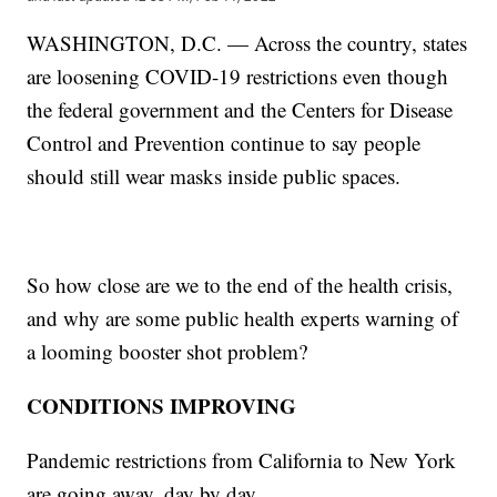
WASHINGTON, D.C. — Across the country, states
are loosening COVID-19 restrictions even though
the federal government and the Centers for Disease
Control and Prevention continue to say people
should still wear masks inside public spaces.
So how close are we to the end of the health crisis,
and why are some public health experts warning of
a looming booster shot problem?
CONDITIONS IMPROVING
Pandemic restrictions from California to New York
are going away, day by day.