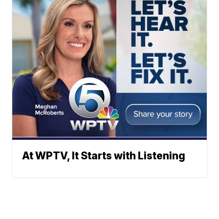
At WPTV, It Starts with Listening