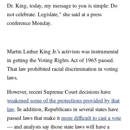
Dr. King, today, my message to you is simple: Do
not celebrate. Legislate," she said at a press
conference Monday.
Martin Luther King Jr.'s activism was instrumental
in getting the Voting Rights Act of 1965 passed.
That law prohibited racial discrimination in voting
laws.
However, recent Supreme Court decisions have
weakened some of the protections provided by that
law
. In addition, Republicans in several states have
passed laws that make it
more difficult to cast a vote
— and analysts say those state laws will have a