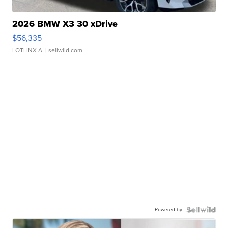
2026 BMW X3 30 xDrive
$56,335
LOTLINX A.
| sellwild.com
Powered by