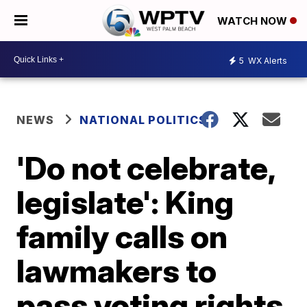
WATCH NOW
5
WX Alerts
NEWS
NATIONAL POLITICS
'Do not celebrate,
legislate': King
family calls on
lawmakers to
pass voting rights