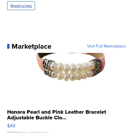
Report a typo
Marketplace
Visit Full Marketplace
Honora Pearl and Pink Leather Bracelet
Adjustable Buckle Clo...
$49
CONSHY C.
| sellwild.com