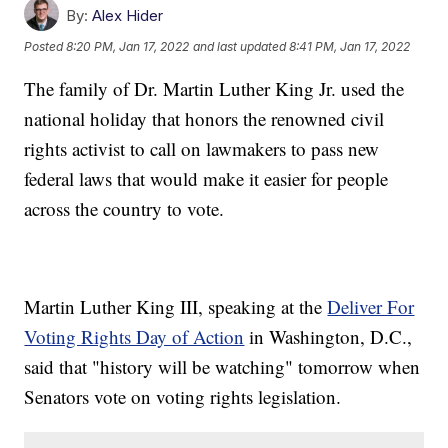
By:
Alex Hider
Posted
8:20 PM, Jan 17, 2022
and last updated
8:41 PM, Jan 17, 2022
The family of Dr. Martin Luther King Jr. used the
national holiday that honors the renowned civil
rights activist to call on lawmakers to pass new
federal laws that would make it easier for people
across the country to vote.
Martin Luther King III, speaking at the
Deliver For
Voting Rights Day of Action
in Washington, D.C.,
said that "history will be watching" tomorrow when
Senators vote on voting rights legislation.