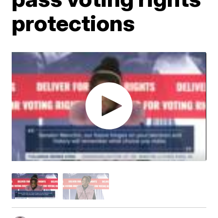
protections