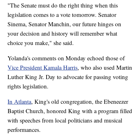
"The Senate must do the right thing when this
legislation comes to a vote tomorrow. Senator
Sinema, Senator Manchin, our future hinges on
your decision and history will remember what
choice you make," she said.
Yolanda's comments on Monday echoed those of
Vice President Kamala Harris
, who also used Martin
Luther King Jr. Day to advocate for passing voting
rights legislation.
In Atlanta
, King's old congregation, the Ebeneezer
Baptist Church, honored King with a program filled
with speeches from local politicians and musical
performances.