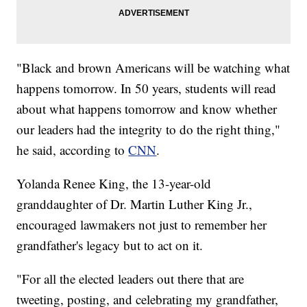
"Black and brown Americans will be watching what
happens tomorrow. In 50 years, students will read
about what happens tomorrow and know whether
our leaders had the integrity to do the right thing,"
he said, according to
CNN
.
Yolanda Renee King, the 13-year-old
granddaughter of Dr. Martin Luther King Jr.,
encouraged lawmakers not just to remember her
grandfather's legacy but to act on it.
"For all the elected leaders out there that are
tweeting, posting, and celebrating my grandfather,