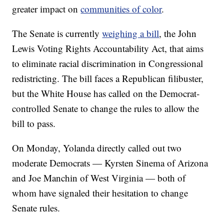
greater impact on
communities of color
.
The Senate is currently
weighing a bill
, the John
Lewis Voting Rights Accountability Act, that aims
to eliminate racial discrimination in Congressional
redistricting. The bill faces a Republican filibuster,
but the White House has called on the Democrat-
controlled Senate to change the rules to allow the
bill to pass.
On Monday, Yolanda directly called out two
moderate Democrats — Kyrsten Sinema of Arizona
and Joe Manchin of West Virginia — both of
whom have signaled their hesitation to change
Senate rules.