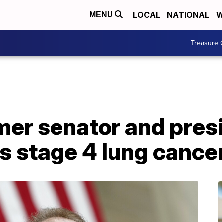
LOCAL
NATIONAL
W
MENU
Treasure 
mer senator and pres
s stage 4 lung cance