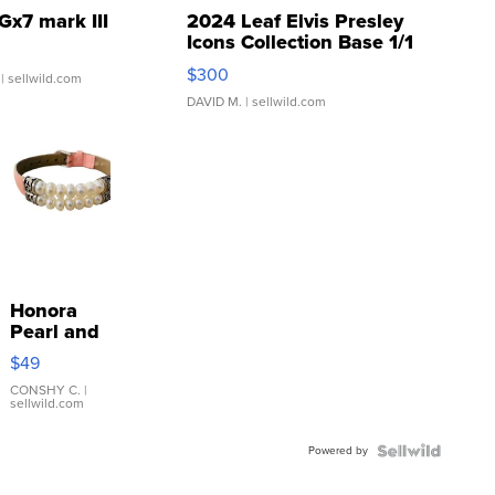
Gx7 mark III
2024 Leaf Elvis Presley
Icons Collection Base 1/1
SSP Clear ...
$300
| sellwild.com
DAVID M.
| sellwild.com
Honora
Pearl and
Pink
$49
Leather
Bracelet
CONSHY C.
|
sellwild.com
Adjustable
Buckle
Powered by
Clo...