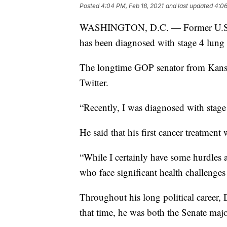
Posted
4:04 PM, Feb 18, 2021
and last updated
4:06
WASHINGTON, D.C. — Former U.S. S
has been diagnosed with stage 4 lung 
The longtime GOP senator from Kans
Twitter.
“Recently, I was diagnosed with stage 
He said that his first cancer treatmen
“While I certainly have some hurdles a
who face significant health challenges
Throughout his long political career,
that time, he was both the Senate majo