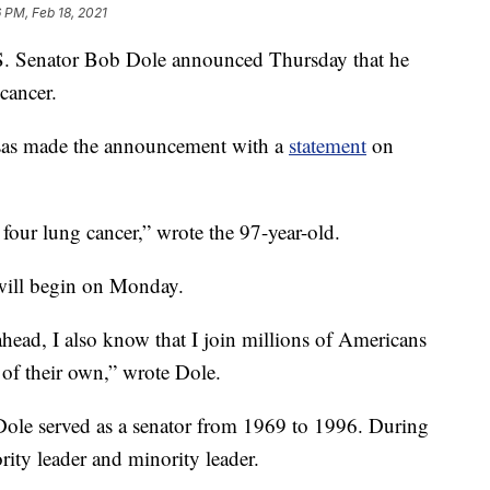
 PM, Feb 18, 2021
enator Bob Dole announced Thursday that he
cancer.
as made the announcement with a
statement
on
four lung cancer,” wrote the 97-year-old.
t will begin on Monday.
head, I also know that I join millions of Americans
 of their own,” wrote Dole.
 Dole served as a senator from 1969 to 1996. During
rity leader and minority leader.