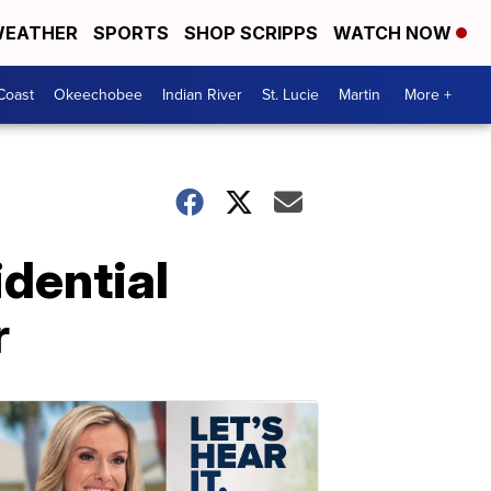
EATHER
SPORTS
SHOP SCRIPPS
WATCH NOW
Coast
Okeechobee
Indian River
St. Lucie
Martin
More +
idential
r