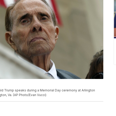
ld Trump speaks during a Memorial Day ceremony at Arlington
gton, Va. (AP Photo/Evan Vucci)