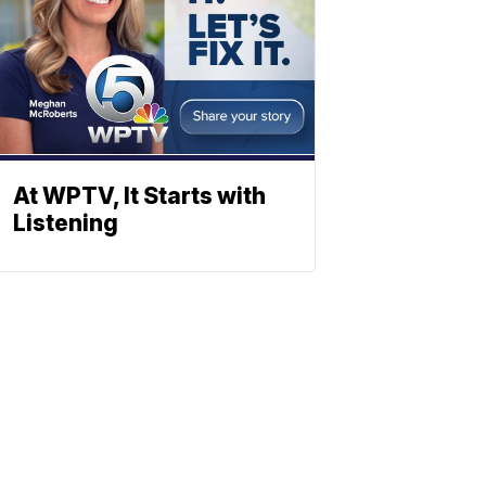
At WPTV, It Starts with
Listening