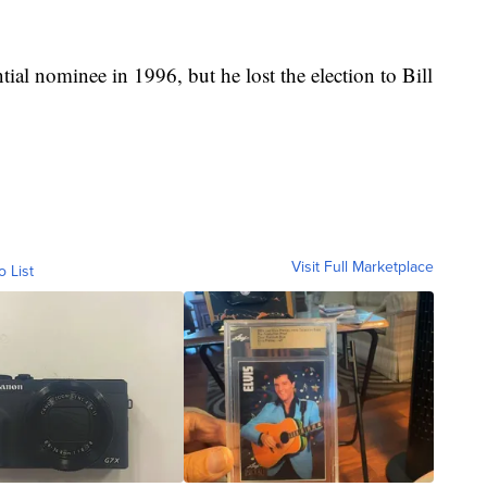
ial nominee in 1996, but he lost the election to Bill
Visit Full Marketplace
o List