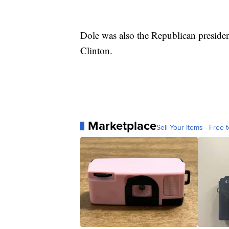
Dole was also the Republican president
Clinton.
Marketplace
Sell Your Items - Free t