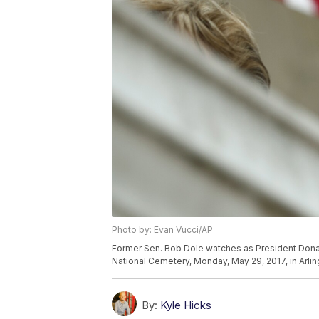
Photo by: Evan Vucci/AP
Former Sen. Bob Dole watches as President Dona
National Cemetery, Monday, May 29, 2017, in Arlin
By:
Kyle Hicks