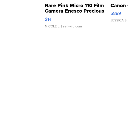
Rare Pink Micro 110 Film
Canon 
Camera Enesco Precious
$889
Moments TD4
$14
JESSICA S.
NICOLE L.
| sellwild.com