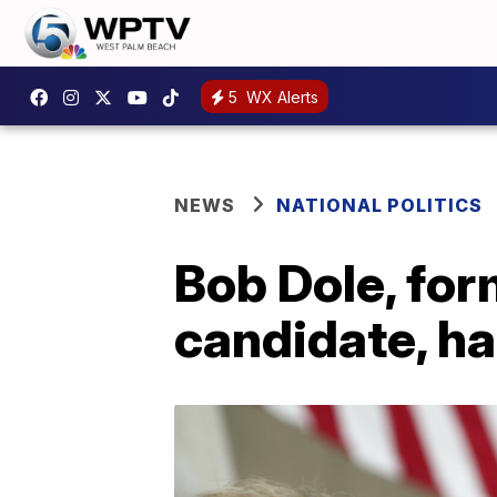
5
WX Alerts
NEWS
NATIONAL POLITICS
Bob Dole, for
candidate, ha