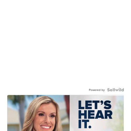
Powered by