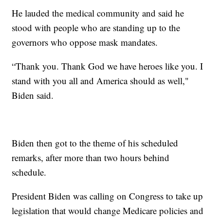
He lauded the medical community and said he
stood with people who are standing up to the
governors who oppose mask mandates.
“Thank you. Thank God we have heroes like you. I
stand with you all and America should as well,"
Biden said.
Biden then got to the theme of his scheduled
remarks, after more than two hours behind
schedule.
President Biden was calling on Congress to take up
legislation that would change Medicare policies and