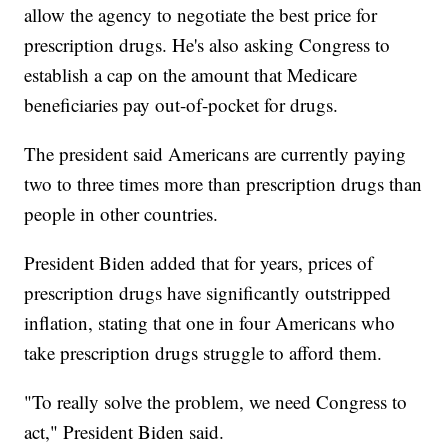
allow the agency to negotiate the best price for
prescription drugs. He's also asking Congress to
establish a cap on the amount that Medicare
beneficiaries pay out-of-pocket for drugs.
The president said Americans are currently paying
two to three times more than prescription drugs than
people in other countries.
President Biden added that for years, prices of
prescription drugs have significantly outstripped
inflation, stating that one in four Americans who
take prescription drugs struggle to afford them.
"To really solve the problem, we need Congress to
act," President Biden said.