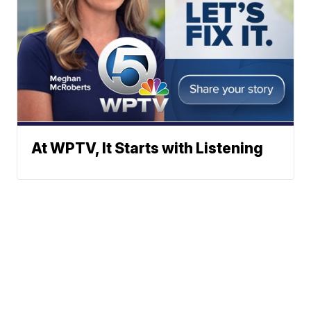
At WPTV, It Starts with Listening