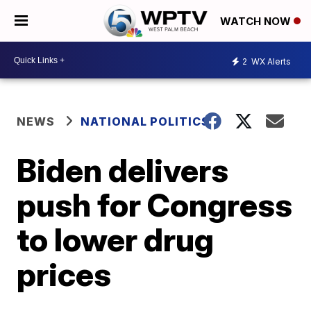
WATCH NOW
2
WX Alerts
NEWS
NATIONAL POLITICS
Biden delivers
push for Congress
to lower drug
prices