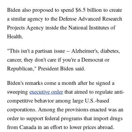
Biden also proposed to spend $6.5 billion to create
a similar agency to the Defense Advanced Research
Projects Agency inside the National Institutes of
Health.
"This isn't a partisan issue -- Alzheimer's, diabetes,
cancer, they don't care if you're a Democrat or
Republican," President Biden said.
Biden's remarks come a month after he signed a
sweeping
executive order
that aimed to regulate anti-
competitive behavior among large U.S.-based
corporations. Among the provisions enacted was an
order to support federal programs that import drugs
from Canada in an effort to lower prices abroad.