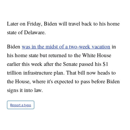
Later on Friday, Biden will travel back to his home
state of Delaware.
Biden
was in the midst of a two-week vacation
in
his home state but returned to the White House
earlier this week after the Senate passed his $1
trillion infrastructure plan. That bill now heads to
the House, where it's expected to pass before Biden
signs it into law.
Report a typo