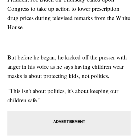
Congress to take up action to lower prescription
drug prices during televised remarks from the White
House.
But before he began, he kicked off the presser with
anger in his voice as he says having children wear
masks is about protecting kids, not politics.
"This isn't about politics, it's about keeping our
children safe."