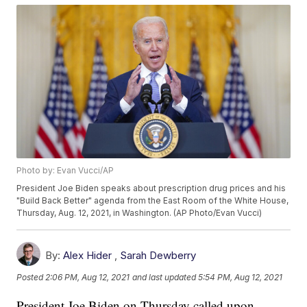
Photo by: Evan Vucci/AP
President Joe Biden speaks about prescription drug prices and his
"Build Back Better" agenda from the East Room of the White House,
Thursday, Aug. 12, 2021, in Washington. (AP Photo/Evan Vucci)
By:
Alex Hider
,
Sarah Dewberry
Posted
2:06 PM, Aug 12, 2021
and last updated
5:54 PM, Aug 12, 2021
President Joe Biden on Thursday called upon