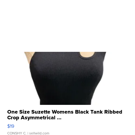
One Size Suzette Womens Black Tank Ribbed
Crop Asymmetrical ...
$19
CONSHY C.
| sellwild.com