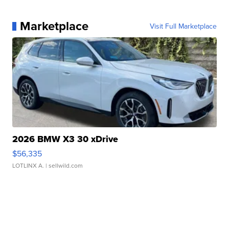
Marketplace
Visit Full Marketplace
2026 BMW X3 30 xDrive
$56,335
LOTLINX A.
| sellwild.com