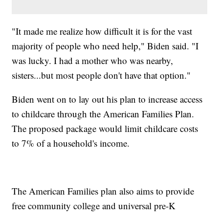
"It made me realize how difficult it is for the vast
majority of people who need help," Biden said. "I
was lucky. I had a mother who was nearby,
sisters...but most people don't have that option."
Biden went on to lay out his plan to increase access
to childcare through the American Families Plan.
The proposed package would limit childcare costs
to 7% of a household's income.
The American Families plan also aims to provide
free community college and universal pre-K