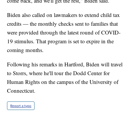
come back, and we'll get the rest," Biden said.
Biden also called on lawmakers to extend child tax
credits — the monthly checks sent to families that
were provided through the latest round of COVID-
19 stimulus. That program is set to expire in the
coming months.
Following his remarks in Hartford, Biden will travel
to Storrs, where he'll tour the Dodd Center for
Human Rights on the campus of the University of
Connecticut.
Report a typo