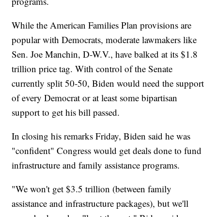
programs.
While the American Families Plan provisions are
popular with Democrats, moderate lawmakers like
Sen. Joe Manchin, D-W.V., have balked at its $1.8
trillion price tag. With control of the Senate
currently split 50-50, Biden would need the support
of every Democrat or at least some bipartisan
support to get his bill passed.
In closing his remarks Friday, Biden said he was
"confident" Congress would get deals done to fund
infrastructure and family assistance programs.
"We won't get $3.5 trillion (between family
assistance and infrastructure packages), but we'll