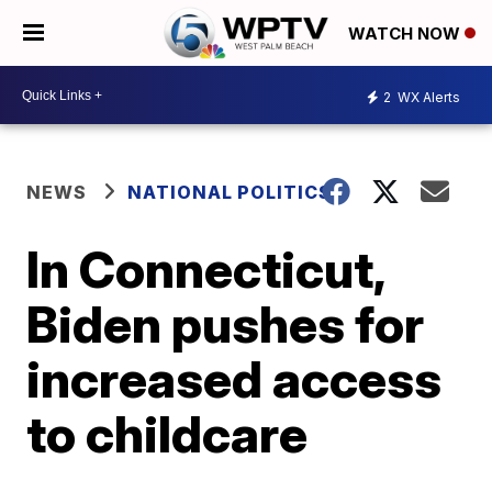
WATCH NOW
2
WX Alerts
NEWS
NATIONAL POLITICS
In Connecticut,
Biden pushes for
increased access
to childcare