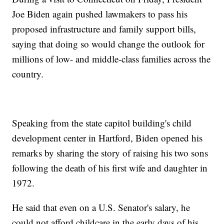
Joe Biden again pushed lawmakers to pass his
proposed infrastructure and family support bills,
saying that doing so would change the outlook for
millions of low- and middle-class families across the
country.
Speaking from the state capitol building's child
development center in Hartford, Biden opened his
remarks by sharing the story of raising his two sons
following the death of his first wife and daughter in
1972.
He said that even on a U.S. Senator's salary, he
could not afford childcare in the early days of his