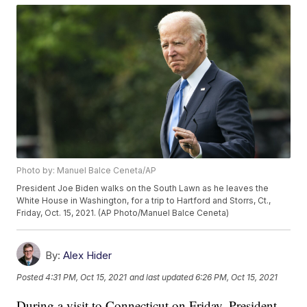
Photo by: Manuel Balce Ceneta/AP
President Joe Biden walks on the South Lawn as he leaves the
White House in Washington, for a trip to Hartford and Storrs, Ct.,
Friday, Oct. 15, 2021. (AP Photo/Manuel Balce Ceneta)
By:
Alex Hider
Posted
4:31 PM, Oct 15, 2021
and last updated
6:26 PM, Oct 15, 2021
During a visit to Connecticut on Friday, President