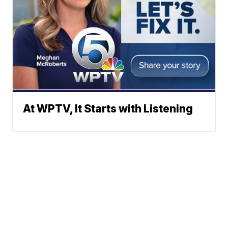
At WPTV, It Starts with Listening