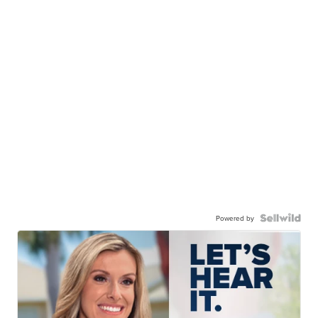
Powered by