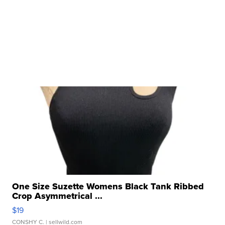
One Size Suzette Womens Black Tank Ribbed
Crop Asymmetrical ...
$19
CONSHY C.
| sellwild.com