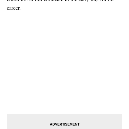
career.