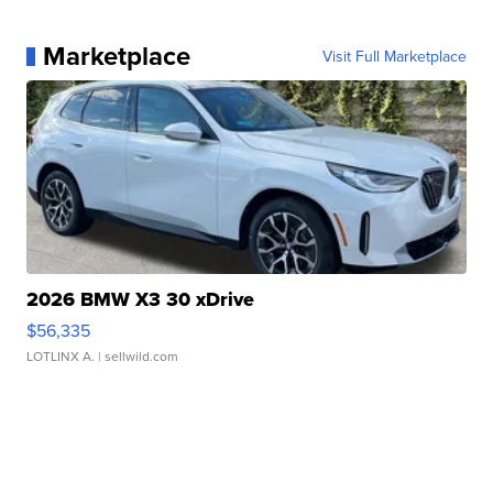
Marketplace
Visit Full Marketplace
2026 BMW X3 30 xDrive
$56,335
LOTLINX A.
| sellwild.com