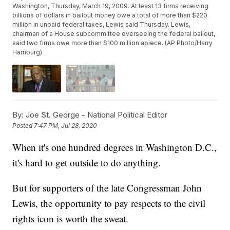
Washington, Thursday, March 19, 2009. At least 13 firms receiving
billions of dollars in bailout money owe a total of more than $220
million in unpaid federal taxes, Lewis said Thursday. Lewis,
chairman of a House subcommittee overseeing the federal bailout,
said two firms owe more than $100 million apiece. (AP Photo/Harry
Hamburg)
By:
Joe St. George - National Political Editor
Posted
7:47 PM, Jul 28, 2020
When it's one hundred degrees in Washington D.C.,
it's hard to get outside to do anything.
But for supporters of the late Congressman John
Lewis, the opportunity to pay respects to the civil
rights icon is worth the sweat.