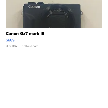
Canon Gx7 mark III
$889
JESSICA S.
| sellwild.com