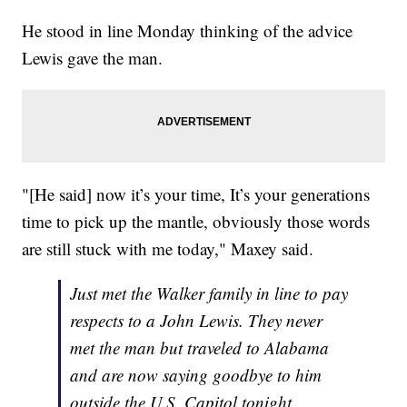
He stood in line Monday thinking of the advice
Lewis gave the man.
"[He said] now it’s your time, It’s your generations
time to pick up the mantle, obviously those words
are still stuck with me today," Maxey said.
Just met the Walker family in line to pay
respects to a John Lewis. They never
met the man but traveled to Alabama
and are now saying goodbye to him
outside the U.S. Capitol tonight.