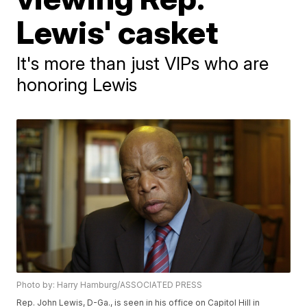
Lewis' casket
It's more than just VIPs who are
honoring Lewis
Photo by: Harry Hamburg/ASSOCIATED PRESS
Rep. John Lewis, D-Ga., is seen in his office on Capitol Hill in