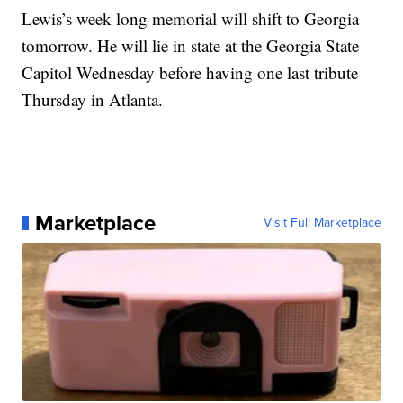
Lewis’s week long memorial will shift to Georgia
tomorrow. He will lie in state at the Georgia State
Capitol Wednesday before having one last tribute
Thursday in Atlanta.
Marketplace
Visit Full Marketplace