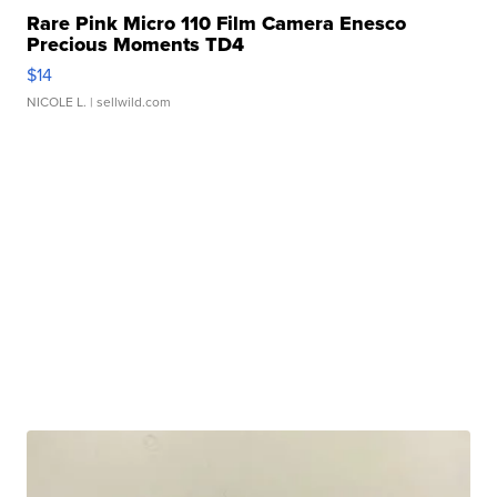
Rare Pink Micro 110 Film Camera Enesco
Precious Moments TD4
$14
NICOLE L.
| sellwild.com