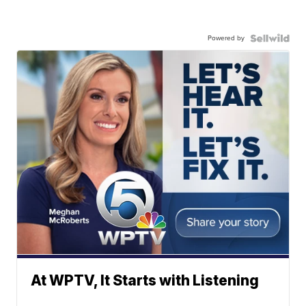
Powered by
At WPTV, It Starts with Listening