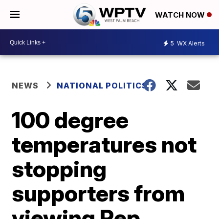
WATCH NOW
5
WX Alerts
NEWS
NATIONAL POLITICS
100 degree
temperatures not
stopping
supporters from
viewing Rep.