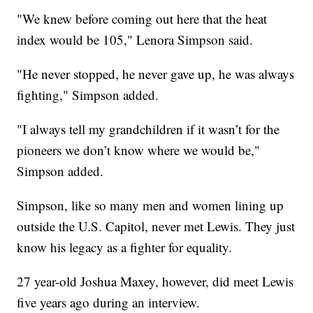
"We knew before coming out here that the heat
index would be 105," Lenora Simpson said.
"He never stopped, he never gave up, he was always
fighting," Simpson added.
"I always tell my grandchildren if it wasn’t for the
pioneers we don’t know where we would be,"
Simpson added.
Simpson, like so many men and women lining up
outside the U.S. Capitol, never met Lewis. They just
know his legacy as a fighter for equality.
27 year-old Joshua Maxey, however, did meet Lewis
five years ago during an interview.