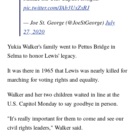
pic.twitter.com/JAb3UxZxRJ
— Joe St. George (@JoeStGeorge)
July
27, 2020
Yukia Walker's family went to Pettus Bridge in
Selma to honor Lewis' legacy.
It was there in 1965 that Lewis was nearly killed for
marching for voting rights and equality.
Walker and her two children waited in line at the
U.S. Capitol Monday to say goodbye in person.
"It’s really important for them to come and see our
civil rights leaders," Walker said.