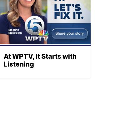
At WPTV, It Starts with
Listening