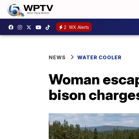
2
WX Alerts
NEWS
WATER COOLER
Woman escape
bison charges