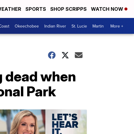
EATHER
SPORTS
SHOP SCRIPPS
WATCH NOW
Coast
Okeechobee
Indian River
St. Lucie
Martin
More +
g dead when
onal Park