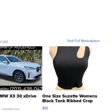
Visit Full Marketplace
o List
MW X3 30 xDrive
One Size Suzette Womens
Black Tank Ribbed Crop
Asymmetrical ...
$19
.
| sellwild.com