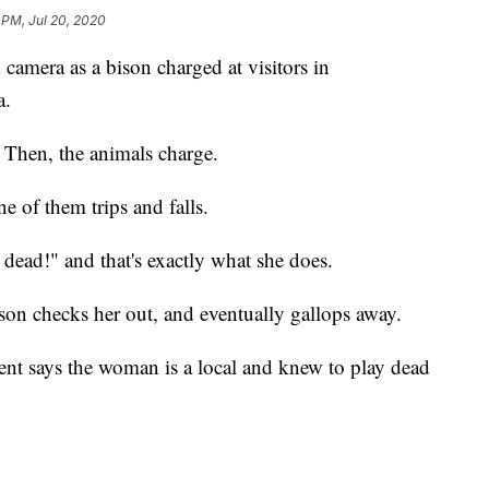
 PM, Jul 20, 2020
amera as a bison charged at visitors in
a.
. Then, the animals charge.
 of them trips and falls.
 dead!" and that's exactly what she does.
ison checks her out, and eventually gallops away.
ent says the woman is a local and knew to play dead