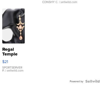
CONSHY C.
| sellwild.com
Regal
Temple
Droplet
$21
Earrings
SPORTSERVER
P.
| sellwild.com
Powered by