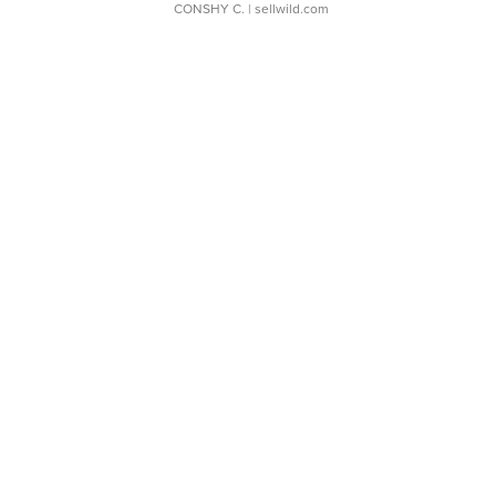
CONSHY C.
| sellwild.com