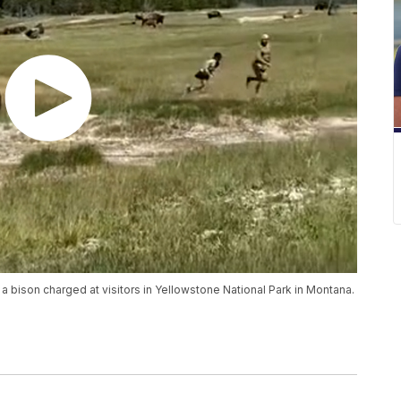
bison charged at visitors in Yellowstone National Park in Montana.