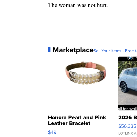
The woman was not hurt.
Marketplace
Sell Your Items - Free t
Honora Pearl and Pink
2026 B
Leather Bracelet
$56,335
Adjustable Buckle Clo...
$49
LOTLINX A