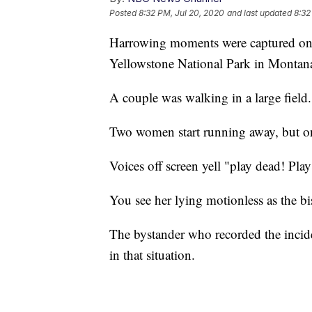
Posted
8:32 PM, Jul 20, 2020
and last updated
8:32
Harrowing moments were captured on c
Yellowstone National Park in Montan
A couple was walking in a large field
Two women start running away, but one
Voices off screen yell "play dead! Play
You see her lying motionless as the b
The bystander who recorded the incid
in that situation.