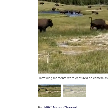
Harrowing moments were captured on camera as a 
By:
NBC News Channel