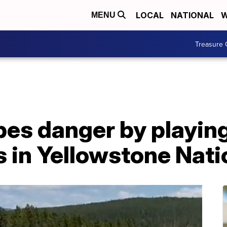
LOCAL
NATIONAL
W
MENU
Treasure 
s danger by playin
 in Yellowstone Nati