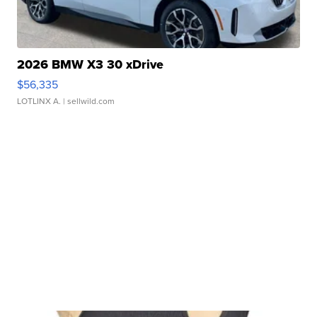
2026 BMW X3 30 xDrive
$56,335
LOTLINX A.
| sellwild.com