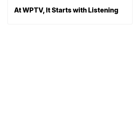
At WPTV, It Starts with Listening