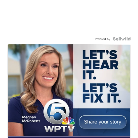
Powered by