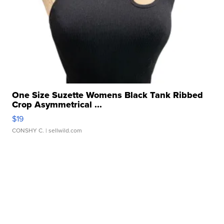
One Size Suzette Womens Black Tank Ribbed
Crop Asymmetrical ...
$19
CONSHY C.
| sellwild.com