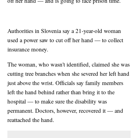
off her hand — and is going to face prison time.
Authorities in Slovenia say a 21-year-old woman
used a power saw to cut off her hand — to collect
insurance money.
The woman, who wasn't identified, claimed she was
cutting tree branches when she severed her left hand
just above the wrist. Officials say family members
left the hand behind rather than bring it to the
hospital — to make sure the disability was
permanent. Doctors, however, recovered it — and
reattached the hand.