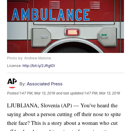
Photo by: Andrew Malone
License:
http://bit.ly/2JRgtDI
By:
Associated Press
Posted
1:47 PM, Mar 13, 2019
and last updated
1:47 PM, Mar 13, 2019
LJUBLJANA, Slovenia (AP) — You've heard the
saying about a person cutting off their nose to spite
their face? This is a story about a woman who cut