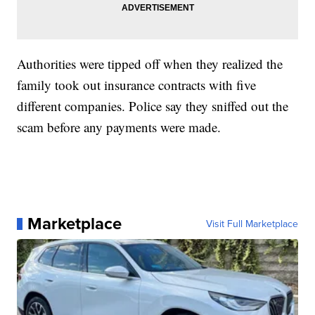
Authorities were tipped off when they realized the
family took out insurance contracts with five
different companies. Police say they sniffed out the
scam before any payments were made.
Marketplace
Visit Full Marketplace