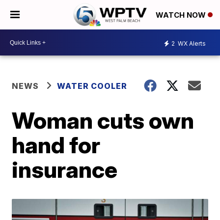
WATCH NOW
2
WX Alerts
NEWS
WATER COOLER
Woman cuts own
hand for
insurance