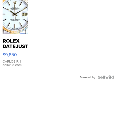
ROLEX
DATEJUST
16233
$9,850
WHITE
DIAL
CARLOS R.
|
sellwild.com
FLUTED
BEZEL
TWO-
Powered by
TONE
JUBILE...