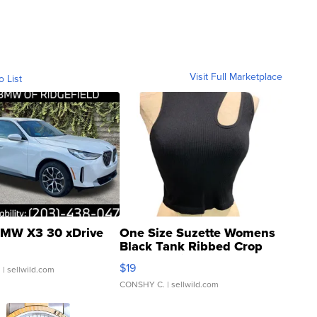
Visit Full Marketplace
o List
MW X3 30 xDrive
One Size Suzette Womens
Black Tank Ribbed Crop
Asymmetrical ...
$19
.
| sellwild.com
CONSHY C.
| sellwild.com