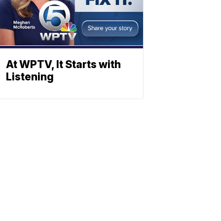
At WPTV, It Starts with
Listening