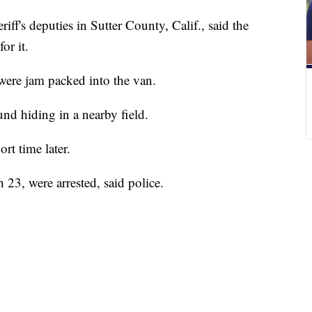
riff's deputies in Sutter County, Calif., said the
or it.
were jam packed into the van.
und hiding in a nearby field.
rt time later.
23, were arrested, said police.