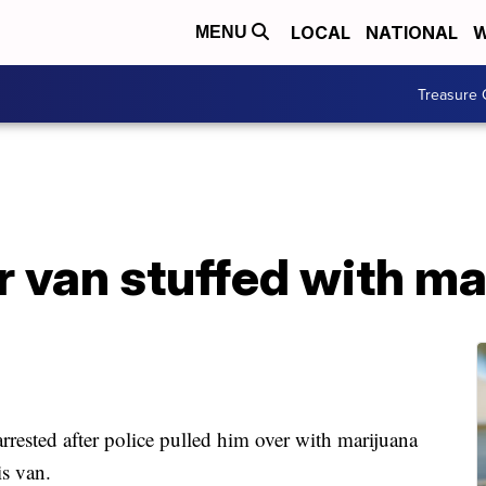
LOCAL
NATIONAL
W
MENU
Treasure 
r van stuffed with ma
sted after police pulled him over with marijuana
is van.