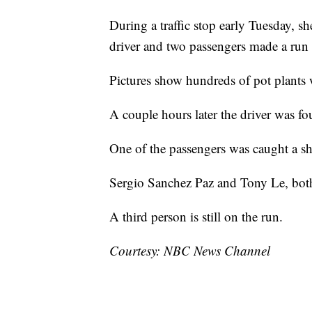
During a traffic stop early Tuesday, she
driver and two passengers made a run f
Pictures show hundreds of pot plants 
A couple hours later the driver was fo
One of the passengers was caught a sho
Sergio Sanchez Paz and Tony Le, both 
A third person is still on the run.
Courtesy: NBC News Channel