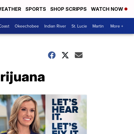
EATHER
SPORTS
SHOP SCRIPPS
WATCH NOW
Coast
Okeechobee
Indian River
St. Lucie
Martin
More +
rijuana