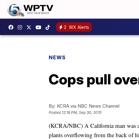
2
WX Alerts
NEWS
Cops pull ove
By:
KCRA via NBC News Channel
Posted
12:18 PM, Sep 30, 2015
(KCRA/NBC) A California man was arre
plants overflowing from the back of h