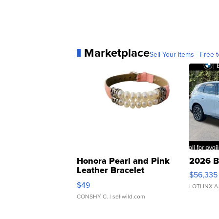
Marketplace
Sell Your Items - Free t
Honora Pearl and Pink
2026 B
Leather Bracelet
$56,335
Adjustable Buckle Clo...
$49
LOTLINX A
CONSHY C.
| sellwild.com