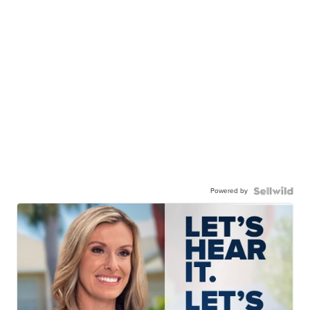
Powered by