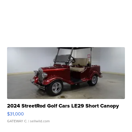
2024 StreetRod Golf Cars LE29 Short Canopy
$31,000
GATEWAY C.
| sellwild.com