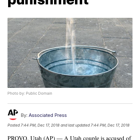
Photo by: Public Domain
By:
Associated Press
Posted
7:44 PM, Dec 17, 2018
and last updated
7:44 PM, Dec 17, 2018
PROVO, Utah (AP) — A Utah couple is accused of