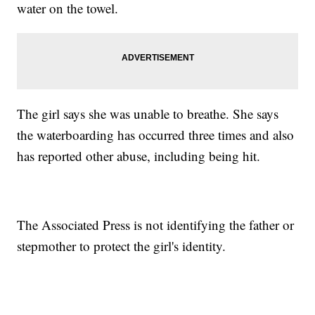
water on the towel.
The girl says she was unable to breathe. She says
the waterboarding has occurred three times and also
has reported other abuse, including being hit.
The Associated Press is not identifying the father or
stepmother to protect the girl's identity.