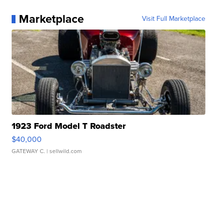
Marketplace
Visit Full Marketplace
1923 Ford Model T Roadster
$40,000
GATEWAY C.
| sellwild.com