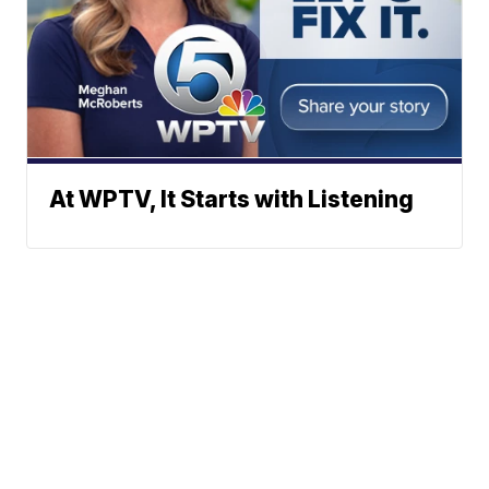
At WPTV, It Starts with Listening