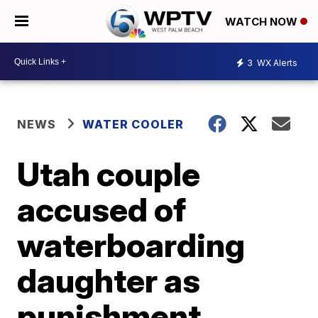
WATCH NOW
3
WX Alerts
NEWS
WATER COOLER
Utah couple
accused of
waterboarding
daughter as
punishment