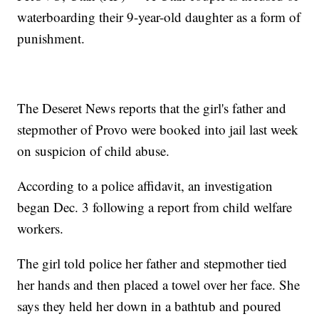
waterboarding their 9-year-old daughter as a form of
punishment.
The Deseret News reports that the girl's father and
stepmother of Provo were booked into jail last week
on suspicion of child abuse.
According to a police affidavit, an investigation
began Dec. 3 following a report from child welfare
workers.
The girl told police her father and stepmother tied
her hands and then placed a towel over her face. She
says they held her down in a bathtub and poured