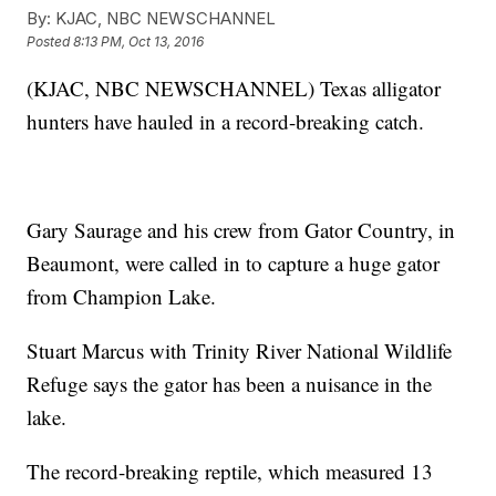
By:
KJAC, NBC NEWSCHANNEL
Posted
8:13 PM, Oct 13, 2016
(KJAC, NBC NEWSCHANNEL) Texas alligator
hunters have hauled in a record-breaking catch.
Gary Saurage and his crew from Gator Country, in
Beaumont, were called in to capture a huge gator
from Champion Lake.
Stuart Marcus with Trinity River National Wildlife
Refuge says the gator has been a nuisance in the
lake.
The record-breaking reptile, which measured 13