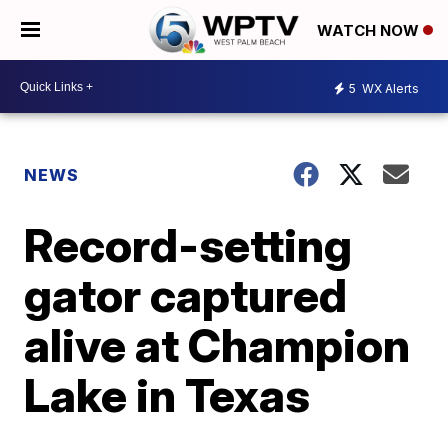
WATCH NOW
5
WX Alerts
NEWS
Record-setting
gator captured
alive at Champion
Lake in Texas