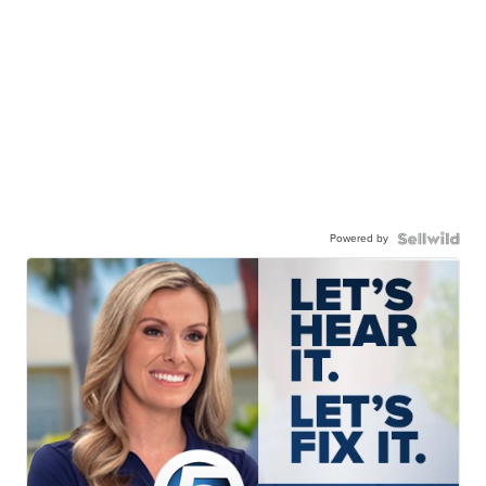
Powered by