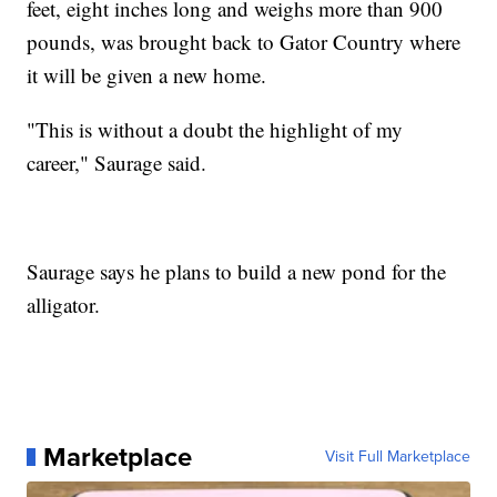
feet, eight inches long and weighs more than 900
pounds, was brought back to Gator Country where
it will be given a new home.
"This is without a doubt the highlight of my
career," Saurage said.
Saurage says he plans to build a new pond for the
alligator.
Marketplace
Visit Full Marketplace