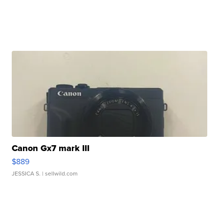
Canon Gx7 mark III
$889
JESSICA S.
| sellwild.com