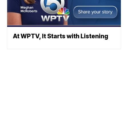
At WPTV, It Starts with Listening