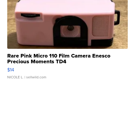
Rare Pink Micro 110 Film Camera Enesco
Precious Moments TD4
$14
NICOLE L.
| sellwild.com