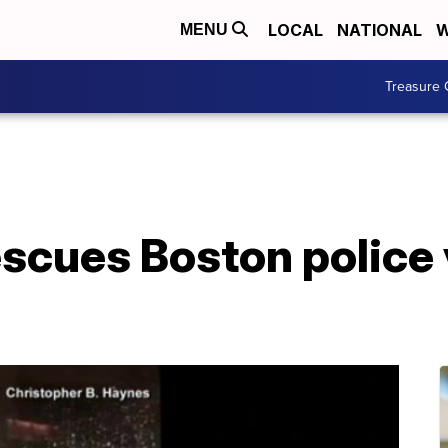
LOCAL
NATIONAL
W
MENU
Treasure 
scues Boston police 