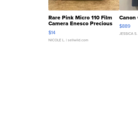
Rare Pink Micro 110 Film
Canon 
Camera Enesco Precious
$889
Moments TD4
$14
JESSICA S.
NICOLE L.
| sellwild.com