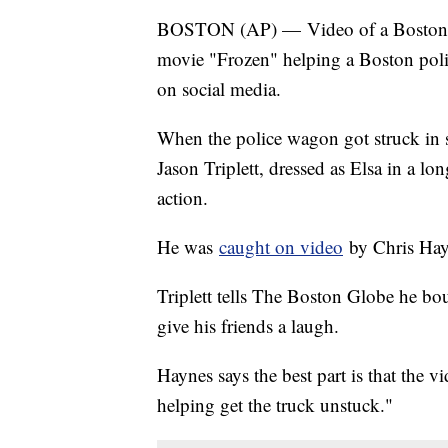
BOSTON (AP) — Video of a Boston la
movie "Frozen" helping a Boston polic
on social media.
When the police wagon got struck in 
Jason Triplett, dressed as Elsa in a 
action.
He was
caught on video
by Chris Hay
Triplett tells The Boston Globe he bo
give his friends a laugh.
Haynes says the best part is that the
helping get the truck unstuck."