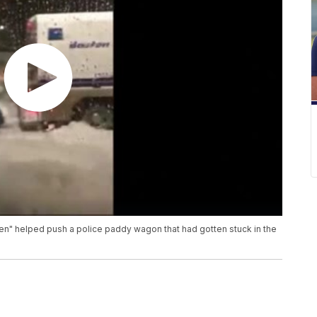
n" helped push a police paddy wagon that had gotten stuck in the