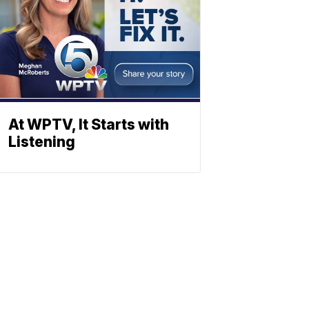
At WPTV, It Starts with
Listening