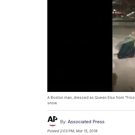
A Boston man, dressed as Queen Elsa from "Froze
snow.
By:
Associated Press
Posted
2:03 PM, Mar 15, 2018