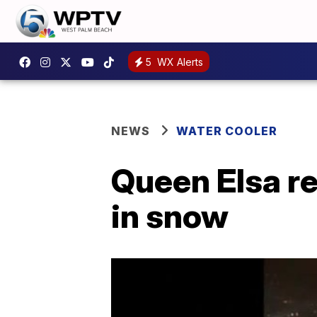
5
WX Alerts
NEWS
WATER COOLER
Queen Elsa re
in snow