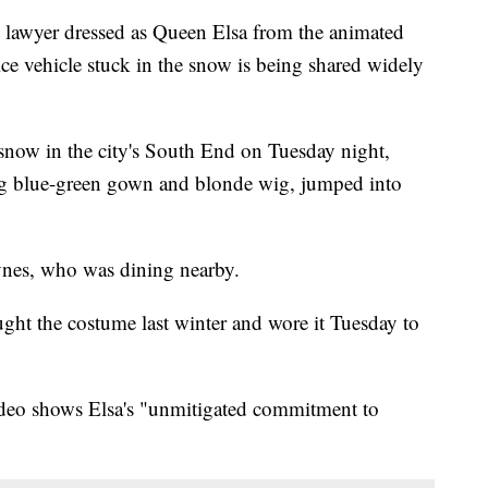
wyer dressed as Queen Elsa from the animated
e vehicle stuck in the snow is being shared widely
snow in the city's South End on Tuesday night,
long blue-green gown and blonde wig, jumped into
nes, who was dining nearby.
ught the costume last winter and wore it Tuesday to
 video shows Elsa's "unmitigated commitment to