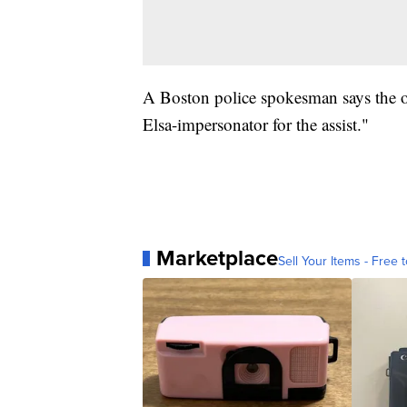
A Boston police spokesman says the off
Elsa-impersonator for the assist."
Marketplace
Sell Your Items - Free t