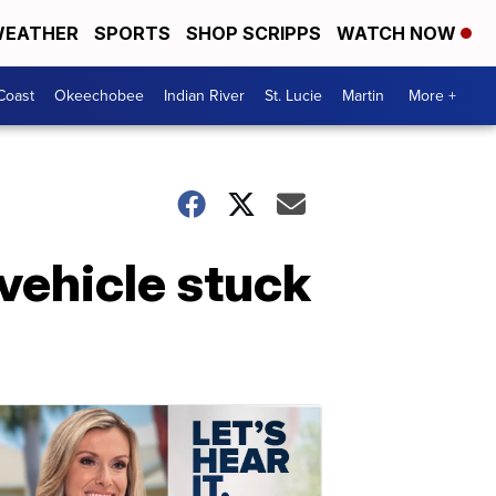
EATHER
SPORTS
SHOP SCRIPPS
WATCH NOW
Coast
Okeechobee
Indian River
St. Lucie
Martin
More +
vehicle stuck