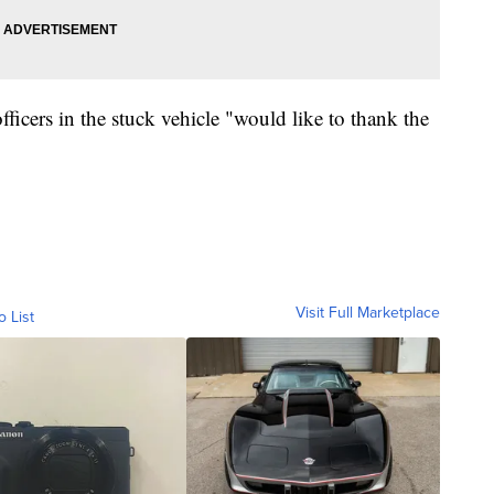
icers in the stuck vehicle "would like to thank the
Visit Full Marketplace
o List