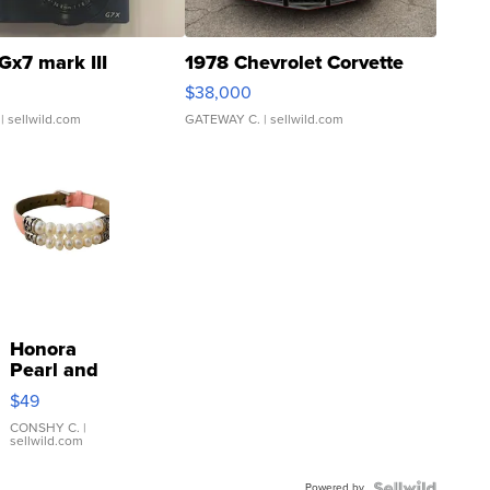
Gx7 mark III
1978 Chevrolet Corvette
$38,000
| sellwild.com
GATEWAY C.
| sellwild.com
Honora
Pearl and
Pink
$49
Leather
Bracelet
CONSHY C.
|
sellwild.com
Adjustable
Buckle
Powered by