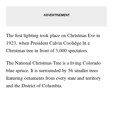
The first lighting took place on Christmas Eve in
1923, when President Calvin Coolidge lit a
Christmas tree in front of 3,000 spectators.
The National Christmas Tree is a living Colorado
blue spruce. It is surrounded by 56 smaller trees
featuring ornaments from every state and territory
and the District of Columbia.