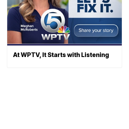
At WPTV, It Starts with Listening