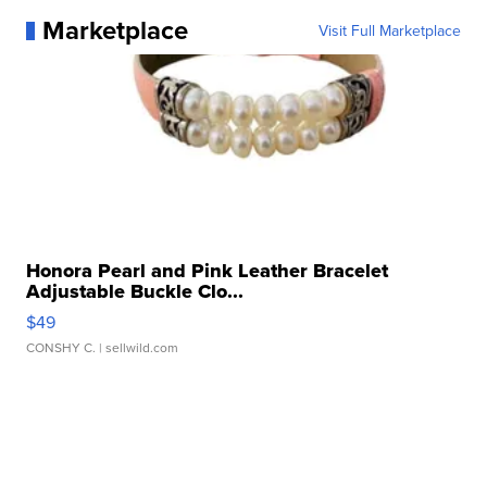
Marketplace
Visit Full Marketplace
Honora Pearl and Pink Leather Bracelet
Adjustable Buckle Clo...
$49
CONSHY C.
| sellwild.com