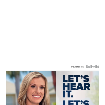
Powered by