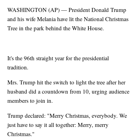
WASHINGTON (AP) — President Donald Trump
and his wife Melania have lit the National Christmas
Tree in the park behind the White House.
It's the 96th straight year for the presidential
tradition.
Mrs. Trump hit the switch to light the tree after her
husband did a countdown from 10, urging audience
members to join in.
Trump declared: "Merry Christmas, everybody. We
just have to say it all together: Merry, merry
Christmas."