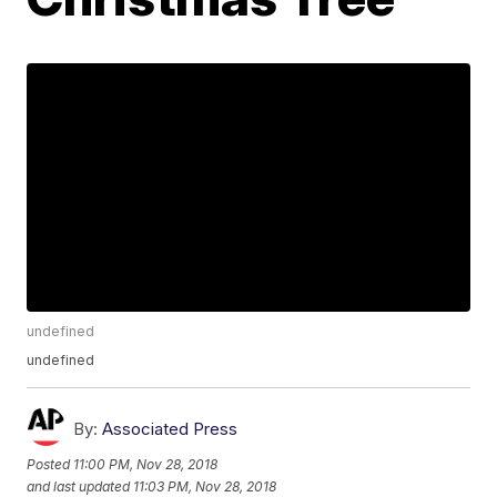
undefined
undefined
By:
Associated Press
Posted
11:00 PM, Nov 28, 2018
and last updated
11:03 PM, Nov 28, 2018