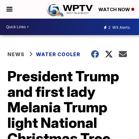
WATCH NOW
2
WX Alerts
NEWS
WATER COOLER
President Trump
and first lady
Melania Trump
light National
Christmas Tree