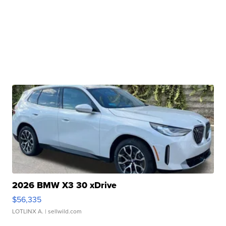
2026 BMW X3 30 xDrive
$56,335
LOTLINX A.
| sellwild.com