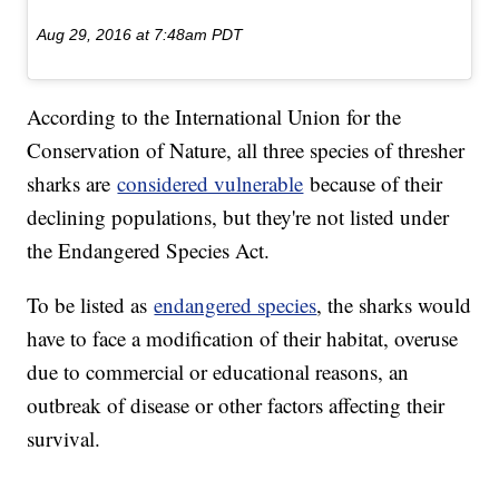
Aug 29, 2016 at 7:48am PDT
According to the International Union for the
Conservation of Nature, all three species of thresher
sharks are
considered vulnerable
because of their
declining populations, but they're not listed under
the Endangered Species Act.
To be listed as
endangered species
, the sharks would
have to face a modification of their habitat, overuse
due to commercial or educational reasons, an
outbreak of disease or other factors affecting their
survival.