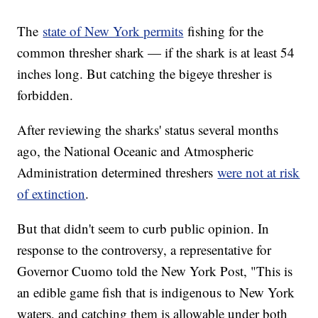
The
state of New York permits
fishing for the
common thresher shark — if the shark is at least 54
inches long. But catching the bigeye thresher is
forbidden.
After reviewing the sharks' status several months
ago, the National Oceanic and Atmospheric
Administration determined threshers
were not at risk
of extinction
.
But that didn't seem to curb public opinion. In
response to the controversy, a representative for
Governor Cuomo told the New York Post, "This is
an edible game fish that is indigenous to New York
waters, and catching them is allowable under both