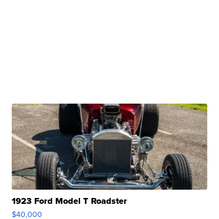
1923 Ford Model T Roadster
$40,000