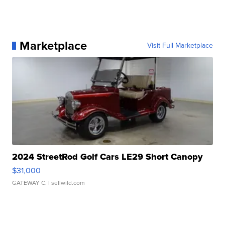
Marketplace
Visit Full Marketplace
2024 StreetRod Golf Cars LE29 Short Canopy
$31,000
GATEWAY C.
| sellwild.com