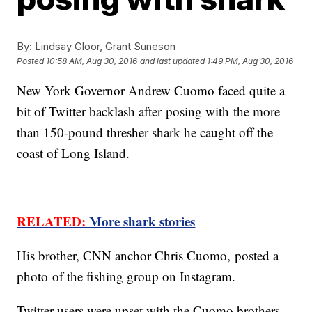
By:
Lindsay Gloor, Grant Suneson
Posted
10:58 AM, Aug 30, 2016
and last updated
1:49 PM, Aug 30, 2016
New York Governor Andrew Cuomo faced quite a
bit of Twitter backlash after posing with the more
than 150-pound thresher shark he caught off the
coast of Long Island.
RELATED:
More shark stories
His brother, CNN anchor Chris Cuomo, posted a
photo of the fishing group on Instagram.
Twitter users were upset with the Cuomo brothers,