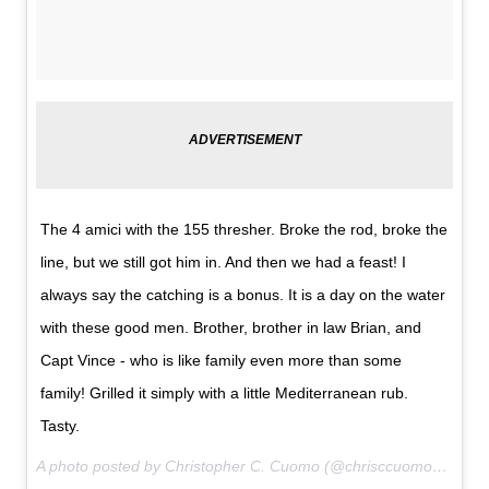
The 4 amici with the 155 thresher. Broke the rod, broke the
line, but we still got him in. And then we had a feast! I
always say the catching is a bonus. It is a day on the water
with these good men. Brother, brother in law Brian, and
Capt Vince - who is like family even more than some
family! Grilled it simply with a little Mediterranean rub.
Tasty.
A photo posted by Christopher C. Cuomo (@chrisccuomo) on