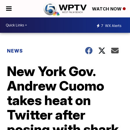
WATCH NOW
7
WX Alerts
NEWS
New York Gov.
Andrew Cuomo
takes heat on
Twitter after
posing with shark