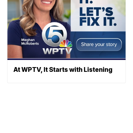
At WPTV, It Starts with Listening