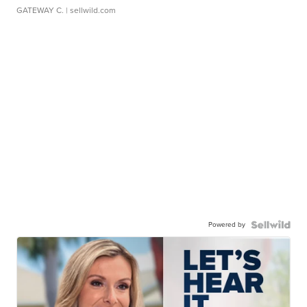
GATEWAY C.
| sellwild.com
Powered by