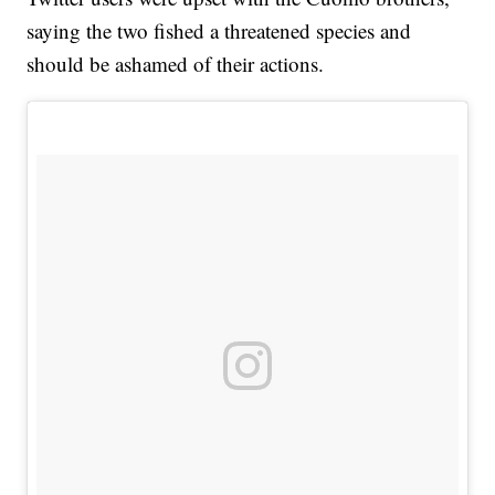
saying the two fished a threatened species and
should be ashamed of their actions.