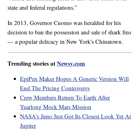
state and federal regulations.”
In 2013, Governor Cuomo was heralded for his
decision to ban the possession and sale of shark fins
— a popular delicacy in New York's Chinatown.
Trending stories at
Newsy.com
EpiPen Maker Hopes A Generic Version Will
End The Pricing Controversy
Crew Members Return To Earth After
Yearlong Mock Mars Mission
NASA's Juno Just Got Its Closest Look Yet At
Jupiter