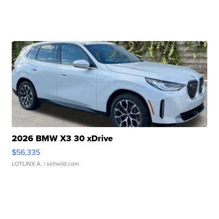
2026 BMW X3 30 xDrive
$56,335
LOTLINX A.
| sellwild.com