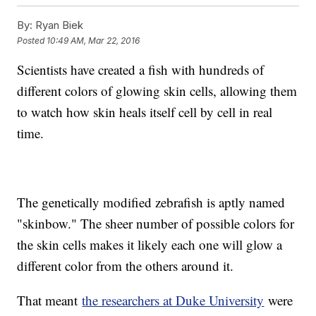
individually and together.
This video includes clips from
YouTube / DreamFishCom Sidd.
By:
Ryan Biek
Posted
10:49 AM, Mar 22, 2016
Scientists have created a fish with hundreds of
different colors of glowing skin cells, allowing them
to watch how skin heals itself cell by cell in real
time.
The genetically modified zebrafish is aptly named
"skinbow." The sheer number of possible colors for
the skin cells makes it likely each one will glow a
different color from the others around it.
That meant
the researchers at Duke University
were