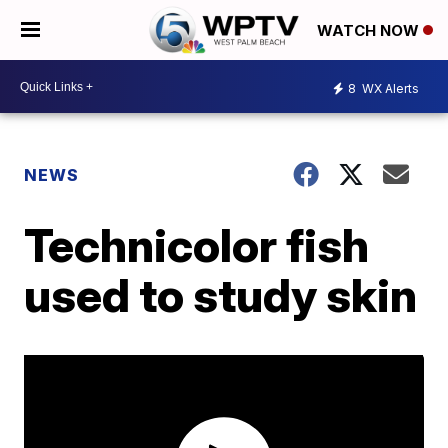
WATCH NOW
8
WX Alerts
NEWS
Technicolor fish
used to study skin