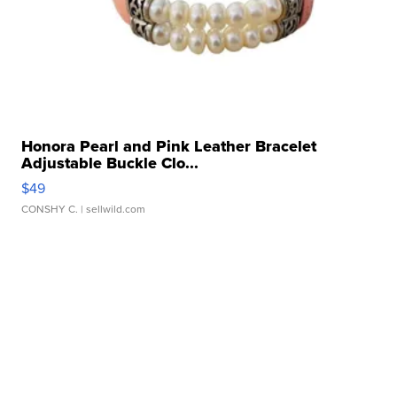
Honora Pearl and Pink Leather Bracelet
Adjustable Buckle Clo...
$49
CONSHY C.
| sellwild.com