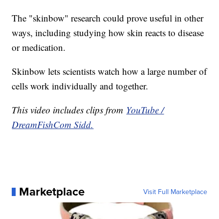
The "skinbow" research could prove useful in other
ways, including studying how skin reacts to disease
or medication.
Skinbow lets scientists watch how a large number of
cells work individually and together.
This video includes clips from
YouTube /
DreamFishCom Sidd.
Marketplace
Visit Full Marketplace