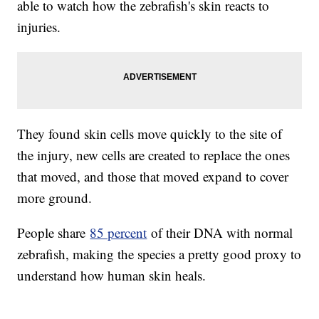
able to watch how the zebrafish's skin reacts to
injuries.
They found skin cells move quickly to the site of
the injury, new cells are created to replace the ones
that moved, and those that moved expand to cover
more ground.
People share
85 percent
of their DNA with normal
zebrafish, making the species a pretty good proxy to
understand how human skin heals.