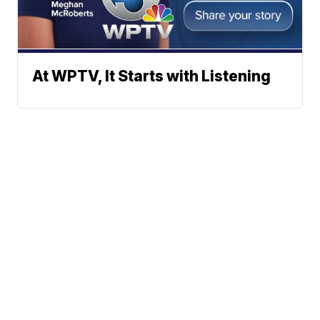
At WPTV, It Starts with Listening