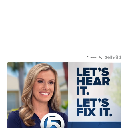
Powered by