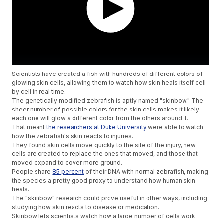
Scientists have created a fish with hundreds of different colors of
glowing skin cells, allowing them to watch how skin heals itself cell
by cell in real time.
The genetically modified zebrafish is aptly named "skinbow." The
sheer number of possible colors for the skin cells makes it likely
each one will glow a different color from the others around it.
That meant
the researchers at Duke University
were able to watch
how the zebrafish's skin reacts to injuries.
They found skin cells move quickly to the site of the injury, new
cells are created to replace the ones that moved, and those that
moved expand to cover more ground.
People share
85 percent
of their DNA with normal zebrafish, making
the species a pretty good proxy to understand how human skin
heals.
The "skinbow" research could prove useful in other ways, including
studying how skin reacts to disease or medication.
Skinbow lets scientists watch how a large number of cells work