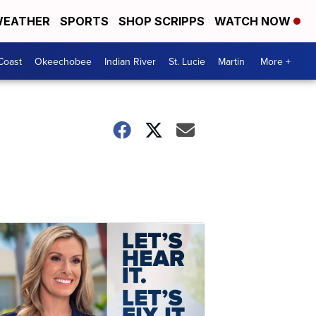
EATHER
SPORTS
SHOP SCRIPPS
WATCH NOW
Coast
Okeechobee
Indian River
St. Lucie
Martin
More +