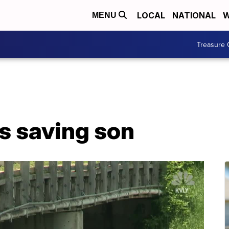
LOCAL
NATIONAL
W
MENU
Treasure 
s saving son