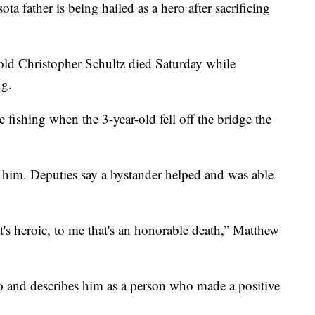
ta father is being hailed as a hero after sacrificing
-old Christopher Schultz died Saturday while
ng.
 fishing when the 3-year-old fell off the bridge the
 him. Deputies say a bystander helped and was able
t's heroic, to me that's an honorable death,” Matthew
o and describes him as a person who made a positive