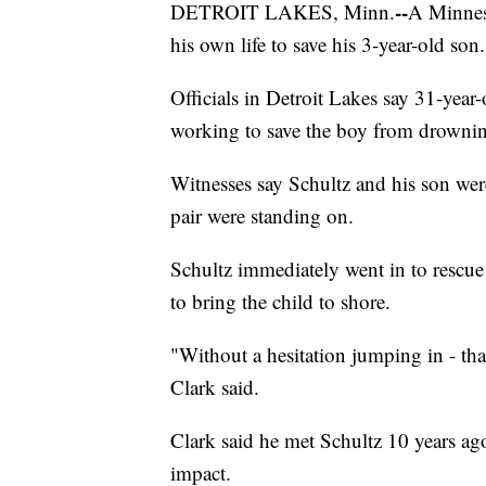
--
DETROIT LAKES, Minn.
A Minneso
his own life to save his 3-year-old son.
Officials in Detroit Lakes say 31-year
working to save the boy from drowni
Witnesses say Schultz and his son were
pair were standing on.
Schultz immediately went in to rescue
to bring the child to shore.
"Without a hesitation jumping in - tha
Clark said.
Clark said he met Schultz 10 years ag
impact.