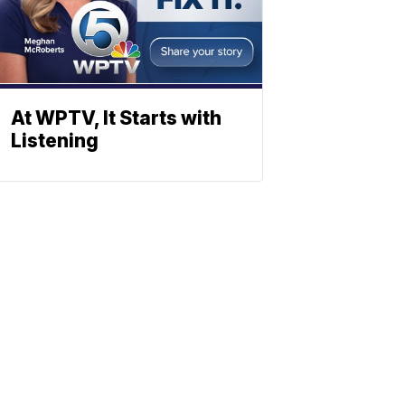
At WPTV, It Starts with
Listening