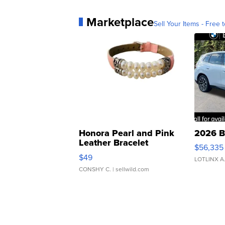
Marketplace
Sell Your Items - Free t
Honora Pearl and Pink
2026 B
Leather Bracelet
$56,335
Adjustable Buckle Clo...
$49
LOTLINX A
CONSHY C.
| sellwild.com