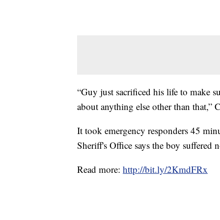
“Guy just sacrificed his life to make 
about anything else other than that,” C
It took emergency responders 45 minu
Sheriff's Office says the boy suffered n
Read more:
http://bit.ly/2KmdFRx