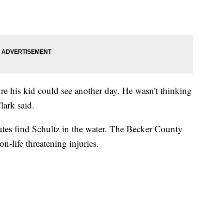
sure his kid could see another day. He wasn't thinking
lark said.
tes find Schultz in the water. The Becker County
on-life threatening injuries.