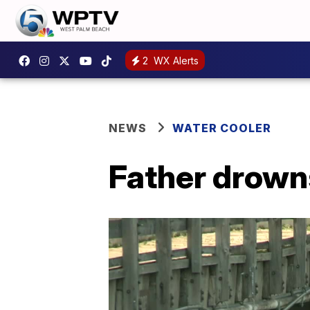
2
WX Alerts
NEWS
WATER COOLER
Father drown