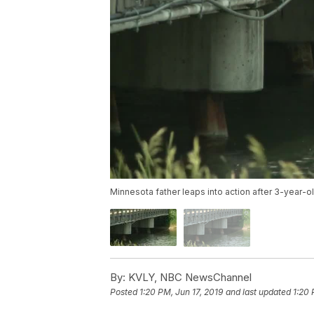
Minnesota father leaps into action after 3-year-old
By:
KVLY, NBC NewsChannel
Posted
1:20 PM, Jun 17, 2019
and last updated
1:20 