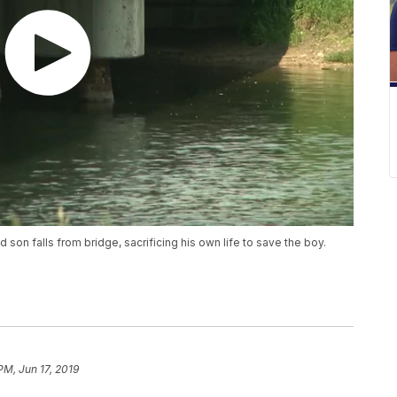
 son falls from bridge, sacrificing his own life to save the boy.
PM, Jun 17, 2019