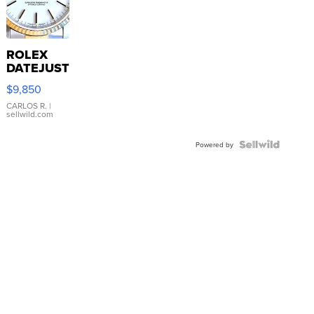
ROLEX
DATEJUST
16233
$9,850
WHITE
DIAL
CARLOS R.
|
sellwild.com
FLUTED
BEZEL
TWO-
Powered by
TONE
JUBILE...