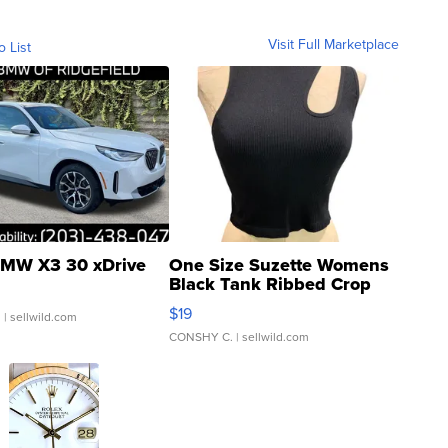
Visit Full Marketplace
o List
MW X3 30 xDrive
One Size Suzette Womens
Black Tank Ribbed Crop
Asymmetrical ...
$19
.
| sellwild.com
CONSHY C.
| sellwild.com