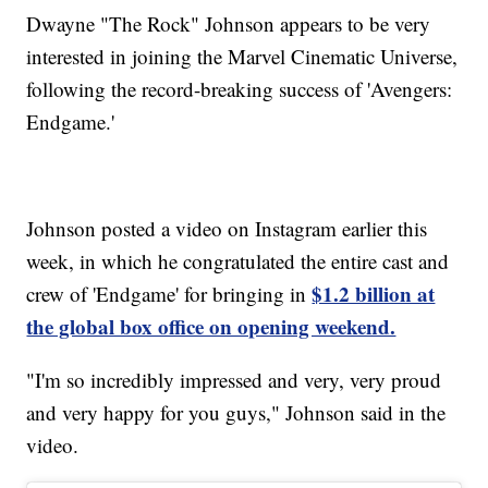
Dwayne "The Rock" Johnson appears to be very
interested in joining the Marvel Cinematic Universe,
following the record-breaking success of 'Avengers:
Endgame.'
Johnson posted a video on Instagram earlier this
week, in which he congratulated the entire cast and
$1.2 billion at
crew of 'Endgame' for bringing in
the global box office on opening weekend.
"I'm so incredibly impressed and very, very proud
and very happy for you guys," Johnson said in the
video.