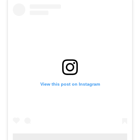
View this post on Instagram