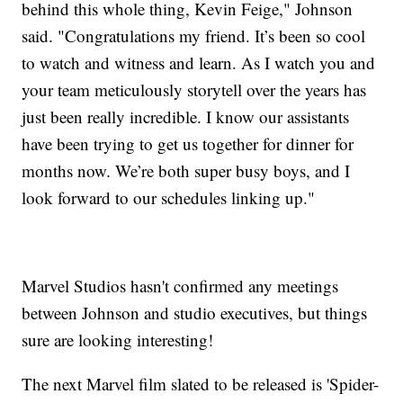
behind this whole thing, Kevin Feige," Johnson
said. "Congratulations my friend. It’s been so cool
to watch and witness and learn. As I watch you and
your team meticulously storytell over the years has
just been really incredible. I know our assistants
have been trying to get us together for dinner for
months now. We’re both super busy boys, and I
look forward to our schedules linking up."
Marvel Studios hasn't confirmed any meetings
between Johnson and studio executives, but things
sure are looking interesting!
The next Marvel film slated to be released is 'Spider-