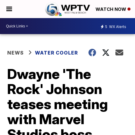
WATCH NOW
5
WX Alerts
NEWS
WATER COOLER
Dwayne 'The
Rock' Johnson
teases meeting
with Marvel
Studios boss