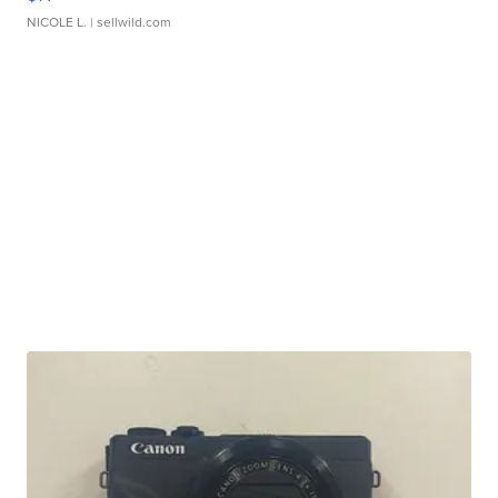
NICOLE L.
| sellwild.com