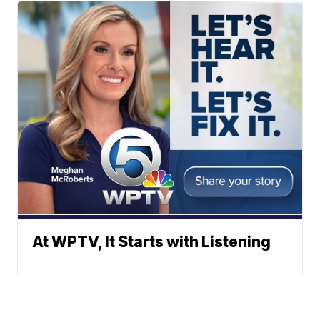
At WPTV, It Starts with Listening