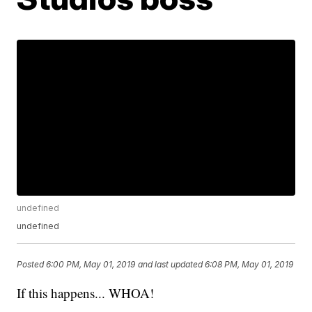
undefined
undefined
Posted
6:00 PM, May 01, 2019
and last updated
6:08 PM, May 01, 2019
If this happens... WHOA!