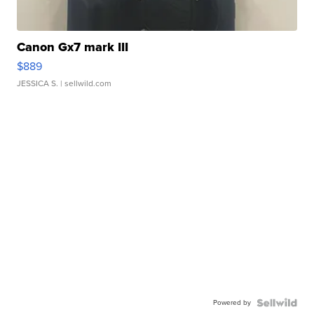
Canon Gx7 mark III
$889
JESSICA S.
| sellwild.com
Powered by