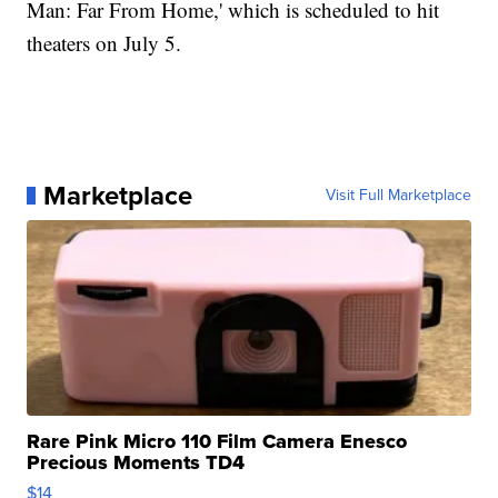
Man: Far From Home,' which is scheduled to hit
theaters on July 5.
Marketplace
Visit Full Marketplace
Rare Pink Micro 110 Film Camera Enesco
Precious Moments TD4
$14