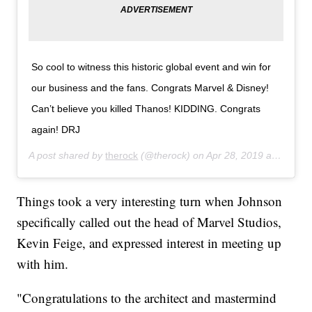
So cool to witness this historic global event and win for
our business and the fans. Congrats Marvel & Disney!
Can’t believe you killed Thanos! KIDDING. Congrats
again! DRJ
A post shared by
therock
(@therock) on
Apr 28, 2019 at 4:01pm PDT
Things took a very interesting turn when Johnson
specifically called out the head of Marvel Studios,
Kevin Feige, and expressed interest in meeting up
with him.
"Congratulations to the architect and mastermind