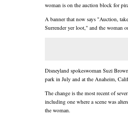
woman is on the auction block for pira
A banner that now says "Auction, take
Surrender yer loot," and the woman on
Disneyland spokeswoman Suzi Brown sa
park in July and at the Anaheim, Calif
The change is the most recent of sever
including one where a scene was alter
the woman.