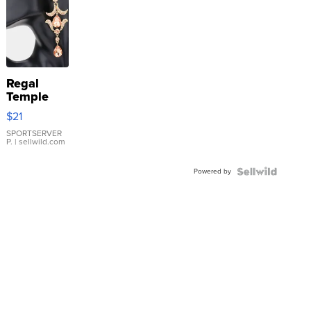
Regal
Temple
Droplet
$21
Earrings
SPORTSERVER
P.
| sellwild.com
Powered by