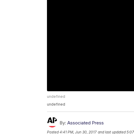
undefined
undefined
By:
Associated Press
Posted
4:41 PM, Jun 30, 2017
and last updated
5:07