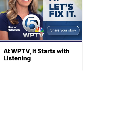
At WPTV, It Starts with
Listening