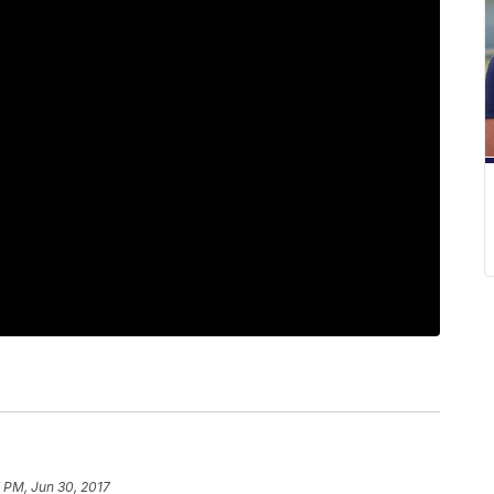
 PM, Jun 30, 2017