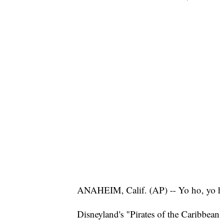
ANAHEIM, Calif. (AP) -- Yo ho, yo ho
Disneyland's "Pirates of the Caribbean