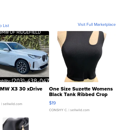
Visit Full Marketplace
o List
MW X3 30 xDrive
One Size Suzette Womens
Black Tank Ribbed Crop
Asymmetrical ...
$19
.
| sellwild.com
CONSHY C.
| sellwild.com