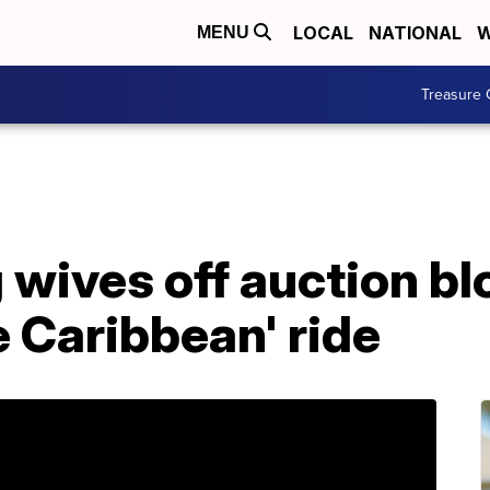
LOCAL
NATIONAL
W
MENU
Treasure 
 wives off auction bl
e Caribbean' ride