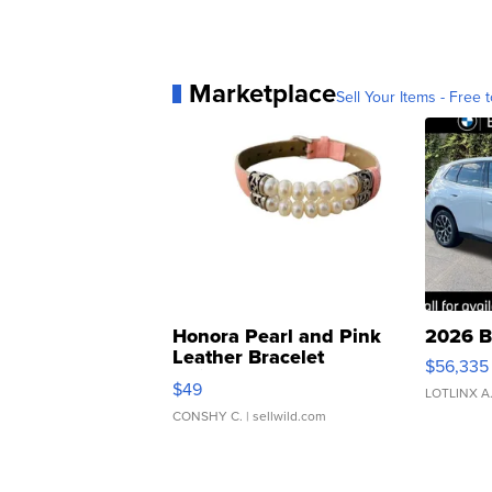
Marketplace
Sell Your Items - Free t
Honora Pearl and Pink
2026 B
Leather Bracelet
$56,335
Adjustable Buckle Clo...
$49
LOTLINX A
CONSHY C.
| sellwild.com