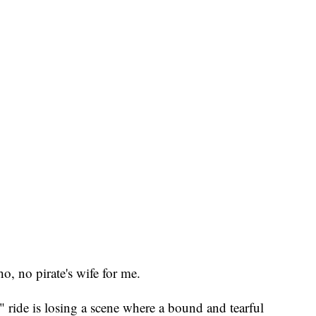
, no pirate's wife for me.
" ride is losing a scene where a bound and tearful