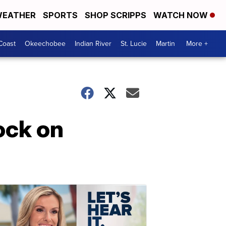
EATHER
SPORTS
SHOP SCRIPPS
WATCH NOW
Coast
Okeechobee
Indian River
St. Lucie
Martin
More +
ock on