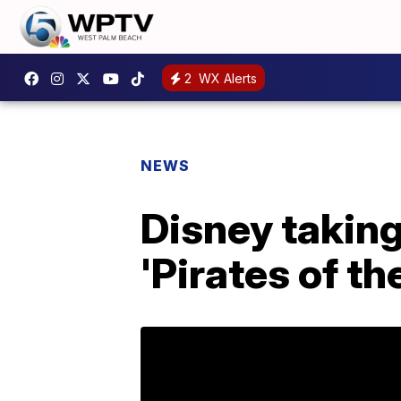
2
WX Alerts
NEWS
Disney taking
'Pirates of th