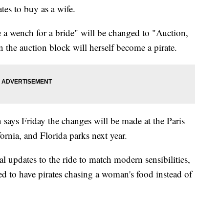
tes to buy as a wife.
 a wench for a bride" will be changed to "Auction,
 the auction block will herself become a pirate.
ys Friday the changes will be made at the Paris
ornia, and Florida parks next year.
al updates to the ride to match modern sensibilities,
ed to have pirates chasing a woman's food instead of