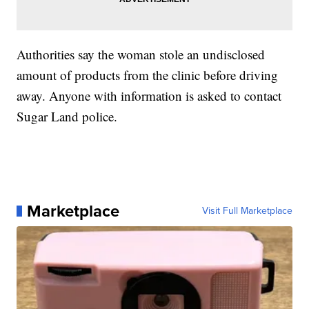
Authorities say the woman stole an undisclosed
amount of products from the clinic before driving
away. Anyone with information is asked to contact
Sugar Land police.
Marketplace
Visit Full Marketplace