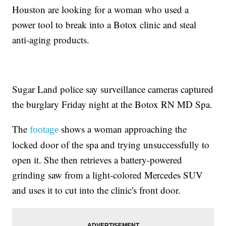
Houston are looking for a woman who used a
power tool to break into a Botox clinic and steal
anti-aging products.
Sugar Land police say surveillance cameras captured
the burglary Friday night at the Botox RN MD Spa.
The
shows a woman approaching the
footage
locked door of the spa and trying unsuccessfully to
open it. She then retrieves a battery-powered
grinding saw from a light-colored Mercedes SUV
and uses it to cut into the clinic's front door.