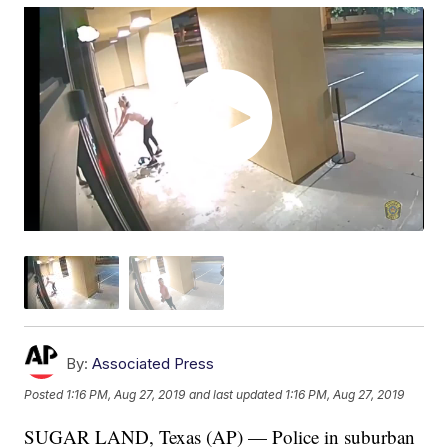
By:
Associated Press
Posted
1:16 PM, Aug 27, 2019
and last updated
1:16 PM, Aug 27, 2019
SUGAR LAND, Texas (AP) — Police in suburban