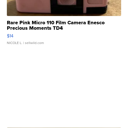
Rare Pink Micro 110 Film Camera Enesco
Precious Moments TD4
$14
NICOLE L.
| sellwild.com