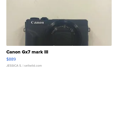
Canon Gx7 mark III
$889
JESSICA S.
| sellwild.com