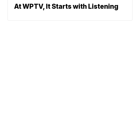
At WPTV, It Starts with Listening