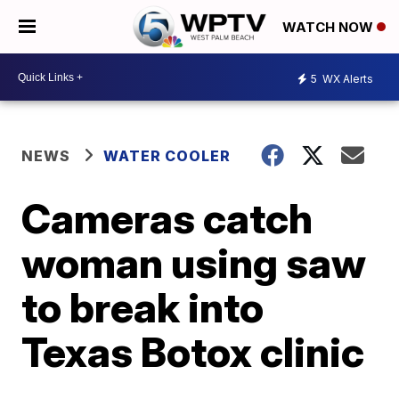
WATCH NOW
5
WX Alerts
NEWS
WATER COOLER
Cameras catch
woman using saw
to break into
Texas Botox clinic