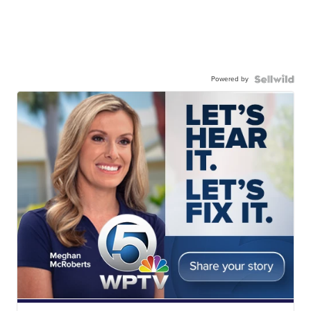
Powered by