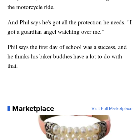
the motorcycle ride.
And Phil says he's got all the protection he needs. "I
got a guardian angel watching over me."
Phil says the first day of school was a success, and
he thinks his biker buddies have a lot to do with
that.
Marketplace
Visit Full Marketplace