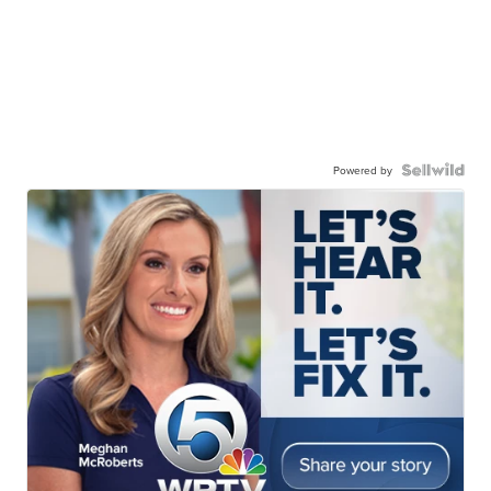
Powered by