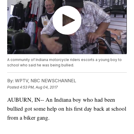
A community of Indiana motorcycle riders escorts a young boy to
school who said he was being bullied.
By:
WPTV, NBC NEWSCHANNEL
Posted
4:53 PM, Aug 04, 2017
AUBURN, IN-- An Indiana boy who had been
bullied got some help on his first day back at school
from a biker gang.