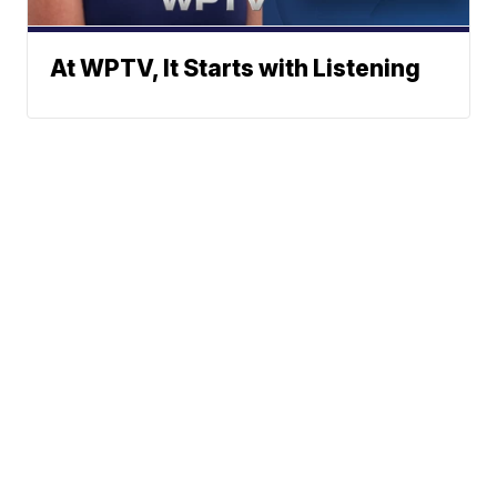
At WPTV, It Starts with Listening