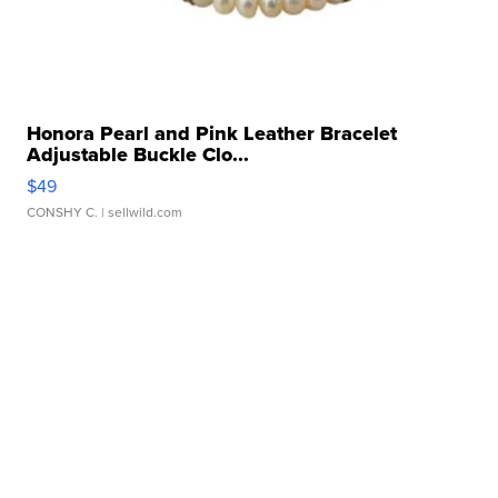
Honora Pearl and Pink Leather Bracelet
Adjustable Buckle Clo...
$49
CONSHY C.
| sellwild.com