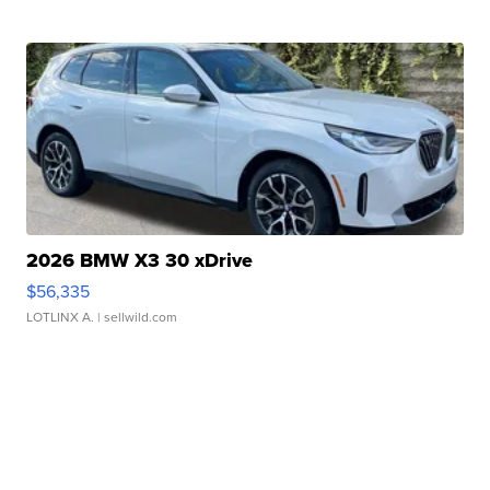
2026 BMW X3 30 xDrive
$56,335
LOTLINX A.
| sellwild.com