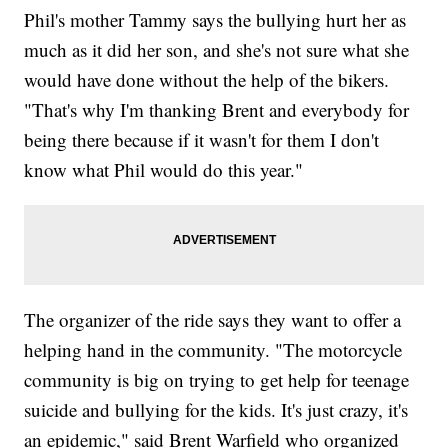
Phil's mother Tammy says the bullying hurt her as
much as it did her son, and she's not sure what she
would have done without the help of the bikers.
"That's why I'm thanking Brent and everybody for
being there because if it wasn't for them I don't
know what Phil would do this year."
The organizer of the ride says they want to offer a
helping hand in the community. "The motorcycle
community is big on trying to get help for teenage
suicide and bullying for the kids. It's just crazy, it's
an epidemic," said Brent Warfield who organized