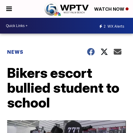
WATCH NOW
2
WX Alerts
NEWS
Bikers escort
bullied student to
school