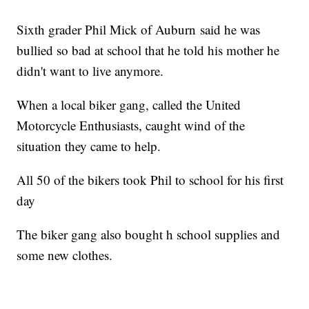
Sixth grader Phil Mick of Auburn said he was
bullied so bad at school that he told his mother he
didn't want to live anymore.
When a local biker gang, called the United
Motorcycle Enthusiasts, caught wind of the
situation they came to help.
All 50 of the bikers took Phil to school for his first
day
The biker gang also bought h school supplies and
some new clothes.