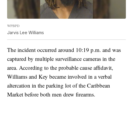
WPBPD
Jarvis Lee Williams
The incident occurred around 10:19 p.m. and was
captured by multiple surveillance cameras in the
area. According to the probable cause affidavit,
Williams and Key became involved in a verbal
altercation in the parking lot of the Caribbean
Market before both men drew firearms.