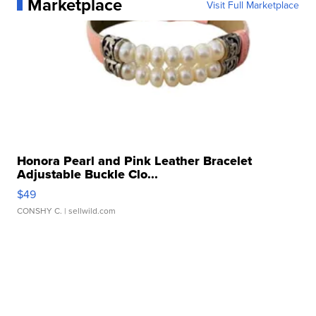
Marketplace
Visit Full Marketplace
Honora Pearl and Pink Leather Bracelet
Adjustable Buckle Clo...
$49
CONSHY C.
| sellwild.com