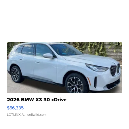
2026 BMW X3 30 xDrive
$56,335
LOTLINX A.
| sellwild.com