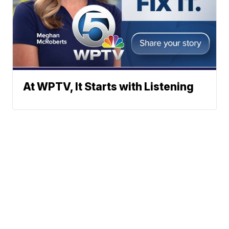
At WPTV, It Starts with Listening