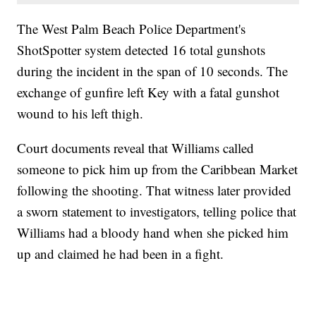
The West Palm Beach Police Department's
ShotSpotter system detected 16 total gunshots
during the incident in the span of 10 seconds. The
exchange of gunfire left Key with a fatal gunshot
wound to his left thigh.
Court documents reveal that Williams called
someone to pick him up from the Caribbean Market
following the shooting. That witness later provided
a sworn statement to investigators, telling police that
Williams had a bloody hand when she picked him
up and claimed he had been in a fight.