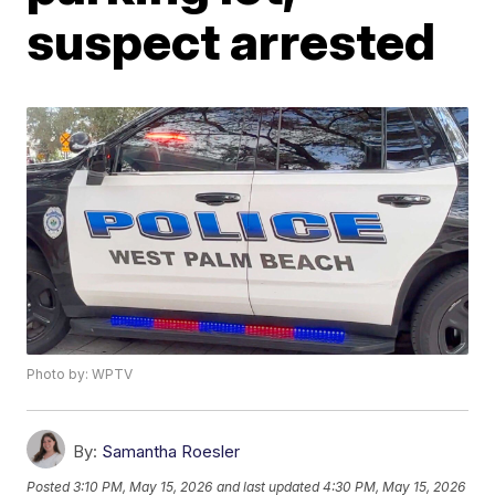
suspect arrested
Photo by: WPTV
By:
Samantha Roesler
Posted
3:10 PM, May 15, 2026
and last updated
4:30 PM, May 15, 2026