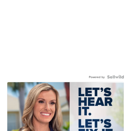
Powered by