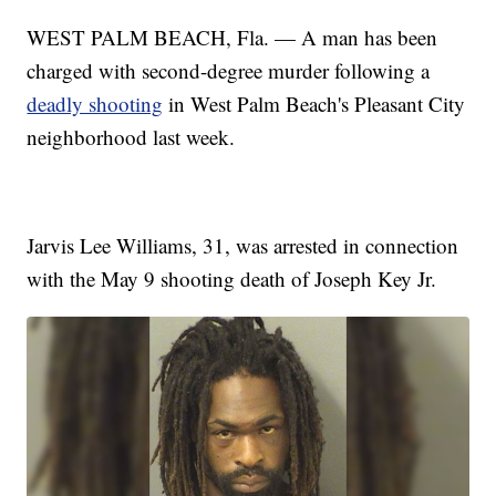
WEST PALM BEACH, Fla. — A man has been
charged with second-degree murder following a
deadly shooting
in West Palm Beach's Pleasant City
neighborhood last week.
Jarvis Lee Williams, 31, was arrested in connection
with the May 9 shooting death of Joseph Key Jr.