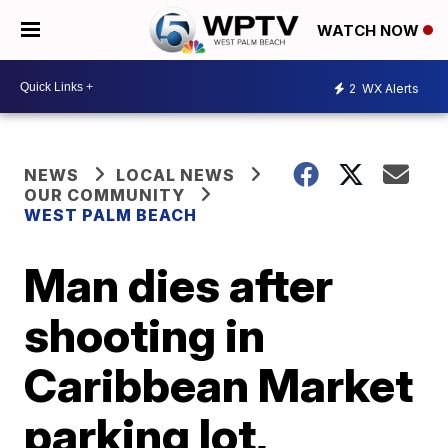
WATCH NOW
2
WX Alerts
NEWS
LOCAL NEWS
OUR COMMUNITY
WEST PALM BEACH
Man dies after
shooting in
Caribbean Market
parking lot,