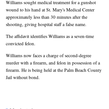
Williams sought medical treatment for a gunshot
wound to his hand at St. Mary's Medical Center
approximately less than 30 minutes after the
shooting, giving hospital staff a false name.
The affidavit identifies Williams as a seven-time
convicted felon.
Williams now faces a charge of second-degree
murder with a firearm, and felon in possession of a
firearm. He is being held at the Palm Beach County
Jail without bond.