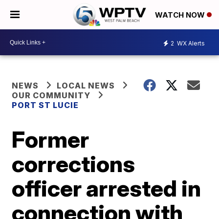
WATCH NOW
2
WX Alerts
NEWS
LOCAL NEWS
OUR COMMUNITY
PORT ST LUCIE
Former
corrections
officer arrested in
connection with