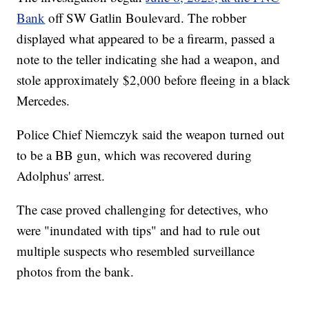
Bank
off SW Gatlin Boulevard. The robber
displayed what appeared to be a firearm, passed a
note to the teller indicating she had a weapon, and
stole approximately $2,000 before fleeing in a black
Mercedes.
Police Chief Niemczyk said the weapon turned out
to be a BB gun, which was recovered during
Adolphus' arrest.
The case proved challenging for detectives, who
were "inundated with tips" and had to rule out
multiple suspects who resembled surveillance
photos from the bank.