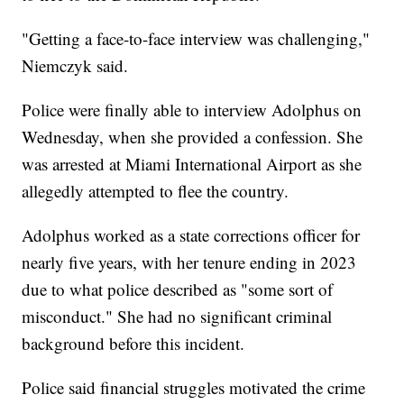
"Getting a face-to-face interview was challenging,"
Niemczyk said.
Police were finally able to interview Adolphus on
Wednesday, when she provided a confession. She
was arrested at Miami International Airport as she
allegedly attempted to flee the country.
Adolphus worked as a state corrections officer for
nearly five years, with her tenure ending in 2023
due to what police described as "some sort of
misconduct." She had no significant criminal
background before this incident.
Police said financial struggles motivated the crime