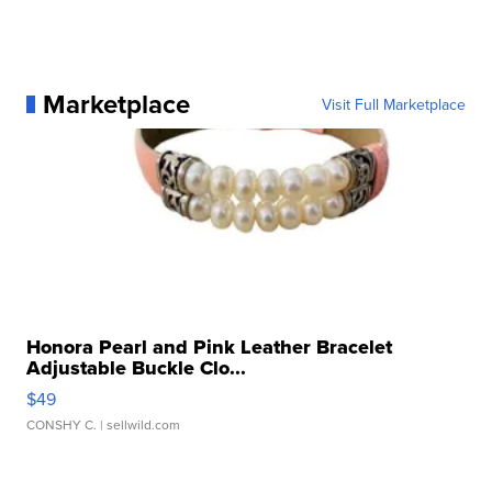
Marketplace
Visit Full Marketplace
Honora Pearl and Pink Leather Bracelet
Adjustable Buckle Clo...
$49
CONSHY C.
| sellwild.com