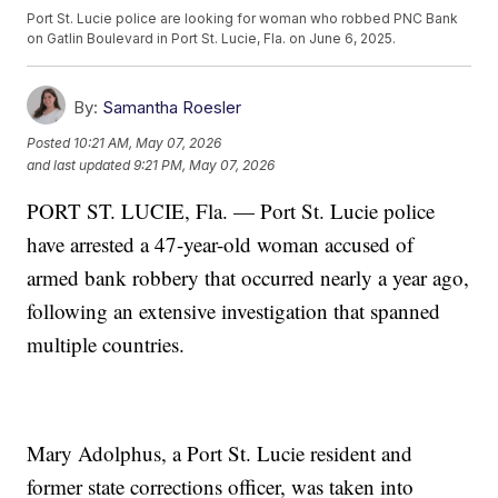
Port St. Lucie police are looking for woman who robbed PNC Bank
on Gatlin Boulevard in Port St. Lucie, Fla. on June 6, 2025.
By:
Samantha Roesler
Posted
10:21 AM, May 07, 2026
and last updated
9:21 PM, May 07, 2026
PORT ST. LUCIE, Fla. — Port St. Lucie police
have arrested a 47-year-old woman accused of
armed bank robbery that occurred nearly a year ago,
following an extensive investigation that spanned
multiple countries.
Mary Adolphus, a Port St. Lucie resident and
former state corrections officer, was taken into