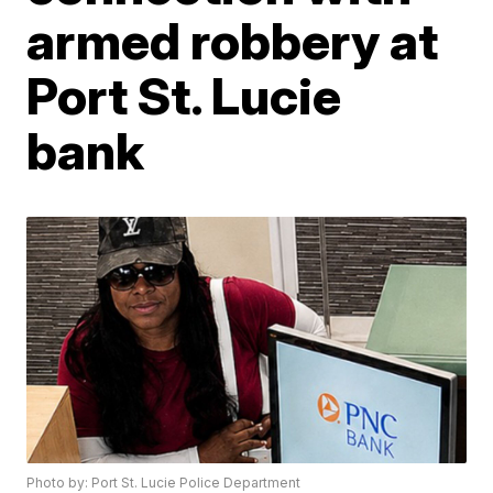
armed robbery at
Port St. Lucie
bank
Photo by: Port St. Lucie Police Department