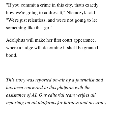
"If you commit a crime in this city, that's exactly
how we're going to address it," Niemczyk said.
"We're just relentless, and we're not going to let
something like that go."
Adolphus will make her first court appearance,
where a judge will determine if she'll be granted
bond.
This story was reported on-air by a journalist and
has been converted to this platform with the
assistance of AI. Our editorial team verifies all
reporting on all platforms for fairness and accuracy