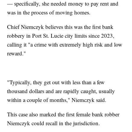
— specifically, she needed money to pay rent and
was in the process of moving homes.
Chief Niemczyk believes this was the first bank
robbery in Port St. Lucie city limits since 2023,
calling it "a crime with extremely high risk and low
reward."
"Typically, they get out with less than a few
thousand dollars and are rapidly caught, usually
within a couple of months," Niemczyk said.
This case also marked the first female bank robber
Niemczyk could recall in the jurisdiction.