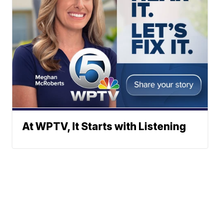
At WPTV, It Starts with Listening