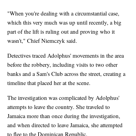
"When you're dealing with a circumstantial case,
which this very much was up until recently, a big
part of the lift is ruling out and proving who it
wasn't," Chief Niemczyk said.
Detectives traced Adolphus' movements in the area
before the robbery, including visits to two other
banks and a Sam's Club across the street, creating a
timeline that placed her at the scene.
The investigation was complicated by Adolphus'
attempts to leave the country. She traveled to
Jamaica more than once during the investigation,
and when directed to leave Jamaica, she attempted
to flee to the Dominican Republic.