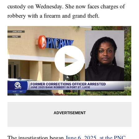
custody on Wednesday. She now faces charges of
robbery with a firearm and grand theft.
The investigation began
June 6, 2025, at the PNC