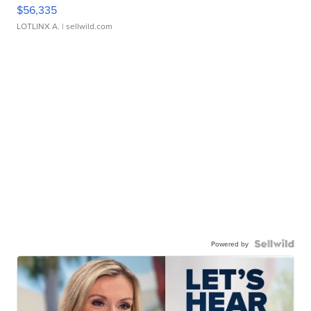
$56,335
LOTLINX A.
| sellwild.com
Powered by