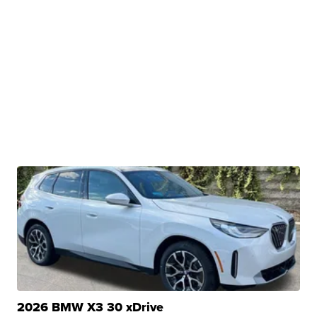
2026 BMW X3 30 xDrive