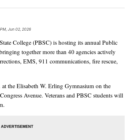
 PM, Jun 02, 2026
e College (PBSC) is hosting its annual Public
bringing together more than 40 agencies actively
corrections, EMS, 911 communications, fire rescue,
. at the Elisabeth W. Erling Gymnasium on the
 Congress Avenue. Veterans and PBSC students will
m.