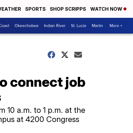
EATHER
SPORTS
SHOP SCRIPPS
WATCH NOW
Coast
Okeechobee
Indian River
St. Lucie
Martin
More +
to connect job
s
m 10 a.m. to 1 p.m. at the
ampus at 4200 Congress