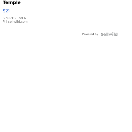
Temple
Droplet
$21
Earrings
SPORTSERVER
P.
| sellwild.com
Powered by