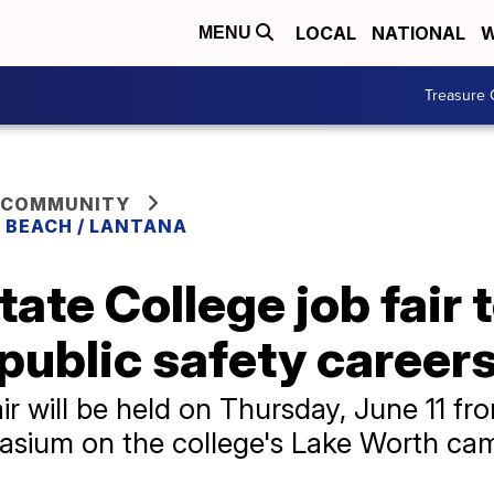
LOCAL
NATIONAL
W
MENU
Treasure 
 COMMUNITY
 BEACH / LANTANA
ate College job fair 
public safety career
r will be held on Thursday, June 11 fro
nasium on the college's Lake Worth c