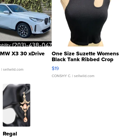
MW X3 30 xDrive
One Size Suzette Womens
Black Tank Ribbed Crop
Asymmetrical ...
$19
.
| sellwild.com
CONSHY C.
| sellwild.com
Regal