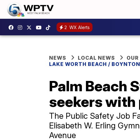
2
WX Alerts
NEWS
LOCAL NEWS
OUR
LAKE WORTH BEACH / BOYNTON
Palm Beach St
seekers with 
The Public Safety Job Fai
Elisabeth W. Erling Gym
Avenue