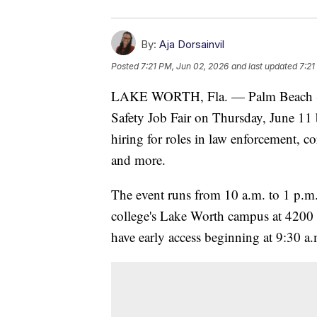
By:
Aja Dorsainvil
Posted
7:21 PM, Jun 02, 2026
and last updated
7:21
LAKE WORTH, Fla. — Palm Beach Stat
Safety Job Fair on Thursday, June 11 
hiring for roles in law enforcement, 
and more.
The event runs from 10 a.m. to 1 p.m
college's Lake Worth campus at 4200
have early access beginning at 9:30 a.