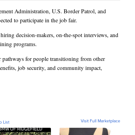
ement Administration, U.S. Border Patrol, and
cted to participate in the job fair.
o hiring decision-makers, on-the-spot interviews, and
aining programs.
er pathways for people transitioning from other
 benefits, job security, and community impact,
Visit Full Marketplace
o List