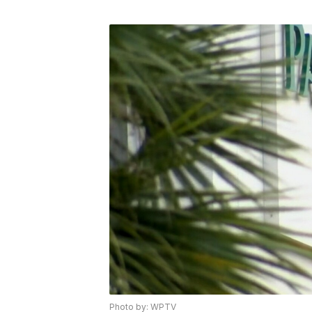
Photo by: WPTV