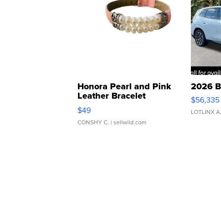
Honora Pearl and Pink
2026 B
Leather Bracelet
$56,335
Adjustable Buckle Clo...
$49
LOTLINX A
CONSHY C.
| sellwild.com