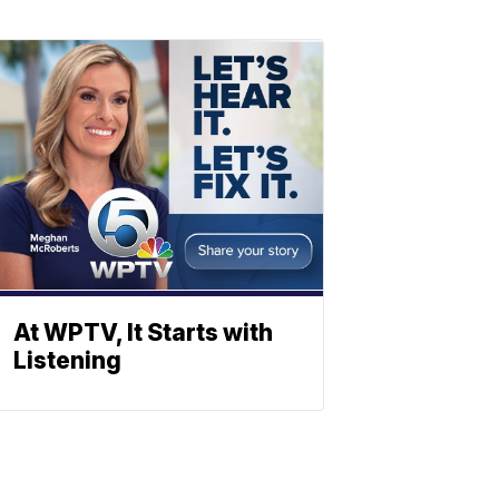
At WPTV, It Starts with
Listening