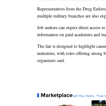
Representatives from the Drug Enforc
multiple military branches are also expe
Job seekers can expect direct access t
information on paid academies and tr
The fair is designed to highlight care
industries, with roles offering strong
organizers said.
Marketplace
Sell Your Items - Free t