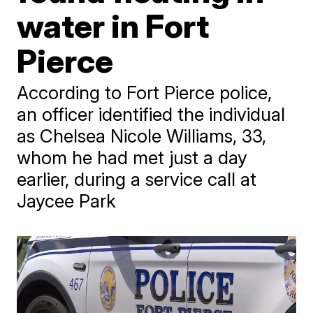
water in Fort
Pierce
According to Fort Pierce police,
an officer identified the individual
as Chelsea Nicole Williams, 33,
whom he had met just a day
earlier, during a service call at
Jaycee Park