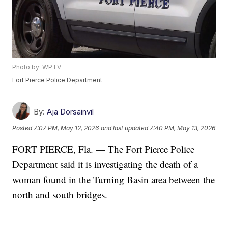
Photo by: WPTV
Fort Pierce Police Department
By:
Aja Dorsainvil
Posted
7:07 PM, May 12, 2026
and last updated
7:40 PM, May 13, 2026
FORT PIERCE, Fla. — The Fort Pierce Police
Department said it is investigating the death of a
woman found in the Turning Basin area between the
north and south bridges.