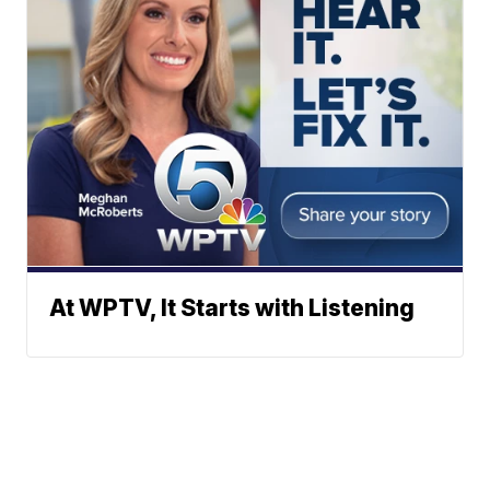
At WPTV, It Starts with Listening