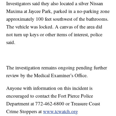
Investigators said they also located a silver Nissan
Maxima at Jaycee Park, parked in a no-parking zone
approximately 100 feet southwest of the bathrooms.
The vehicle was locked. A canvas of the area did
not turn up keys or other items of interest, police
said.
The investigation remains ongoing pending further
review by the Medical Examiner’s Office.
Anyone with information on this incident is
encouraged to contact the Fort Pierce Police
Department at 772-462-6800 or Treasure Coast
Crime Stoppers at
www.tcwatch.org