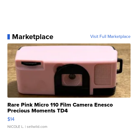
Marketplace
Visit Full Marketplace
Rare Pink Micro 110 Film Camera Enesco
Precious Moments TD4
$14
NICOLE L.
| sellwild.com