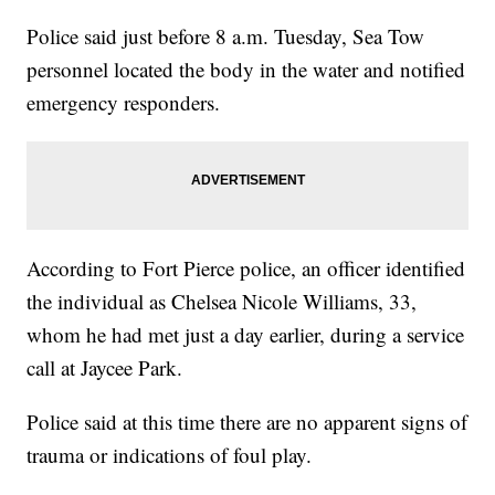
Police said just before 8 a.m. Tuesday, Sea Tow
personnel located the body in the water and notified
emergency responders.
According to Fort Pierce police, an officer identified
the individual as Chelsea Nicole Williams, 33,
whom he had met just a day earlier, during a service
call at Jaycee Park.
Police said at this time there are no apparent signs of
trauma or indications of foul play.