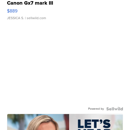
Canon Gx7 mark III
$889
JESSICA S.
| sellwild.com
Powered by