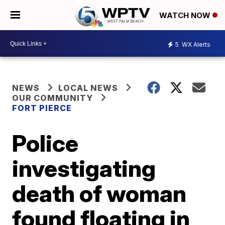
WATCH NOW
5
WX Alerts
NEWS
LOCAL NEWS
OUR COMMUNITY
FORT PIERCE
Police
investigating
death of woman
found floating in