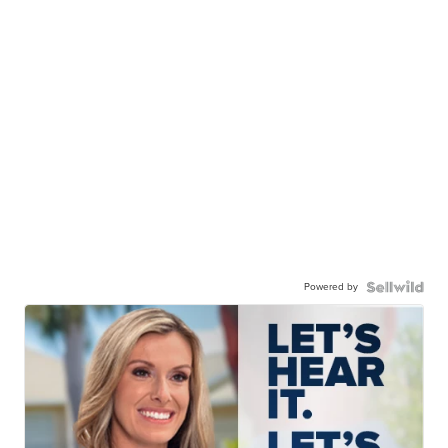
Powered by