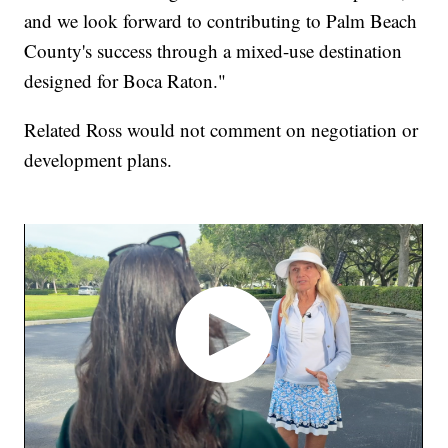
and we look forward to contributing to Palm Beach
County's success through a mixed-use destination
designed for Boca Raton."
Related Ross would not comment on negotiation or
development plans.