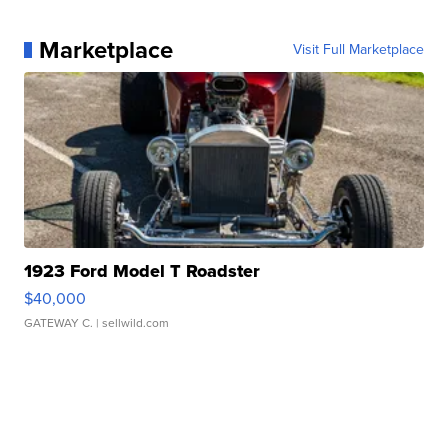
Marketplace
Visit Full Marketplace
1923 Ford Model T Roadster
$40,000
GATEWAY C.
| sellwild.com