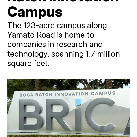
Campus
The 123-acre campus along
Yamato Road is home to
companies in research and
technology, spanning 1.7 million
square feet.