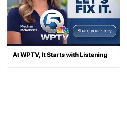
At WPTV, It Starts with Listening