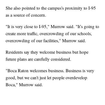
She also pointed to the campus's proximity to I-95
as a source of concern.
"It is very close to I-95," Murrow said. "It’s going to
create more traffic, overcrowding of our schools,
overcrowding of our facilities," Murrow said.
Residents say they welcome business but hope
future plans are carefully considered.
"Boca Raton welcomes business. Business is very
good, but we can't just let people overdevelop
Boca," Murrow said.