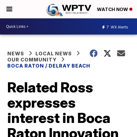
WATCH NOW
7
WX Alerts
NEWS
LOCAL NEWS
OUR COMMUNITY
BOCA RATON / DELRAY BEACH
Related Ross
expresses
interest in Boca
Raton Innovation