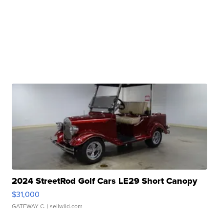
2024 StreetRod Golf Cars LE29 Short Canopy
$31,000
GATEWAY C.
| sellwild.com