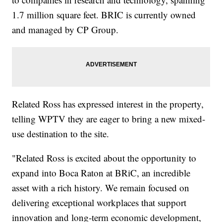
1.7 million square feet. BRIC is currently owned
and managed by CP Group.
Related Ross has expressed interest in the property,
telling WPTV they are eager to bring a new mixed-
use destination to the site.
"Related Ross is excited about the opportunity to
expand into Boca Raton at BRiC, an incredible
asset with a rich history. We remain focused on
delivering exceptional workplaces that support
innovation and long-term economic development,