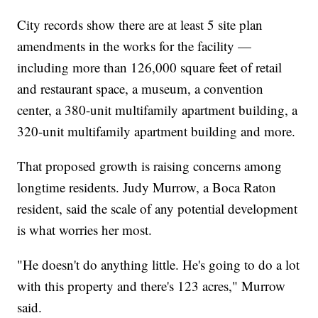
City records show there are at least 5 site plan
amendments in the works for the facility —
including more than 126,000 square feet of retail
and restaurant space, a museum, a convention
center, a 380-unit multifamily apartment building, a
320-unit multifamily apartment building and more.
That proposed growth is raising concerns among
longtime residents. Judy Murrow, a Boca Raton
resident, said the scale of any potential development
is what worries her most.
"He doesn't do anything little. He's going to do a lot
with this property and there's 123 acres," Murrow
said.