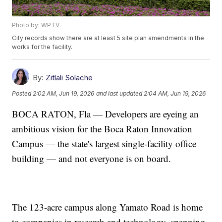
Photo by: WPTV
City records show there are at least 5 site plan amendments in the
works for the facility.
By:
Zitlali Solache
Posted
2:02 AM, Jun 19, 2026
and last updated
2:04 AM, Jun 19, 2026
BOCA RATON, Fla — Developers are eyeing an
ambitious vision for the Boca Raton Innovation
Campus — the state's largest single-facility office
building — and not everyone is on board.
The 123-acre campus along Yamato Road is home
to companies in research and technology, spanning