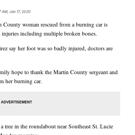
7 AM, Jan 17, 2020
ounty woman rescued from a burning car is
s injuries including multiple broken bones.
ez say her foot was so badly injured, doctors are
amily hope to thank the Martin County sergeant and
om her burning car.
 a tree in the roundabout near Southeast St. Lucie