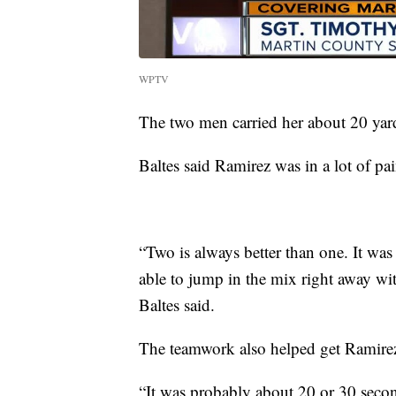
WPTV
The two men carried her about 20 yard
Baltes said Ramirez was in a lot of pa
“Two is always better than one. It wa
able to jump in the mix right away wit
Baltes said.
The teamwork also helped get Ramirez 
“It was probably about 20 or 30 secon