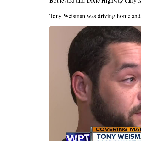
Boulevard and Dixie Highway early
Tony Weisman was driving home and pu