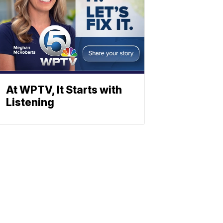
At WPTV, It Starts with
Listening