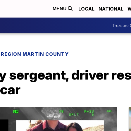
LOCAL
NATIONAL
W
MENU
Treasure 
REGION MARTIN COUNTY
y sergeant, driver r
 car