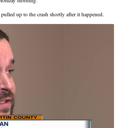
 Monday morning.
lled up to the crash shortly after it happened.