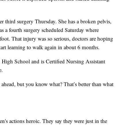
r third surgery Thursday. She has a broken pelvis,
as a fourth surgery scheduled Saturday where
foot. That injury was so serious, doctors are hoping
start learning to walk again in about 6 months.
High School and is Certified Nursing Assistant
e.
on ahead, but you know what? That’s better than what
n's actions heroic. They say they were just in the