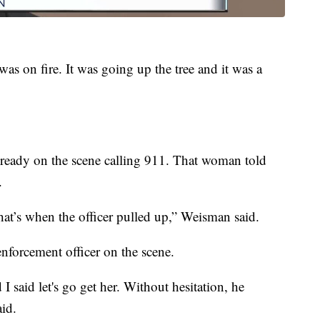
 was on fire. It was going up the tree and it was a
ready on the scene calling 911. That woman told
.
at’s when the officer pulled up,” Weisman said.
enforcement officer on the scene.
 said let's go get her. Without hesitation, he
aid.