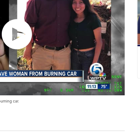
urning car.