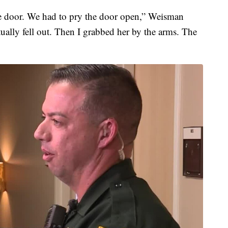
he door. We had to pry the door open,” Weisman
ually fell out. Then I grabbed her by the arms. The