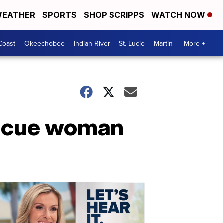
EATHER
SPORTS
SHOP SCRIPPS
WATCH NOW
Coast
Okeechobee
Indian River
St. Lucie
Martin
More +
escue woman