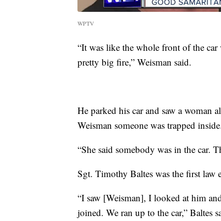
WPTV
“It was like the whole front of the car
pretty big fire,” Weisman said.
He parked his car and saw a woman al
Weisman someone was trapped inside
“She said somebody was in the car. Th
Sgt. Timothy Baltes was the first law 
“I saw [Weisman], I looked at him and I
joined. We ran up to the car,” Baltes s