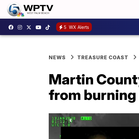
5
WX Alerts
NEWS
TREASURE COAST
Martin Count
from burning