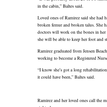
in the cabin,” Baltes said.
Loved ones of Ramirez said she had he
broken femur and broken talus. She h
doctors will work on the bones in her 
she will be able to keep her foot and 
Ramirez graduated from Jensen Beach 
working to become a Registered Nurs
“I know she’s got a long rehabilitati
it could have been,” Baltes said.
Ramirez and her loved ones call the me