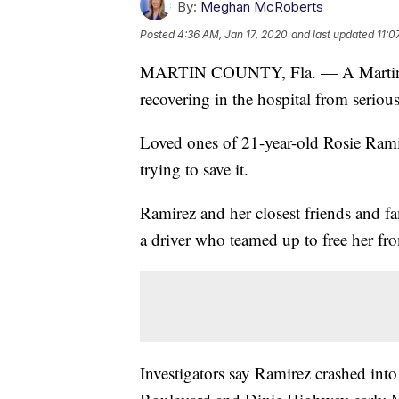
By:
Meghan McRoberts
Posted
4:36 AM, Jan 17, 2020
and last updated
11:0
MARTIN COUNTY, Fla. — A Martin C
recovering in the hospital from seriou
Loved ones of 21-year-old Rosie Ramir
trying to save it.
Ramirez and her closest friends and f
a driver who teamed up to free her fr
Investigators say Ramirez crashed into