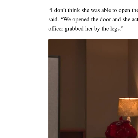
“I don’t think she was able to open t
said. “We opened the door and she act
officer grabbed her by the legs.”