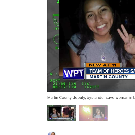
Martin County deputy, bystander save woman in b