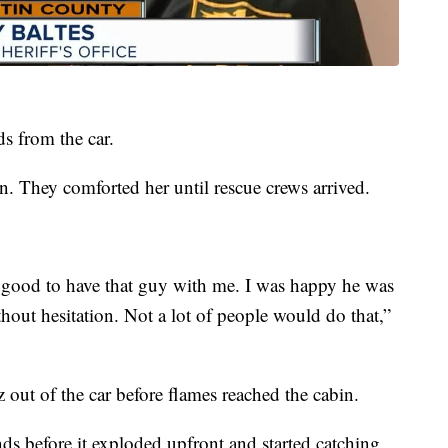
s from the car.
in. They comforted her until rescue crews arrived.
s good to have that guy with me. I was happy he was
hout hesitation. Not a lot of people would do that,”
out of the car before flames reached the cabin.
ds before it exploded upfront and started catching