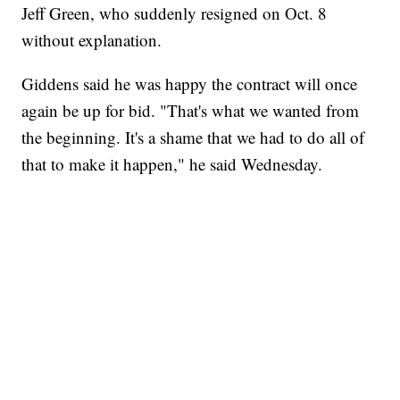
Jeff Green, who suddenly resigned on Oct. 8
without explanation.
Giddens said he was happy the contract will once
again be up for bid. "That's what we wanted from
the beginning. It's a shame that we had to do all of
that to make it happen," he said Wednesday.