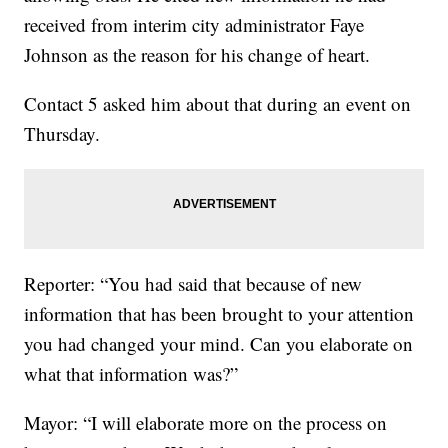
received from interim city administrator Faye
Johnson as the reason for his change of heart.
Contact 5 asked him about that during an event on
Thursday.
Reporter: “You had said that because of new
information that has been brought to your attention
you had changed your mind. Can you elaborate on
what that information was?”
Mayor: “I will elaborate more on the process on