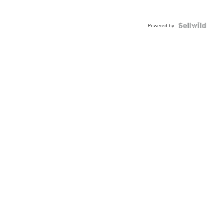
Powered by