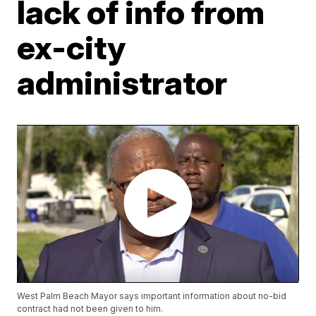
lack of info from
ex-city
administrator
West Palm Beach Mayor says important information about no-bid
contract had not been given to him.