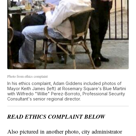
Photo from ethics complaint
In his ethics complaint, Adam Giddens included photos of
Mayor Keith James (left) at Rosemary Square's Blue Martini
with Wilfredo "Willie" Perez-Borroto, Professional Security
Consultant's senior regional director.
READ ETHICS COMPLAINT BELOW
Also pictured in another photo, city administrator