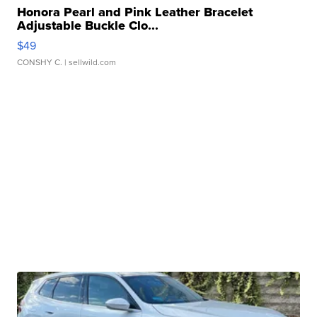
Honora Pearl and Pink Leather Bracelet
Adjustable Buckle Clo...
$49
CONSHY C.
| sellwild.com