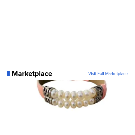
Marketplace
Visit Full Marketplace