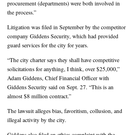
procurement (departments) were both involved in
the process.”
Litigation was filed in September by the competitor
company Giddens Security, which had provided
guard services for the city for years.
“The city charter says they shall have competitive
solicitations for anything, I think, over $25,000,”
Adam Giddens, Chief Financial Officer with
Giddens Security said on Sept. 27. “This is an
almost $8 million contract.”
The lawsuit alleges bias, favoritism, collusion, and
illegal activity by the city.
Giddens also filed an ethics complaint with the