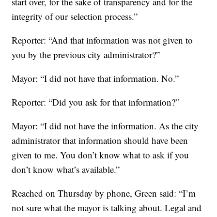
start over, for the sake of transparency and for the
integrity of our selection process.”
Reporter: “And that information was not given to
you by the previous city administrator?”
Mayor: “I did not have that information. No.”
Reporter: “Did you ask for that information?”
Mayor: “I did not have the information. As the city
administrator that information should have been
given to me. You don’t know what to ask if you
don’t know what’s available.”
Reached on Thursday by phone, Green said: “I’m
not sure what the mayor is talking about. Legal and