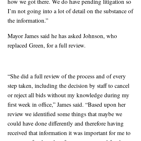
how we got there. We do have pending litigation so
I’m not going into a lot of detail on the substance of
the information.”
Mayor James said he has asked Johnson, who
replaced Green, for a full review.
“She did a full review of the process and of every
step taken, including the decision by staff to cancel
or reject all bids without my knowledge during my
first week in office,” James said. “Based upon her
review we identified some things that maybe we
could have done differently and therefore having
received that information it was important for me to