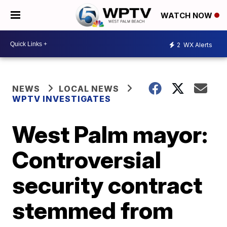
WATCH NOW
2
WX Alerts
NEWS
LOCAL NEWS
WPTV INVESTIGATES
West Palm mayor:
Controversial
security contract
stemmed from