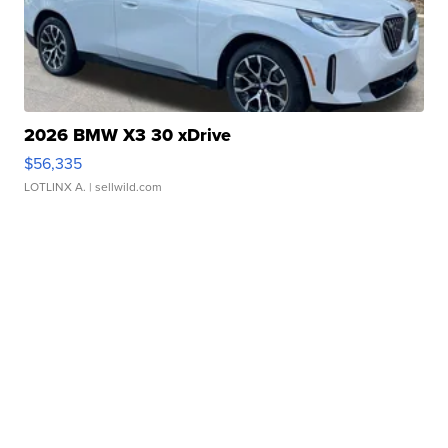
2026 BMW X3 30 xDrive
$56,335
LOTLINX A.
| sellwild.com