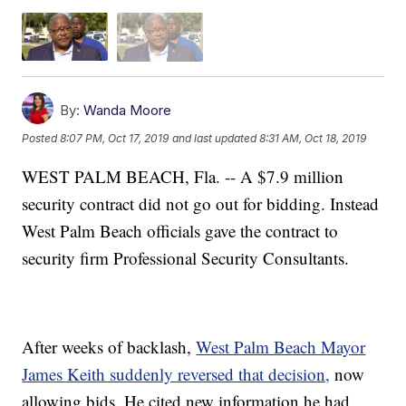
By:
Wanda Moore
Posted
8:07 PM, Oct 17, 2019
and last updated
8:31 AM, Oct 18, 2019
WEST PALM BEACH, Fla. -- A $7.9 million
security contract did not go out for bidding. Instead
West Palm Beach officials gave the contract to
security firm Professional Security Consultants.
After weeks of backlash,
West Palm Beach Mayor
James Keith suddenly reversed that decision,
now
allowing bids. He cited new information he had