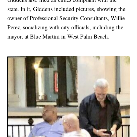
state. In it, Giddens included pictures, showing the
owner of Professional Security Consultants, Willie
Perez, socializing with city officials, including the
mayor, at Blue Martini in West Palm Beach.