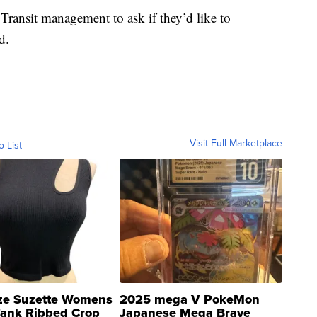
Transit management to ask if they’d like to
d.
Visit Full Marketplace
o List
ze Suzette Womens
2025 mega V PokeMon
Tank Ribbed Crop
Japanese Mega Brave