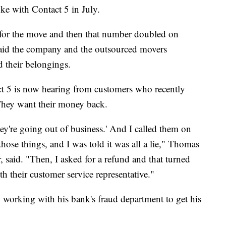
ke with Contact 5 in July.
 for the move and then that number doubled on
aid the company and the outsourced movers
ed their belongings.
t 5 is now hearing from customers who recently
 They want their money back.
hey're going out of business.' And I called them on
 those things, and I was told it was all a lie," Thomas
 said. "Then, I asked for a refund and that turned
th their customer service representative."
 working with his bank's fraud department to get his