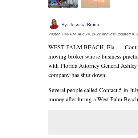
By:
Jessica Bruno
Posted
7:49 PM, Aug 24, 2022
and last updated
10:
WEST PALM BEACH, Fla. — Conta
moving broker whose business practic
with Florida Attorney General Ashley
company has shut down.
Several people called Contact 5 in Jul
money after hiring a West Palm Beac