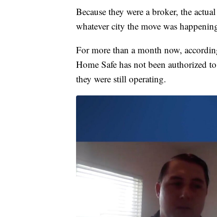
Because they were a broker, the actua
whatever city the move was happenin
For more than a month now, according
Home Safe has not been authorized to o
they were still operating.