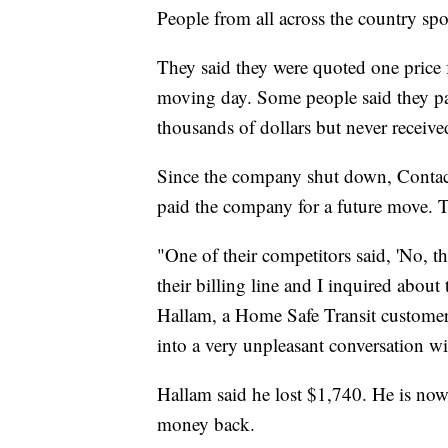
People from all across the country spo
They said they were quoted one price
moving day. Some people said they p
thousands of dollars but never receiv
Since the company shut down, Contac
paid the company for a future move.
"One of their competitors said, 'No, t
their billing line and I inquired about
Hallam, a Home Safe Transit customer,
into a very unpleasant conversation wi
Hallam said he lost $1,740. He is now
money back.