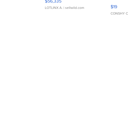
$56,335
Asymmet
$19
LOTLINX A.
| sellwild.com
CONSHY C