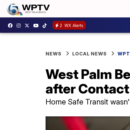
2
WX Alerts
NEWS
LOCAL NEWS
WPT
West Palm Be
after Contact
Home Safe Transit wasn't 