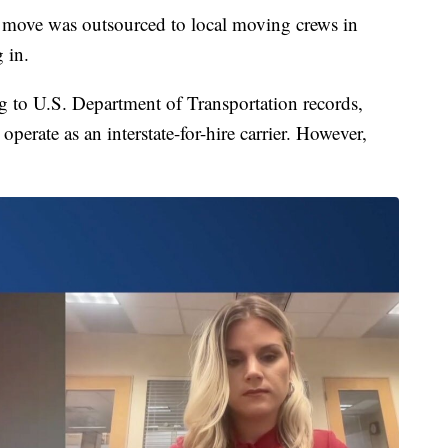
l move was outsourced to local moving crews in
g in.
 to U.S. Department of Transportation records,
perate as an interstate-for-hire carrier. However,