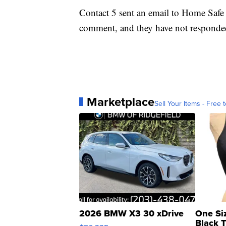
Contact 5 sent an email to Home Safe 
comment, and they have not responde
Marketplace
Sell Your Items - Free t
2026 BMW X3 30 xDrive
One Si
Black 