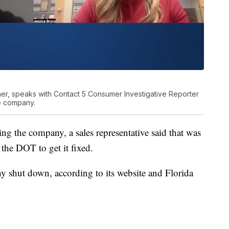
er, speaks with Contact 5 Consumer Investigative Reporter
e company.
ing the company, a sales representative said that was
 the DOT to get it fixed.
y shut down, according to its website and Florida