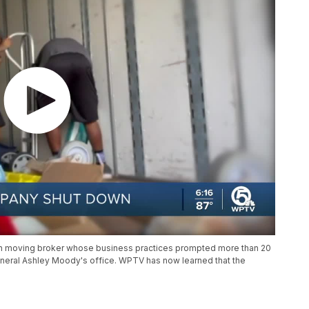
ch moving broker whose business practices prompted more than 20
General Ashley Moody's office. WPTV has now learned that the