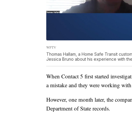
WPTV
Thomas Hallam, a Home Safe Transit custom
Jessica Bruno about his experience with th
When Contact 5 first started investigat
a mistake and they were working with
However, one month later, the compan
Department of State records.