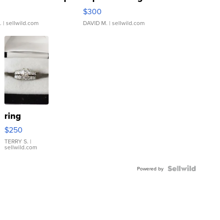
rical ...
076/063 Super Rare H...
$300
.
| sellwild.com
DAVID M.
| sellwild.com
ring
$250
TERRY S.
|
sellwild.com
Powered by