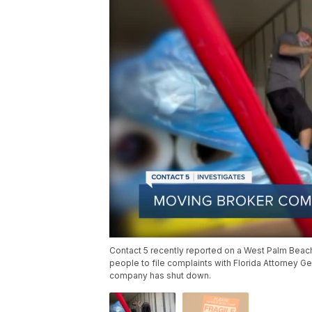
Contact 5 recently reported on a West Palm Bea
people to file complaints with Florida Attorney 
company has shut down.