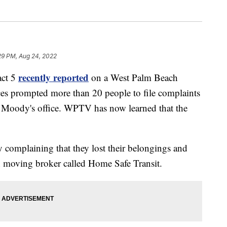
29 PM, Aug 24, 2022
recently reported
ct 5
on a West Palm Beach
es prompted more than 20 people to file complaints
 Moody's office. WPTV has now learned that the
y complaining that they lost their belongings and
h moving broker called Home Safe Transit.