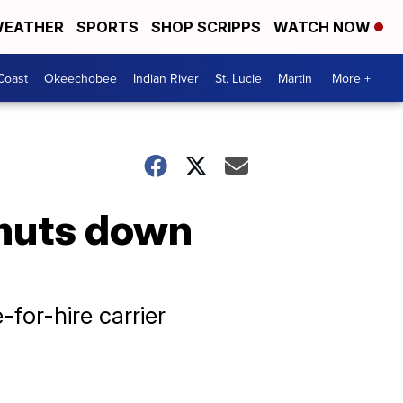
EATHER
SPORTS
SHOP SCRIPPS
WATCH NOW
Coast
Okeechobee
Indian River
St. Lucie
Martin
More +
huts down
for-hire carrier