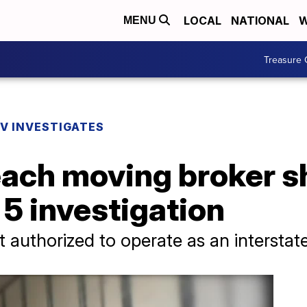
LOCAL
NATIONAL
W
MENU
Treasure 
V INVESTIGATES
ach moving broker s
 5 investigation
authorized to operate as an interstate-