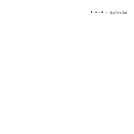
Powered by