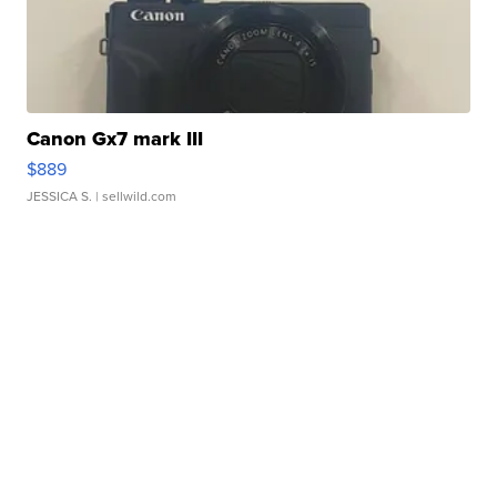
Canon Gx7 mark III
$889
JESSICA S.
| sellwild.com