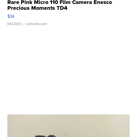
Rare Pink Micro 110 Film Camera Enesco
Precious Moments TD4
$14
NICOLE L.
| sellwild.com