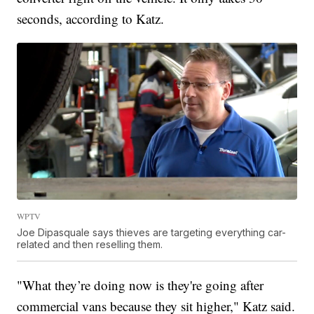
seconds, according to Katz.
WPTV
Joe Dipasquale says thieves are targeting everything car-
related and then reselling them.
"What they’re doing now is they're going after
commercial vans because they sit higher," Katz said.