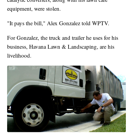
equipment, were stolen.
"It pays the bill," Alex Gonzalez told WPTV.
For Gonzalez, the truck and trailer he uses for his
business, Havana Lawn & Landscaping, are his
livelihood.