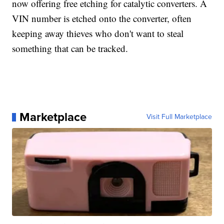
now offering free etching for catalytic converters. A
VIN number is etched onto the converter, often
keeping away thieves who don't want to steal
something that can be tracked.
Marketplace
Visit Full Marketplace