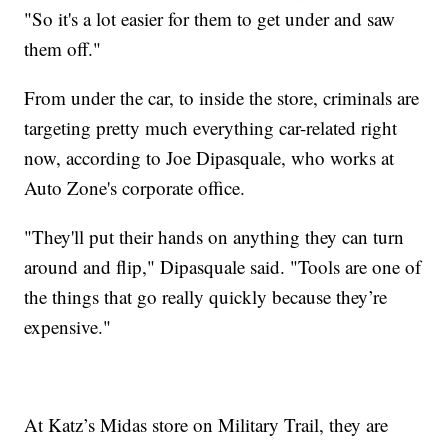
"So it's a lot easier for them to get under and saw
them off."
From under the car, to inside the store, criminals are
targeting pretty much everything car-related right
now, according to Joe Dipasquale, who works at
Auto Zone's corporate office.
"They'll put their hands on anything they can turn
around and flip," Dipasquale said. "Tools are one of
the things that go really quickly because they’re
expensive."
At Katz’s Midas store on Military Trail, they are