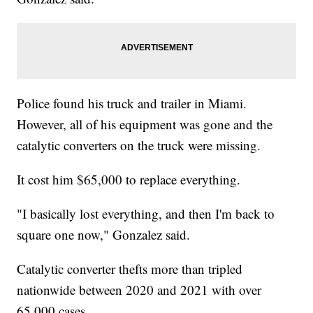
Police found his truck and trailer in Miami.
However, all of his equipment was gone and the
catalytic converters on the truck were missing.
It cost him $65,000 to replace everything.
"I basically lost everything, and then I'm back to
square one now," Gonzalez said.
Catalytic converter thefts more than tripled
nationwide between 2020 and 2021 with over
65,000 cases.