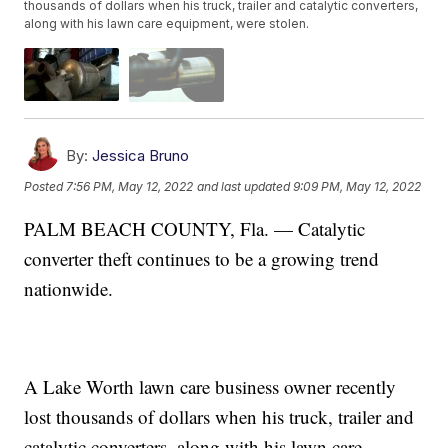
thousands of dollars when his truck, trailer and catalytic converters,
along with his lawn care equipment, were stolen.
By:
Jessica Bruno
Posted
7:56 PM, May 12, 2022
and last updated
9:09 PM, May 12, 2022
PALM BEACH COUNTY, Fla. — Catalytic
converter theft continues to be a growing trend
nationwide.
A Lake Worth lawn care business owner recently
lost thousands of dollars when his truck, trailer and
catalytic converters, along with his lawn care