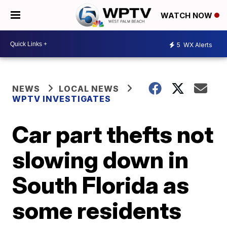
WATCH NOW
5
WX Alerts
NEWS
LOCAL NEWS
WPTV INVESTIGATES
Car part thefts not
slowing down in
South Florida as
some residents