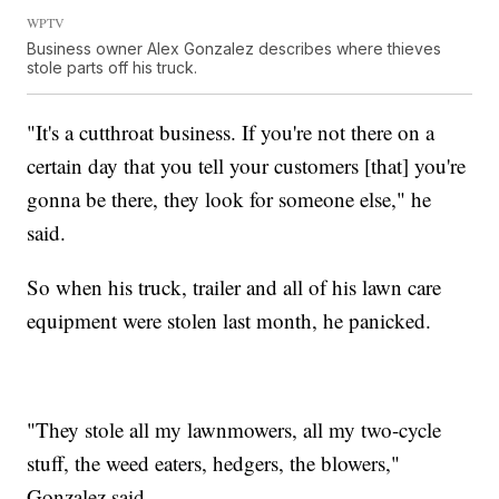
WPTV
Business owner Alex Gonzalez describes where thieves
stole parts off his truck.
"It's a cutthroat business. If you're not there on a
certain day that you tell your customers [that] you're
gonna be there, they look for someone else," he
said.
So when his truck, trailer and all of his lawn care
equipment were stolen last month, he panicked.
"They stole all my lawnmowers, all my two-cycle
stuff, the weed eaters, hedgers, the blowers,"
Gonzalez said.