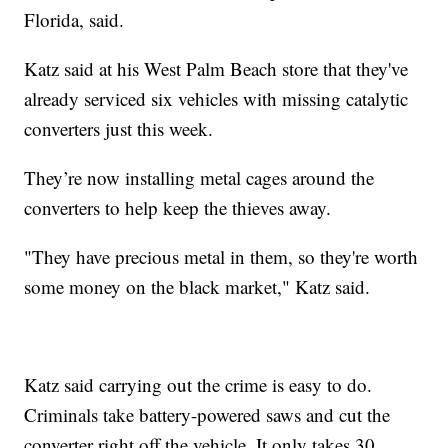
Florida, said.
Katz said at his West Palm Beach store that they've
already serviced six vehicles with missing catalytic
converters just this week.
They’re now installing metal cages around the
converters to help keep the thieves away.
"They have precious metal in them, so they're worth
some money on the black market," Katz said.
Katz said carrying out the crime is easy to do.
Criminals take battery-powered saws and cut the
converter right off the vehicle. It only takes 30