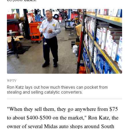
WPTV
Ron Katz lays out how much thieves can pocket from
stealing and selling catalytic converters.
"When they sell them, they go anywhere from $75
to about $400-$500 on the market," Ron Katz, the
owner of several Midas auto shops around South