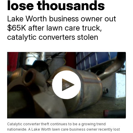
lose thousands
Lake Worth business owner out
$65K after lawn care truck,
catalytic converters stolen
Catalytic converter theft continues to be a growing trend
nationwide. A Lake Worth lawn care business owner recently lost