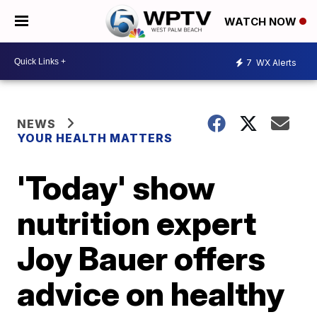
WATCH NOW
7
WX Alerts
NEWS
YOUR HEALTH MATTERS
'Today' show
nutrition expert
Joy Bauer offers
advice on healthy