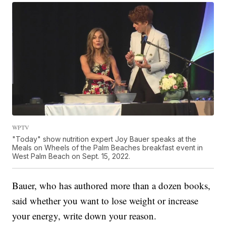
WPTV
"Today" show nutrition expert Joy Bauer speaks at the
Meals on Wheels of the Palm Beaches breakfast event in
West Palm Beach on Sept. 15, 2022.
Bauer, who has authored more than a dozen books,
said whether you want to lose weight or increase
your energy, write down your reason.