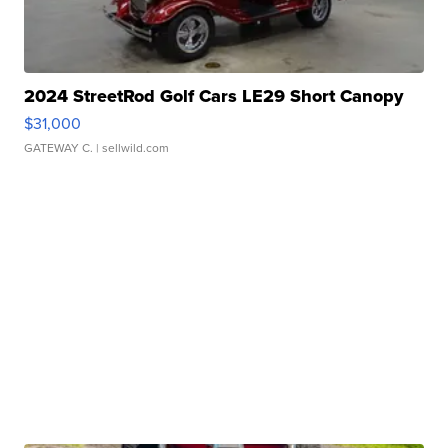
2024 StreetRod Golf Cars LE29 Short Canopy
$31,000
GATEWAY C.
| sellwild.com