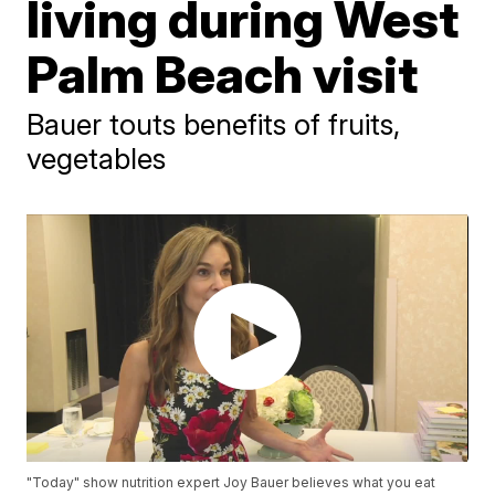
living during West
Palm Beach visit
Bauer touts benefits of fruits,
vegetables
"Today" show nutrition expert Joy Bauer believes what you eat