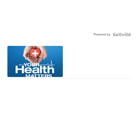
Powered by