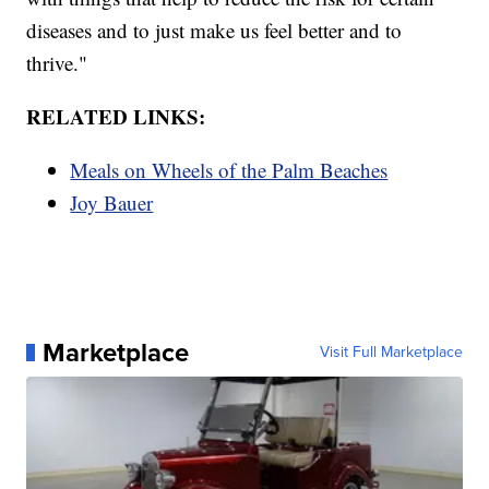
diseases and to just make us feel better and to
thrive."
RELATED LINKS:
Meals on Wheels of the Palm Beaches
Joy Bauer
Marketplace
Visit Full Marketplace