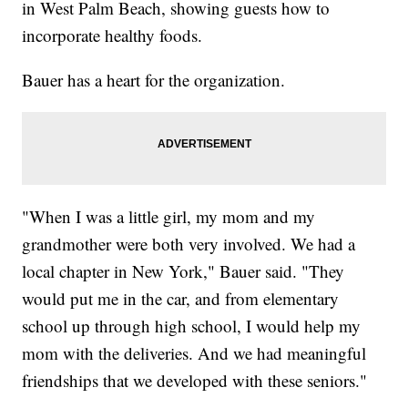
in West Palm Beach, showing guests how to
incorporate healthy foods.
Bauer has a heart for the organization.
"When I was a little girl, my mom and my
grandmother were both very involved. We had a
local chapter in New York," Bauer said. "They
would put me in the car, and from elementary
school up through high school, I would help my
mom with the deliveries. And we had meaningful
friendships that we developed with these seniors."