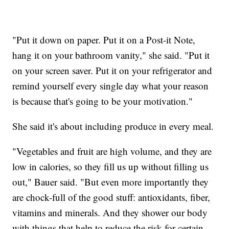
"Put it down on paper. Put it on a Post-it Note,
hang it on your bathroom vanity," she said. "Put it
on your screen saver. Put it on your refrigerator and
remind yourself every single day what your reason
is because that's going to be your motivation."
She said it's about including produce in every meal.
"Vegetables and fruit are high volume, and they are
low in calories, so they fill us up without filling us
out," Bauer said. "But even more importantly they
are chock-full of the good stuff: antioxidants, fiber,
vitamins and minerals. And they shower our body
with things that help to reduce the risk for certain