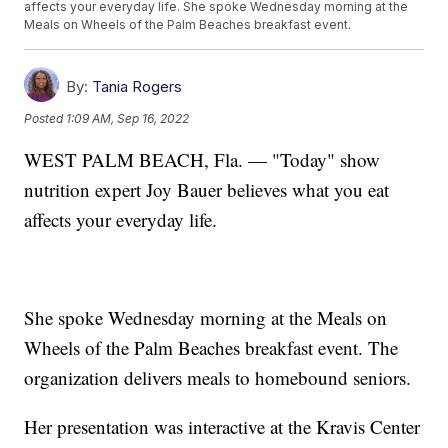
affects your everyday life. She spoke Wednesday morning at the
Meals on Wheels of the Palm Beaches breakfast event.
By:
Tania Rogers
Posted
1:09 AM, Sep 16, 2022
WEST PALM BEACH, Fla. — "Today" show
nutrition expert Joy Bauer believes what you eat
affects your everyday life.
She spoke Wednesday morning at the Meals on
Wheels of the Palm Beaches breakfast event. The
organization delivers meals to homebound seniors.
Her presentation was interactive at the Kravis Center