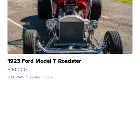
1923 Ford Model T Roadster
$40,000
GATEWAY C.
| sellwild.com