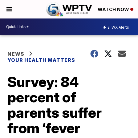
WATCH NOW
2
WX Alerts
NEWS
YOUR HEALTH MATTERS
Survey: 84
percent of
parents suffer
from ‘fever