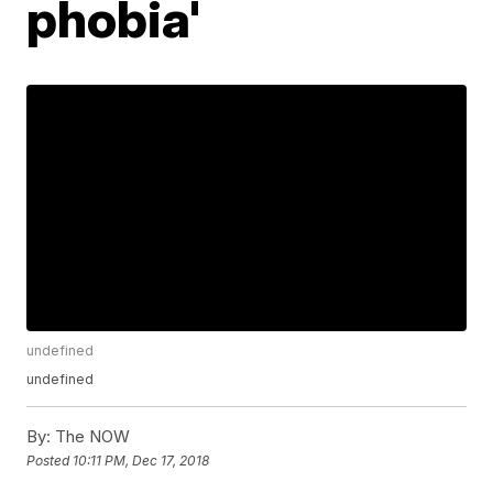
phobia'
undefined
undefined
By:
The NOW
Posted
10:11 PM, Dec 17, 2018