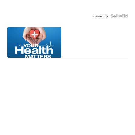
Powered by