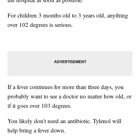
For children 3 months old to 3 years old, anything
over 102 degrees is serious.
If a fever continues for more than three days, you
probably want to see a doctor no matter how old, or
if it goes over 103 degrees.
You likely don't need an antibiotic. Tylenol will
help bring a fever down.