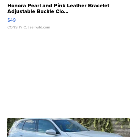
Honora Pearl and Pink Leather Bracelet
Adjustable Buckle Clo...
$49
CONSHY C.
| sellwild.com