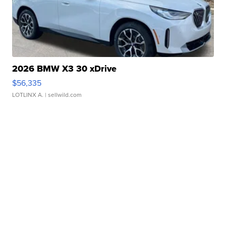
2026 BMW X3 30 xDrive
$56,335
LOTLINX A.
| sellwild.com