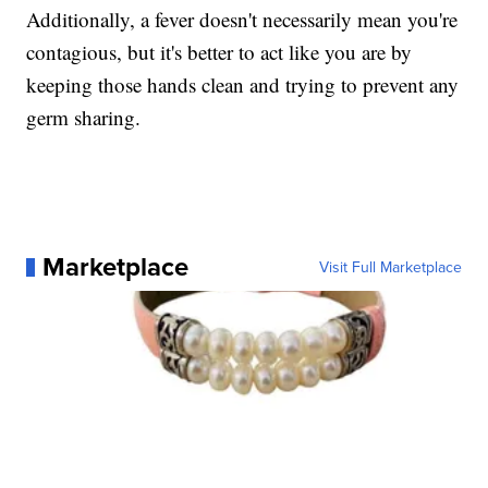
Additionally, a fever doesn't necessarily mean you're
contagious, but it's better to act like you are by
keeping those hands clean and trying to prevent any
germ sharing.
Marketplace
Visit Full Marketplace