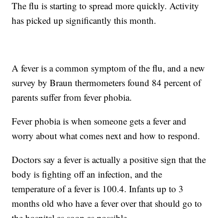
The flu is starting to spread more quickly. Activity
has picked up significantly this month.
A fever is a common symptom of the flu, and a new
survey by Braun thermometers found 84 percent of
parents suffer from fever phobia.
Fever phobia is when someone gets a fever and
worry about what comes next and how to respond.
Doctors say a fever is actually a positive sign that the
body is fighting off an infection, and the
temperature of a fever is 100.4. Infants up to 3
months old who have a fever over that should go to
the hospital as soon as possible.