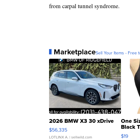
from carpal tunnel syndrome.
Marketplace
Sell Your Items - Free t
2026 BMW X3 30 xDrive
One Si
Black 
$56,335
Asymmet
$19
LOTLINX A.
| sellwild.com