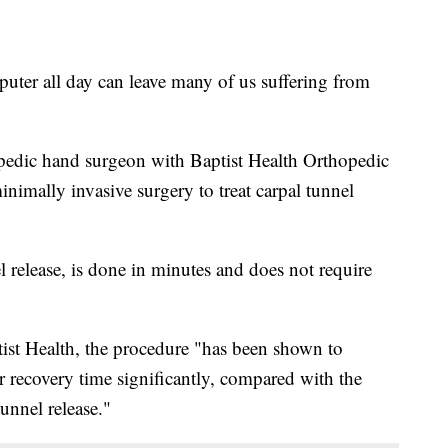
r all day can leave many of us suffering from
pedic hand surgeon with Baptist Health Orthopedic
inimally invasive surgery to treat carpal tunnel
 release, is done in minutes and does not require
ist Health, the procedure "has been shown to
ir recovery time significantly, compared with the
unnel release."