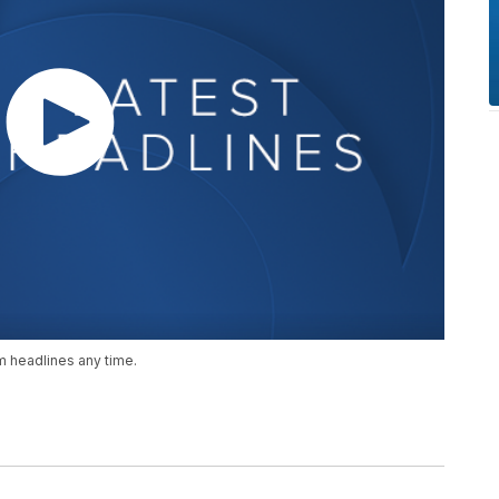
 headlines any time.