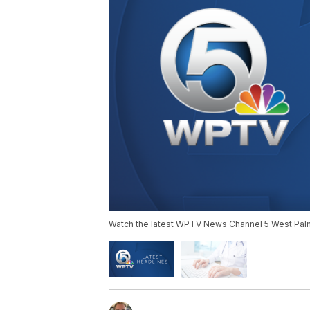
Watch the latest WPTV News Channel 5 West Palm