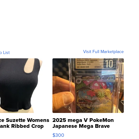
Visit Full Marketplace
o List
ze Suzette Womens
2025 mega V PokeMon
Tank Ribbed Crop
Japanese Mega Brave
rical ...
076/063 Super Rare H...
$300