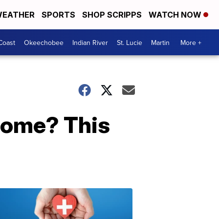
EATHER
SPORTS
SHOP SCRIPPS
WATCH NOW
Coast
Okeechobee
Indian River
St. Lucie
Martin
More +
drome? This