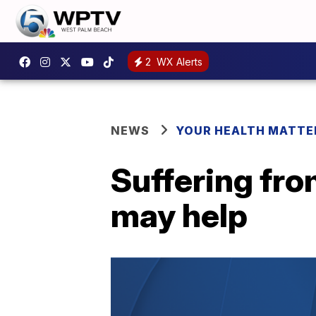
2
WX Alerts
NEWS
YOUR HEALTH MATTE
Suffering fr
may help