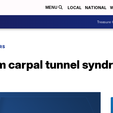
LOCAL
NATIONAL
W
MENU
Treasure 
RS
om carpal tunnel syn