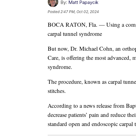
By:
Matt Papaycik
Posted
2:47 PM, Oct 02, 2024
BOCA RATON, Fla. — Using a compute
carpal tunnel syndrome
But now, Dr. Michael Cohn, an ortho
Care, is offering the most advanced, m
syndrome.
The procedure, known as carpal tunnel
stitches.
According to a news release from Bapt
decrease patients’ pain and reduce the
standard open and endoscopic carpal t