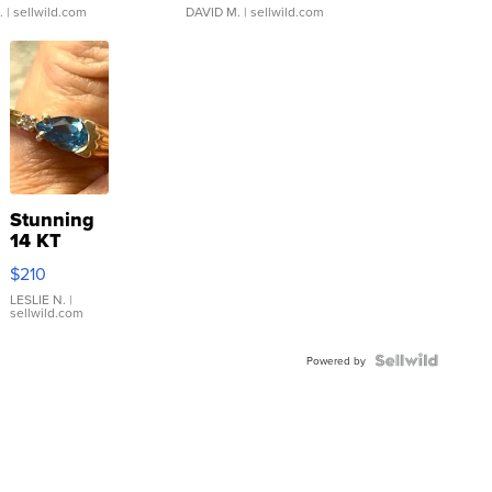
.
| sellwild.com
DAVID M.
| sellwild.com
Stunning
14 KT
Yellow
$210
Gold Ring
with Pear
LESLIE N.
|
sellwild.com
Shaped
Blue
Topaz ...
Powered by