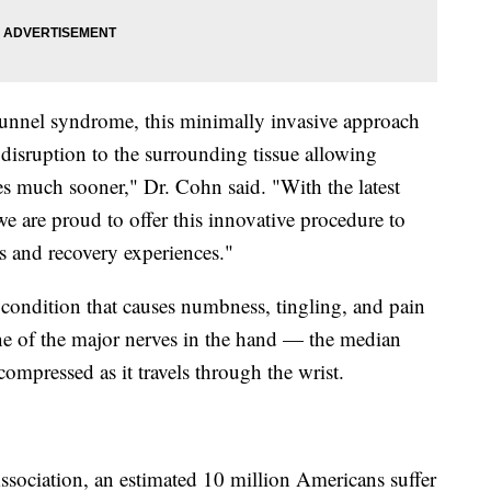
l tunnel syndrome, this minimally invasive approach
s disruption to the surrounding tissue allowing
ities much sooner," Dr. Cohn said. "With the latest
we are proud to offer this innovative procedure to
and recovery experiences."
ondition that causes numbness, tingling, and pain
one of the major nerves in the hand — the median
pressed as it travels through the wrist.
sociation, an estimated 10 million Americans suffer