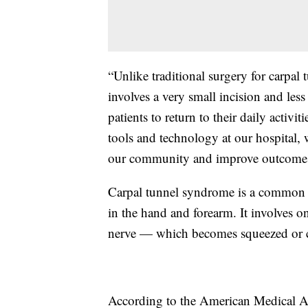
“Unlike traditional surgery for carpa
involves a very small incision and les
patients to return to their daily activ
tools and technology at our hospital, 
our community and improve outcomes 
Carpal tunnel syndrome is a common c
in the hand and forearm. It involves 
nerve — which becomes squeezed or com
According to the American Medical As