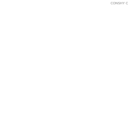
CONSHY C