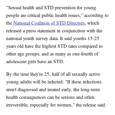
"Sexual health and STD prevention for young
people are critical public health issues," according to
the
National Coalition of STD Directors
, which
released a press statement in conjunction with the
national youth survey data. It said youths 15-25
years old have the highest STD rates compared to
other age groups, and as many as one-fourth of
adolescent girls have an STD.
By the time they're 25, half of all sexually active
young adults will be infected. "If these infections
aren't diagnosed and treated early, the long-term
health consequences can be serious and often
irreversible, especially for women," the release said.