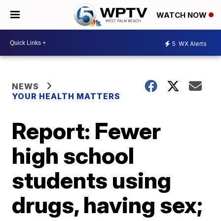
WATCH NOW
5
WX Alerts
NEWS
YOUR HEALTH MATTERS
Report: Fewer
high school
students using
drugs, having sex;