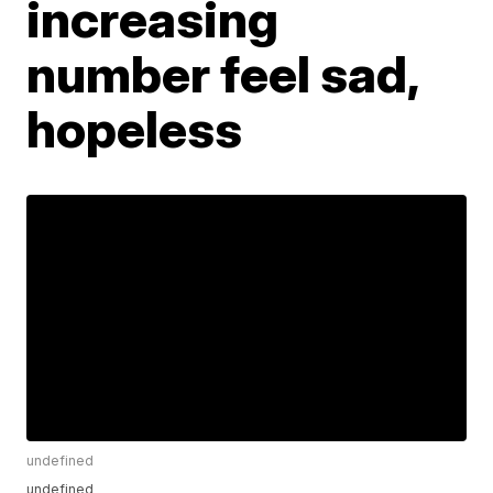
increasing
number feel sad,
hopeless
undefined
undefined