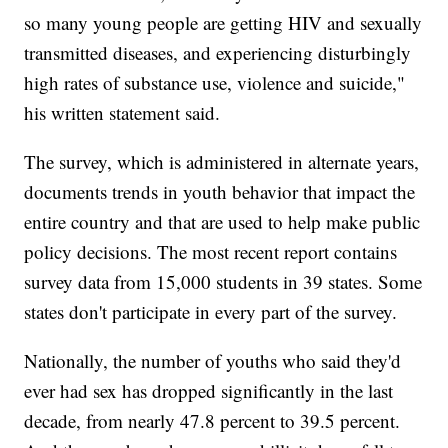
so many young people are getting HIV and sexually
transmitted diseases, and experiencing disturbingly
high rates of substance use, violence and suicide,"
his written statement said.
The survey, which is administered in alternate years,
documents trends in youth behavior that impact the
entire country and that are used to help make public
policy decisions. The most recent report contains
survey data from 15,000 students in 39 states. Some
states don't participate in every part of the survey.
Nationally, the number of youths who said they'd
ever had sex has dropped significantly in the last
decade, from nearly 47.8 percent to 39.5 percent.