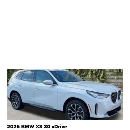
2026 BMW X3 30 xDrive