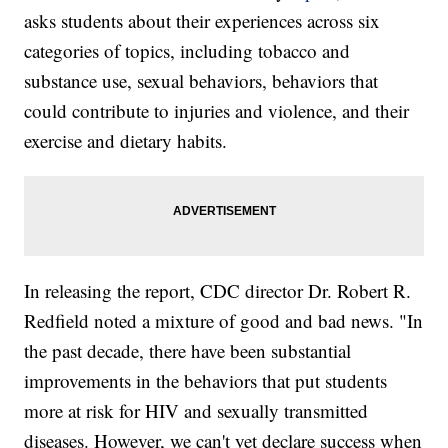
asks students about their experiences across six
categories of topics, including tobacco and
substance use, sexual behaviors, behaviors that
could contribute to injuries and violence, and their
exercise and dietary habits.
In releasing the report, CDC director Dr. Robert R.
Redfield noted a mixture of good and bad news. "In
the past decade, there have been substantial
improvements in the behaviors that put students
more at risk for HIV and sexually transmitted
diseases. However, we can't yet declare success when