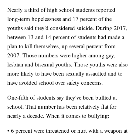
Nearly a third of high school students reported
long-term hopelessness and 17 percent of the
youths said they'd considered suicide. During 2017,
between 13 and 14 percent of students had made a
plan to kill themselves, up several percent from
2007. Those numbers were higher among gay,
lesbian and bisexual youths. Those youths were also
more likely to have been sexually assaulted and to
have avoided school over safety concerns.
One-fifth of students say they've been bullied at
school. That number has been relatively flat for
nearly a decade. When it comes to bullying:
• 6 percent were threatened or hurt with a weapon at