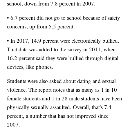
school, down from 7.8 percent in 2007.
• 6.7 percent did not go to school because of safety
concerns, up from 5.5 percent.
• In 2017, 14.9 percent were electronically bullied.
That data was added to the survey in 2011, when
16.2 percent said they were bullied through digital
devices, like phones.
Students were also asked about dating and sexual
violence. The report notes that as many as 1 in 10
female students and 1 in 28 male students have been
physically sexually assaulted. Overall, that's 7.4
percent, a number that has not improved since
2007.