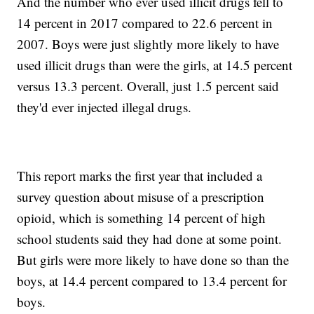
And the number who ever used illicit drugs fell to
14 percent in 2017 compared to 22.6 percent in
2007. Boys were just slightly more likely to have
used illicit drugs than were the girls, at 14.5 percent
versus 13.3 percent. Overall, just 1.5 percent said
they'd ever injected illegal drugs.
This report marks the first year that included a
survey question about misuse of a prescription
opioid, which is something 14 percent of high
school students said they had done at some point.
But girls were more likely to have done so than the
boys, at 14.4 percent compared to 13.4 percent for
boys.