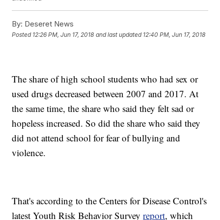
By:
Deseret News
Posted
12:26 PM, Jun 17, 2018
and last updated
12:40 PM, Jun 17, 2018
The share of high school students who had sex or
used drugs decreased between 2007 and 2017. At
the same time, the share who said they felt sad or
hopeless increased. So did the share who said they
did not attend school for fear of bullying and
violence.
That's according to the Centers for Disease Control's
latest Youth Risk Behavior Survey
report
, which