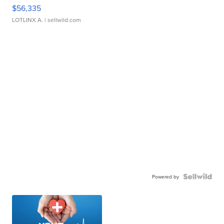
$56,335
LOTLINX A.
| sellwild.com
Powered by