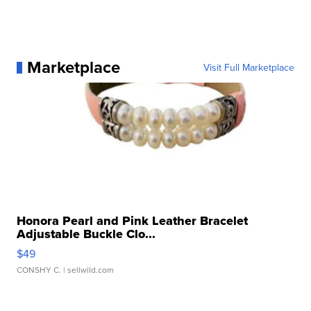
Marketplace
Visit Full Marketplace
Honora Pearl and Pink Leather Bracelet
Adjustable Buckle Clo...
$49
CONSHY C.
| sellwild.com