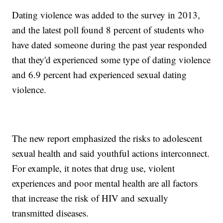
Dating violence was added to the survey in 2013,
and the latest poll found 8 percent of students who
have dated someone during the past year responded
that they'd experienced some type of dating violence
and 6.9 percent had experienced sexual dating
violence.
The new report emphasized the risks to adolescent
sexual health and said youthful actions interconnect.
For example, it notes that drug use, violent
experiences and poor mental health are all factors
that increase the risk of HIV and sexually
transmitted diseases.