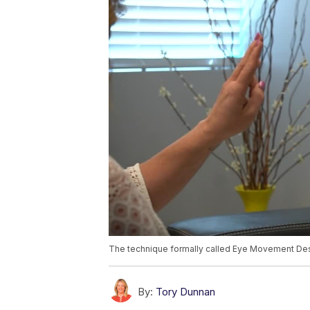
The technique formally called Eye Movement Dese
By:
Tory Dunnan