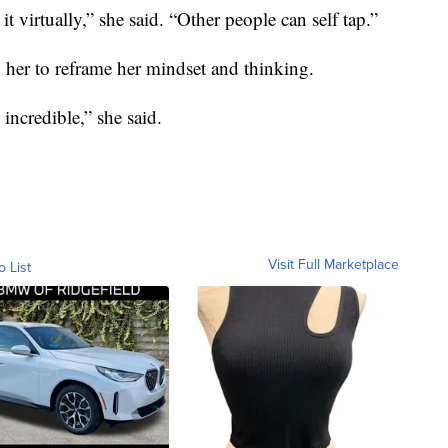
 virtually,” she said. “Other people can self tap.”
ow her to reframe her mindset and thinking.
 incredible,” she said.
Visit Full Marketplace
o List