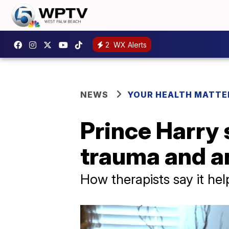
2
WX Alerts
NEWS
YOUR HEALTH MATTE
Prince Harry 
trauma and a
How therapists say it he