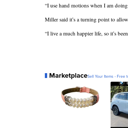
“I use hand motions when I am doing it
Miller said it’s a turning point to all
“I live a much happier life, so it’s been
Marketplace
Sell Your Items - Free t