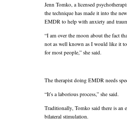
Jenn Tomko, a licensed psychotherapist
the technique has made it into the ne
EMDR to help with anxiety and trau
“I am over the moon about the fact th
not as well known as I would like it t
for most people,” she said.
The therapist doing EMDR needs specia
“It’s a laborious process,” she said.
Traditionally, Tomko said there is an
bilateral stimulation.