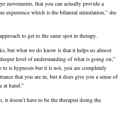
ye movements, that you can actually provide a
e experience which is the bilateral stimulation,” she
t approach to get to the same spot in therapy.
, but what we do know is that it helps us almost
 deeper level of understanding of what is going on,”
 to is hypnosis but it is not, you are completely
trance that you are in, but it does give you a sense of
e at hand.”
, it doesn’t have to be the therapist doing the