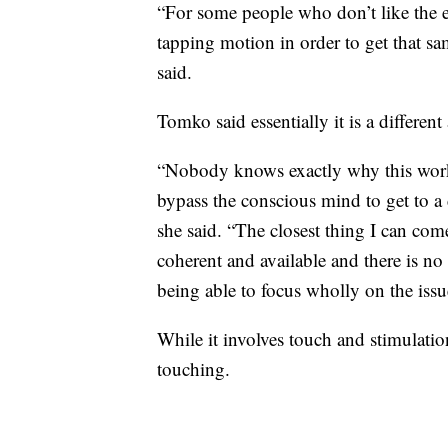
“For some people who don’t like the e
tapping motion in order to get that sam
said.
Tomko said essentially it is a differen
“Nobody knows exactly why this works
bypass the conscious mind to get to a
she said. “The closest thing I can come
coherent and available and there is no 
being able to focus wholly on the issu
While it involves touch and stimulation
touching.