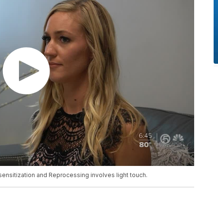
nsitization and Reprocessing involves light touch.