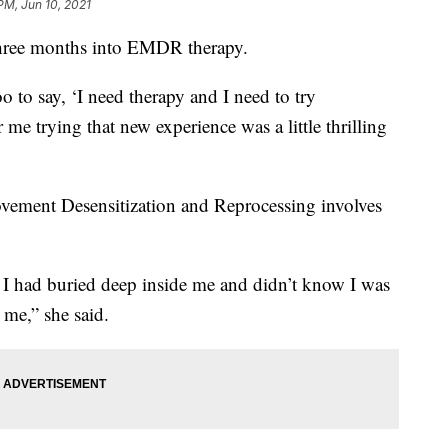
PM, Jun 10, 2021
three months into EMDR therapy.
oo to say, ‘I need therapy and I need to try
me trying that new experience was a little thrilling
vement Desensitization and Reprocessing involves
s I had buried deep inside me and didn’t know I was
me,” she said.