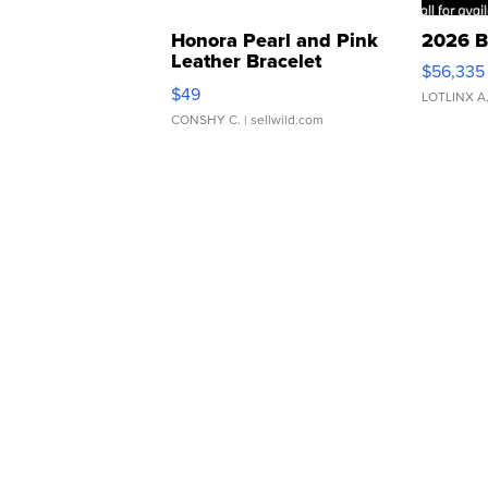
Honora Pearl and Pink
2026 B
Leather Bracelet
$56,335
Adjustable Buckle Clo...
$49
LOTLINX A
CONSHY C.
| sellwild.com