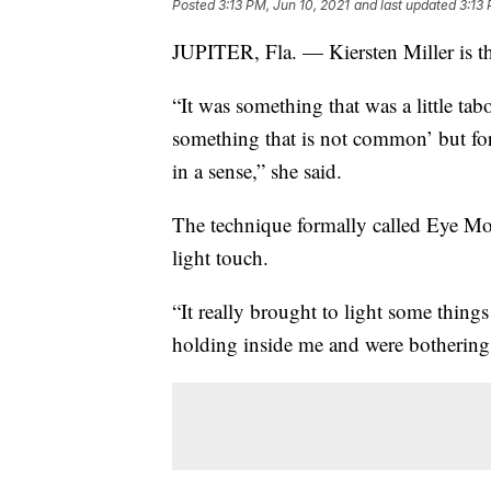
Posted
3:13 PM, Jun 10, 2021
and last updated
3:13 
JUPITER, Fla. — Kiersten Miller is 
“It was something that was a little tab
something that is not common’ but for 
in a sense,” she said.
The technique formally called Eye Mo
light touch.
“It really brought to light some thing
holding inside me and were bothering 