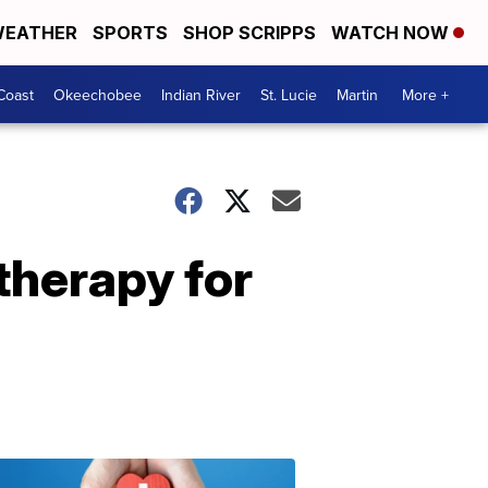
EATHER
SPORTS
SHOP SCRIPPS
WATCH NOW
Coast
Okeechobee
Indian River
St. Lucie
Martin
More +
therapy for