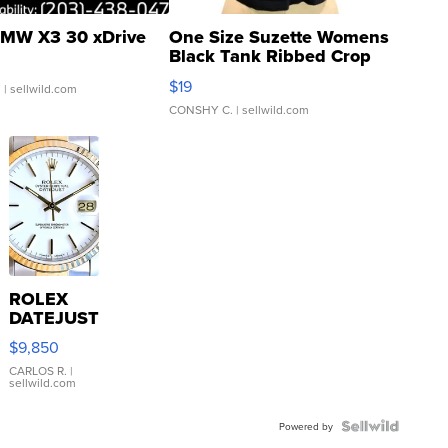
MW X3 30 xDrive
One Size Suzette Womens
Black Tank Ribbed Crop
Asymmetrical ...
$19
.
| sellwild.com
CONSHY C.
| sellwild.com
ROLEX
DATEJUST
16233
$9,850
WHITE
DIAL
CARLOS R.
|
sellwild.com
FLUTED
BEZEL
TWO-
Powered by