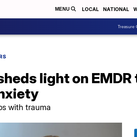
LOCAL
NATIONAL
W
MENU
Treasure 
RS
sheds light on EMDR 
nxiety
lps with trauma