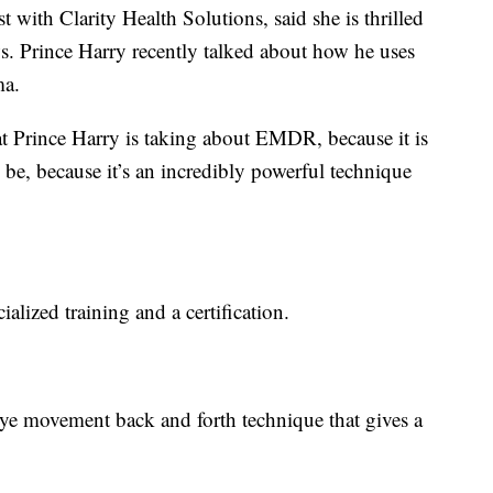
 with Clarity Health Solutions, said she is thrilled
ws. Prince Harry recently talked about how he uses
ma.
at Prince Harry is taking about EMDR, because it is
o be, because it’s an incredibly powerful technique
lized training and a certification.
 eye movement back and forth technique that gives a