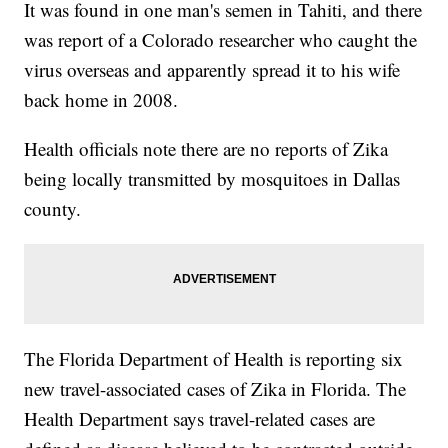
It was found in one man's semen in Tahiti, and there
was report of a Colorado researcher who caught the
virus overseas and apparently spread it to his wife
back home in 2008.
Health officials note there are no reports of Zika
being locally transmitted by mosquitoes in Dallas
county.
The Florida Department of Health is reporting six
new travel-associated cases of Zika in Florida. The
Health Department says travel-related cases are