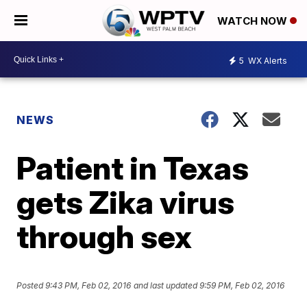
WATCH NOW
5
WX Alerts
NEWS
Patient in Texas
gets Zika virus
through sex
Posted
9:43 PM, Feb 02, 2016
and last updated
9:59 PM, Feb 02, 2016