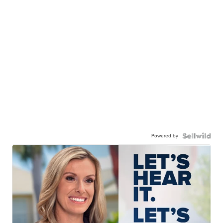
Powered by