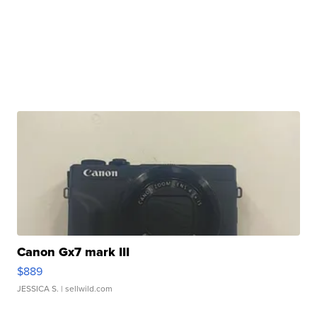
Canon Gx7 mark III
$889
JESSICA S.
| sellwild.com