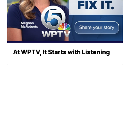
At WPTV, It Starts with Listening