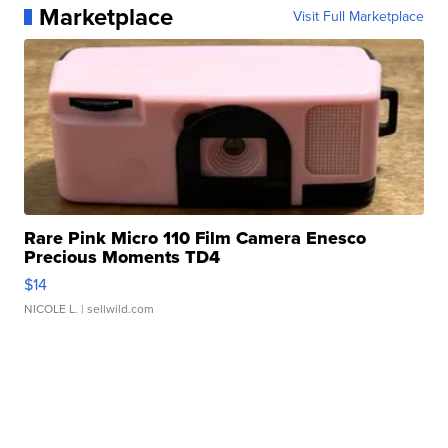
Marketplace
Visit Full Marketplace
Rare Pink Micro 110 Film Camera Enesco
Precious Moments TD4
$14
NICOLE L.
| sellwild.com