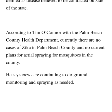
defined as disease believed to be contracted outside
of the state.
According to Tim O’Connor with the Palm Beach
County Health Department, currently there are no
cases of Zika in Palm Beach County and no current
plans for aerial spraying for mosquitoes in the
county.
He says crews are continuing to do ground
monitoring and spraying as needed.