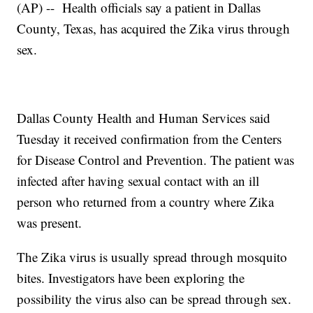
(AP) -- Health officials say a patient in Dallas
County, Texas, has acquired the Zika virus through
sex.
Dallas County Health and Human Services said
Tuesday it received confirmation from the Centers
for Disease Control and Prevention. The patient was
infected after having sexual contact with an ill
person who returned from a country where Zika
was present.
The Zika virus is usually spread through mosquito
bites. Investigators have been exploring the
possibility the virus also can be spread through sex.