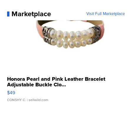
Marketplace
Visit Full Marketplace
Honora Pearl and Pink Leather Bracelet
Adjustable Buckle Clo...
$49
CONSHY C.
| sellwild.com