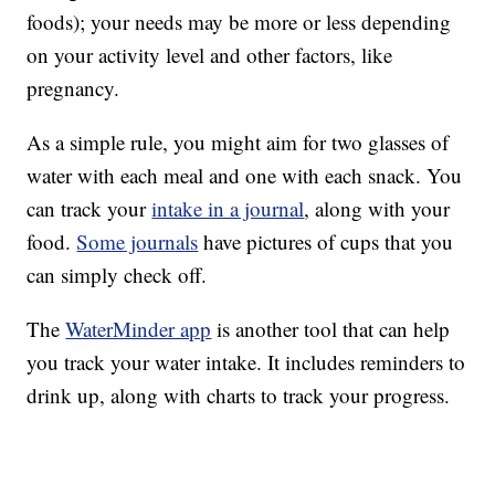
foods); your needs may be more or less depending
on your activity level and other factors, like
pregnancy.
As a simple rule, you might aim for two glasses of
water with each meal and one with each snack. You
can track your
intake in a journal
, along with your
food.
Some journals
have pictures of cups that you
can simply check off.
The
WaterMinder app
is another tool that can help
you track your water intake. It includes reminders to
drink up, along with charts to track your progress.