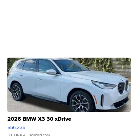
2026 BMW X3 30 xDrive
$56,335
LOTLINX A.
| sellwild.com