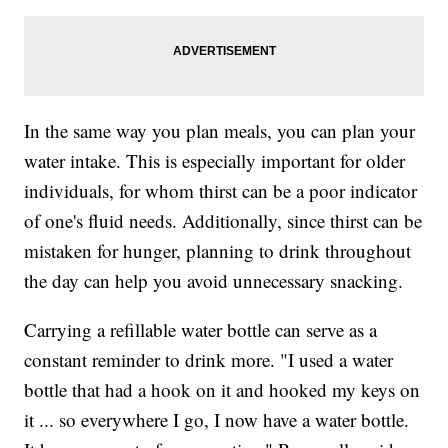
In the same way you plan meals, you can plan your
water intake. This is especially important for older
individuals, for whom thirst can be a poor indicator
of one's fluid needs. Additionally, since thirst can be
mistaken for hunger, planning to drink throughout
the day can help you avoid unnecessary snacking.
Carrying a refillable water bottle can serve as a
constant reminder to drink more. "I used a water
bottle that had a hook on it and hooked my keys on
it ... so everywhere I go, I now have a water bottle.