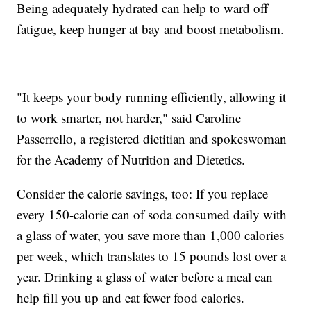
Being adequately hydrated can help to ward off
fatigue, keep hunger at bay and boost metabolism.
"It keeps your body running efficiently, allowing it
to work smarter, not harder," said Caroline
Passerrello, a registered dietitian and spokeswoman
for the Academy of Nutrition and Dietetics.
Consider the calorie savings, too: If you replace
every 150-calorie can of soda consumed daily with
a glass of water, you save more than 1,000 calories
per week, which translates to 15 pounds lost over a
year. Drinking a glass of water before a meal can
help fill you up and eat fewer food calories.