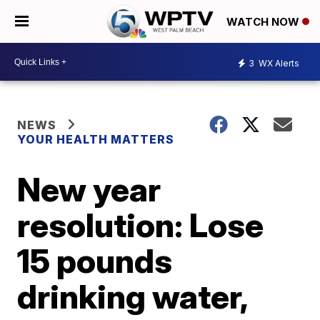
WATCH NOW
3
WX Alerts
NEWS
YOUR HEALTH MATTERS
New year
resolution: Lose
15 pounds
drinking water,