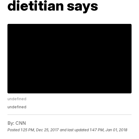
dietitian says
undefined
undefined
By:
CNN
Posted
1:25 PM, Dec 25, 2017
and last updated
1:47 PM, Jan 01, 2018