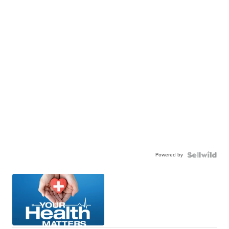
Powered by