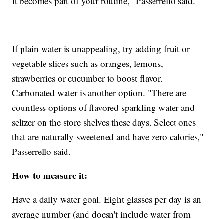
It becomes part of your routine," Passerrello said.
If plain water is unappealing, try adding fruit or
vegetable slices such as oranges, lemons,
strawberries or cucumber to boost flavor.
Carbonated water is another option. "There are
countless options of flavored sparkling water and
seltzer on the store shelves these days. Select ones
that are naturally sweetened and have zero calories,"
Passerrello said.
How to measure it:
Have a daily water goal. Eight glasses per day is an
average number (and doesn't include water from