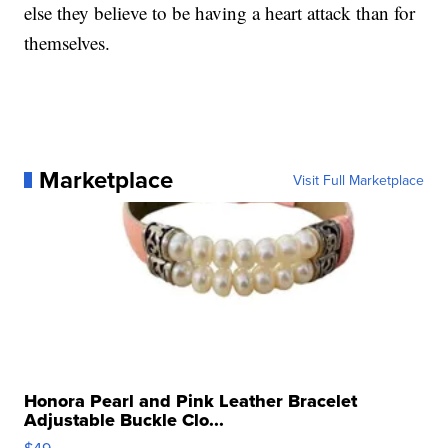
else they believe to be having a heart attack than for
themselves.
Marketplace
Visit Full Marketplace
Honora Pearl and Pink Leather Bracelet
Adjustable Buckle Clo...