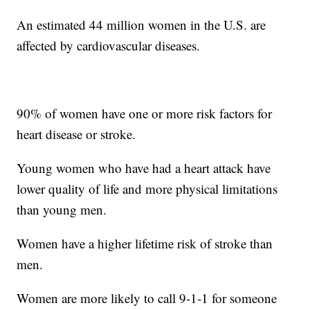
An estimated 44 million women in the U.S. are
affected by cardiovascular diseases.
90% of women have one or more risk factors for
heart disease or stroke.
Young women who have had a heart attack have
lower quality of life and more physical limitations
than young men.
Women have a higher lifetime risk of stroke than
men.
Women are more likely to call 9-1-1 for someone