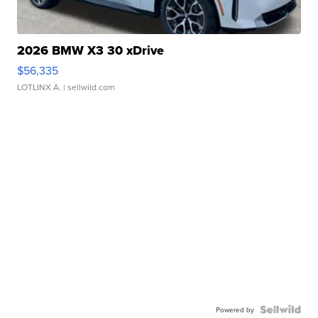
2026 BMW X3 30 xDrive
$56,335
LOTLINX A.
| sellwild.com
Powered by