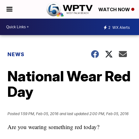
WATCH NOW
2
WX Alerts
NEWS
National Wear Red
Day
Posted
1:59 PM, Feb 05, 2016
and last updated
2:00 PM, Feb 05, 2016
Are you wearing something red today?