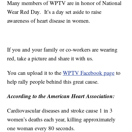
Many members of WPTV are in honor of National
Wear Red Day. It’s a day set aside to raise
awareness of heart disease in women.
If you and your family or co-workers are wearing
red, take a picture and share it with us.
You can upload it to the
WPTV Facebook page
to
help rally people behind this great cause.
According to the American Heart Association:
Cardiovascular diseases and stroke cause 1 in 3
women’s deaths each year, killing approximately
one woman every 80 seconds.