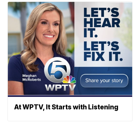
At WPTV, It Starts with Listening