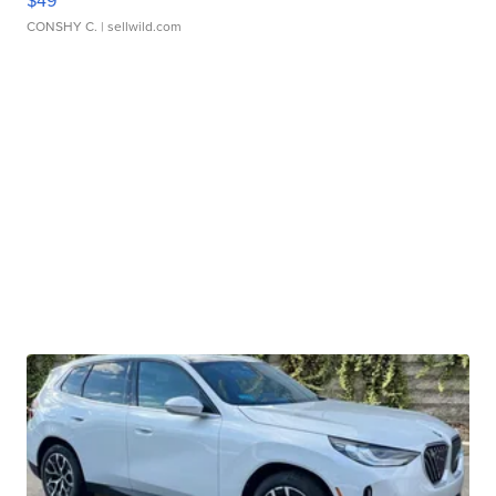
$49
CONSHY C.
| sellwild.com