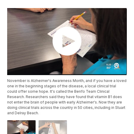
November is Alzheimer's Awareness Month, and if you have a loved
one in the beginning stages of the disease, a local clinical trial
could offer some hope. It's called the Benfo Team Clinical
Research. Researchers said they have found that vitamin B1 does
not enter the brain of people with early Alzheimer's. Now they are
doing clinical trials across the country in 50 cities, including in Stuart
and Delray Beach.