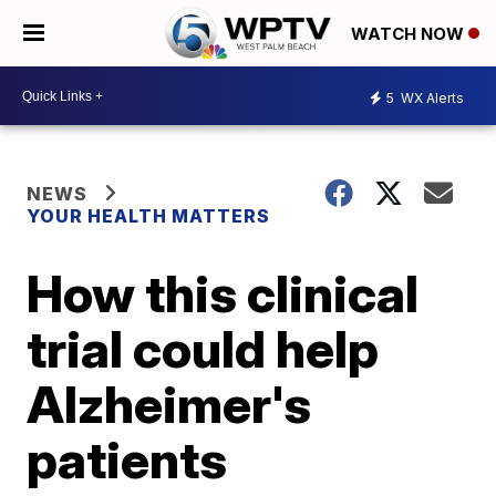
WATCH NOW
5
WX Alerts
NEWS
YOUR HEALTH MATTERS
How this clinical
trial could help
Alzheimer's
patients