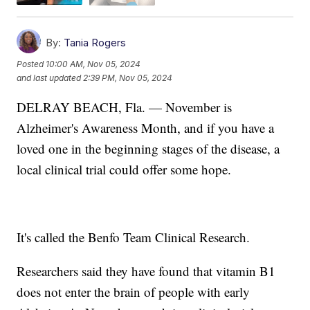
By:
Tania Rogers
Posted
10:00 AM, Nov 05, 2024
and last updated
2:39 PM, Nov 05, 2024
DELRAY BEACH, Fla. — November is
Alzheimer's Awareness Month, and if you have a
loved one in the beginning stages of the disease, a
local clinical trial could offer some hope.
It's called the Benfo Team Clinical Research.
Researchers said they have found that vitamin B1
does not enter the brain of people with early