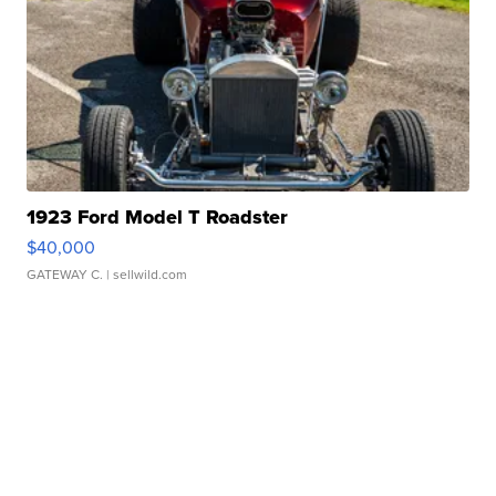
1923 Ford Model T Roadster
$40,000
GATEWAY C.
| sellwild.com