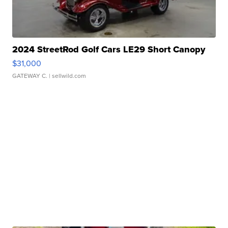
2024 StreetRod Golf Cars LE29 Short Canopy
$31,000
GATEWAY C.
| sellwild.com