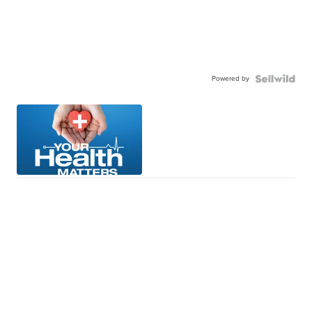
Powered by