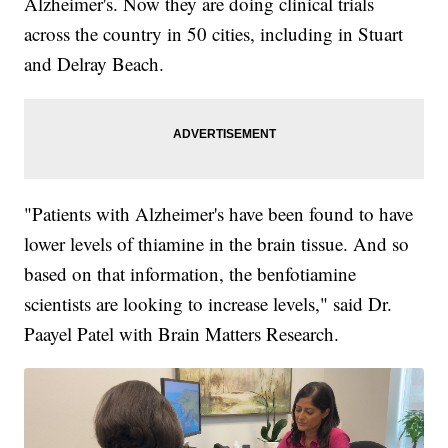
Alzheimer's. Now they are doing clinical trials
across the country in 50 cities, including in Stuart
and Delray Beach.
"Patients with Alzheimer's have been found to have
lower levels of thiamine in the brain tissue. And so
based on that information, the benfotiamine
scientists are looking to increase levels," said Dr.
Paayel Patel with Brain Matters Research.