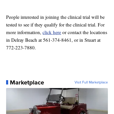
People interested in joining the clinical trial will be
tested to see if they qualify for the clinical trial. For
more information,
click here
or contact the locations
in Delray Beach at 561-374-8461, or in Stuart at
772-223-7880.
Marketplace
Visit Full Marketplace