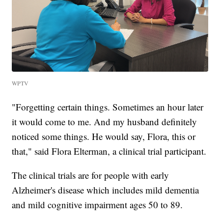
WPTV
"Forgetting certain things. Sometimes an hour later
it would come to me. And my husband definitely
noticed some things. He would say, Flora, this or
that," said Flora Elterman, a clinical trial participant.
The clinical trials are for people with early
Alzheimer's disease which includes mild dementia
and mild cognitive impairment ages 50 to 89.