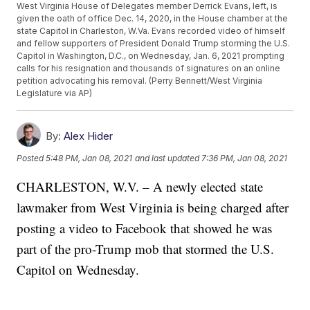
West Virginia House of Delegates member Derrick Evans, left, is
given the oath of office Dec. 14, 2020, in the House chamber at the
state Capitol in Charleston, W.Va. Evans recorded video of himself
and fellow supporters of President Donald Trump storming the U.S.
Capitol in Washington, D.C., on Wednesday, Jan. 6, 2021 prompting
calls for his resignation and thousands of signatures on an online
petition advocating his removal. (Perry Bennett/West Virginia
Legislature via AP)
By:
Alex Hider
Posted
5:48 PM, Jan 08, 2021
and last updated
7:36 PM, Jan 08, 2021
CHARLESTON, W.V. – A newly elected state
lawmaker from West Virginia is being charged after
posting a video to Facebook that showed he was
part of the pro-Trump mob that stormed the U.S.
Capitol on Wednesday.