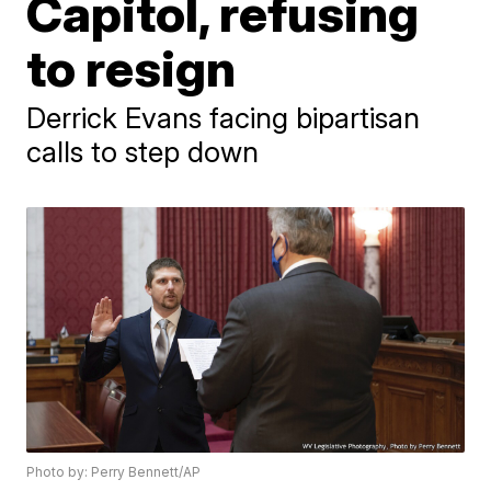
Capitol, refusing
to resign
Derrick Evans facing bipartisan
calls to step down
Photo by: Perry Bennett/AP