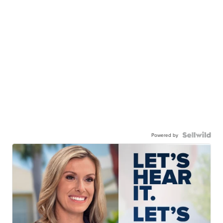
Powered by