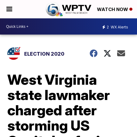
WATCH NOW
2
WX Alerts
ELECTION 2020
West Virginia
state lawmaker
charged after
storming US