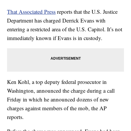
That Associated Press
reports that the U.S. Justice
Department has charged Derrick Evans with
entering a restricted area of the U.S. Capitol. It’s not
immediately known if Evans is in custody.
Ken Kohl, a top deputy federal prosecutor in
Washington, announced the charge during a call
Friday in which he announced dozens of new
charges against members of the mob, the AP
reports.