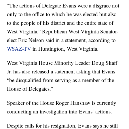
“The actions of Delegate Evans were a disgrace not
only to the office to which he was elected but also
to the people of his district and the entire state of
West Virginia,” Republican West Virginia Senator-
elect Eric Nelson said in a statement, according to
WSAZ-TV
in Huntington, West Virginia.
West Virginia House Minority Leader Doug Skaff
Jr. has also released a statement asking that Evans
“be disqualified from serving as a member of the
House of Delegates.”
Speaker of the House Roger Hanshaw is currently
conducting an investigation into Evans’ actions.
Despite calls for his resignation, Evans says he still