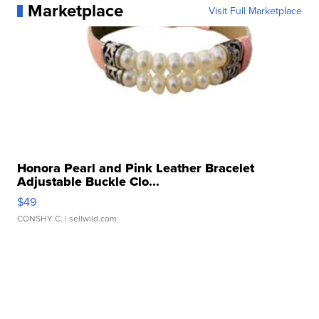
Marketplace
Visit Full Marketplace
Honora Pearl and Pink Leather Bracelet
Adjustable Buckle Clo...
$49
CONSHY C.
| sellwild.com