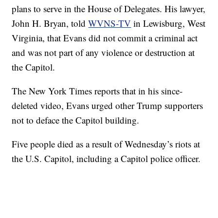
plans to serve in the House of Delegates. His lawyer,
John H. Bryan, told
WVNS-TV
in Lewisburg, West
Virginia, that Evans did not commit a criminal act
and was not part of any violence or destruction at
the Capitol.
The New York Times reports that in his since-
deleted video, Evans urged other Trump supporters
not to deface the Capitol building.
Five people died as a result of Wednesday’s riots at
the U.S. Capitol, including a Capitol police officer.