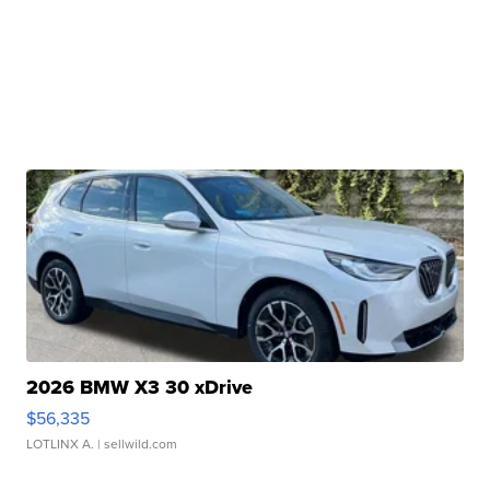
2026 BMW X3 30 xDrive
$56,335
LOTLINX A.
| sellwild.com