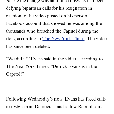
Before the charge was announced, Evans had been
defying bipartisan calls for his resignation in
reaction to the video posted on his personal
Facebook account that showed he was among the
thousands who breached the Capitol during the
riots, according to
The New York Times
. The video
has since been deleted.
“We did it!” Evans said in the video, according to
The New York Times. “Derrick Evans is in the
Capitol!”
Following Wednesday’s riots, Evans has faced calls
to resign from Democrats and fellow Republicans.