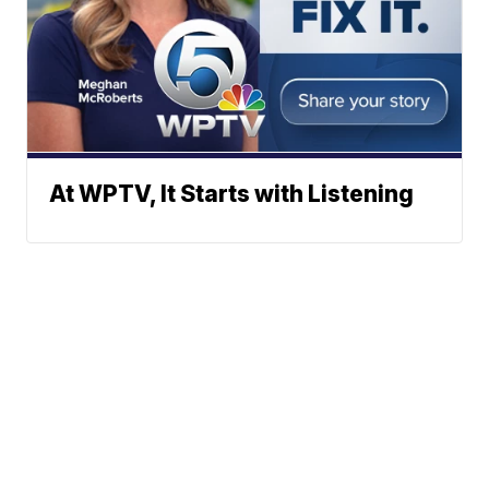
At WPTV, It Starts with Listening