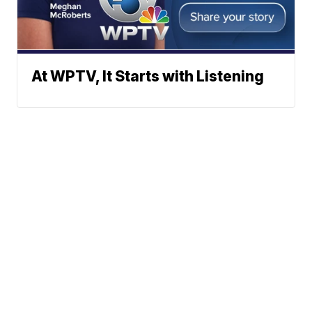
At WPTV, It Starts with Listening