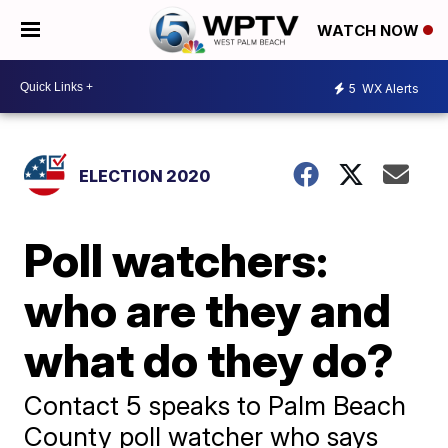
WATCH NOW
5
WX Alerts
ELECTION 2020
Poll watchers:
who are they and
what do they do?
Contact 5 speaks to Palm Beach
County poll watcher who says