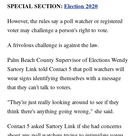
SPECIAL SECTION:
Election 2020
However, the rules say a poll watcher or registered
voter may challenge a person's right to vote.
A frivolous challenge is against the law.
Palm Beach County Supervisor of Elections Wendy
Sartory Link told Contact 5 that poll watchers will
wear signs identifying themselves with a message
that they can't talk to voters.
"They're just really looking around to see if they
think there's anything going wrong," she said.
Contact 5 asked Sartory Link if she had concerns
about any poll watchers trying to intimidate voters.