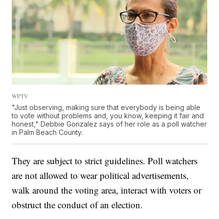
WPTV
"Just observing, making sure that everybody is being able
to vote without problems and, you know, keeping it fair and
honest," Debbie Gonzalez says of her role as a poll watcher
in Palm Beach County.
They are subject to strict guidelines. Poll watchers
are not allowed to wear political advertisements,
walk around the voting area, interact with voters or
obstruct the conduct of an election.