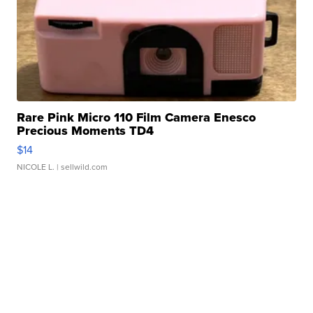
Rare Pink Micro 110 Film Camera Enesco
Precious Moments TD4
$14
NICOLE L.
| sellwild.com