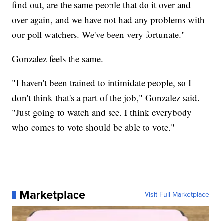
find out, are the same people that do it over and
over again, and we have not had any problems with
our poll watchers. We've been very fortunate."
Gonzalez feels the same.
"I haven't been trained to intimidate people, so I
don't think that's a part of the job," Gonzalez said.
"Just going to watch and see. I think everybody
who comes to vote should be able to vote."
Marketplace
Visit Full Marketplace