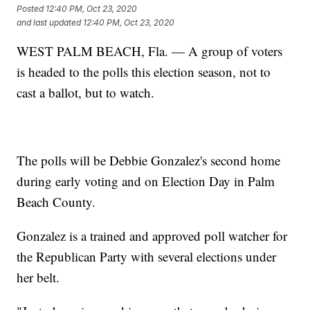
Posted
12:40 PM, Oct 23, 2020
and last updated
12:40 PM, Oct 23, 2020
WEST PALM BEACH, Fla. — A group of voters
is headed to the polls this election season, not to
cast a ballot, but to watch.
The polls will be Debbie Gonzalez's second home
during early voting and on Election Day in Palm
Beach County.
Gonzalez is a trained and approved poll watcher for
the Republican Party with several elections under
her belt.