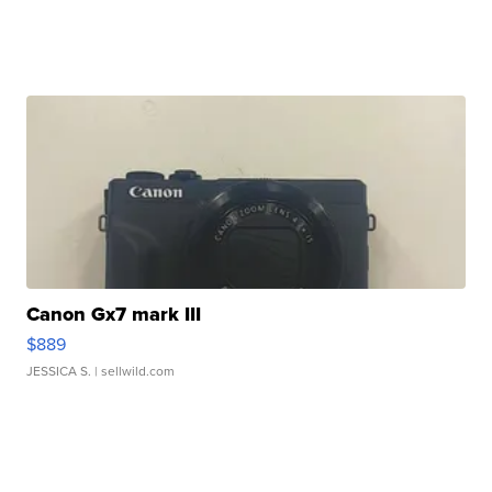
Canon Gx7 mark III
$889
JESSICA S.
| sellwild.com