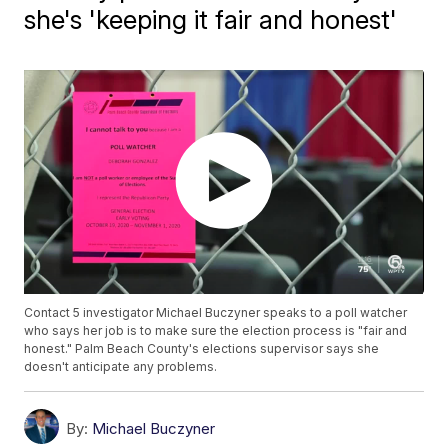
she's 'keeping it fair and honest'
Contact 5 investigator Michael Buczyner speaks to a poll watcher
who says her job is to make sure the election process is "fair and
honest." Palm Beach County's elections supervisor says she
doesn't anticipate any problems.
By:
Michael Buczyner