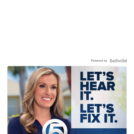
Powered by