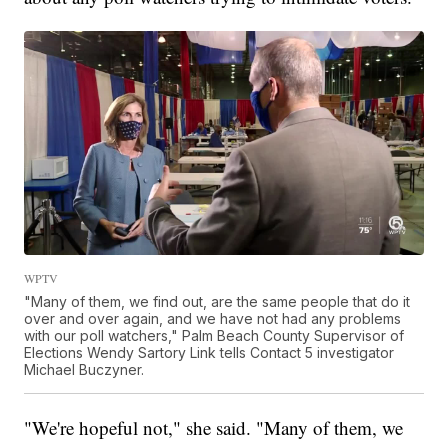
WPTV
"Many of them, we find out, are the same people that do it
over and over again, and we have not had any problems
with our poll watchers," Palm Beach County Supervisor of
Elections Wendy Sartory Link tells Contact 5 investigator
Michael Buczyner.
"We're hopeful not," she said. "Many of them, we