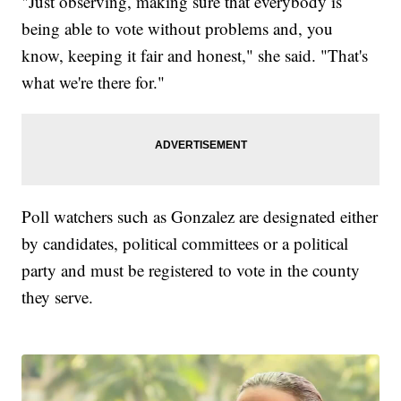
"Just observing, making sure that everybody is
being able to vote without problems and, you
know, keeping it fair and honest," she said. "That's
what we're there for."
Poll watchers such as Gonzalez are designated either
by candidates, political committees or a political
party and must be registered to vote in the county
they serve.