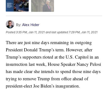
By:
Alex Hider
Posted
3:35 PM, Jan 11, 2021
and last updated
7:29 PM, Jan 11, 2021
There are just nine days remaining in outgoing
President Donald Trump’s term. However, after
Trump’s supporters rioted at the U.S. Capitol in an
insurrection last week, House Speaker Nancy Pelosi
has made clear she intends to spend those nine days
trying to remove Trump from office ahead of
president-elect Joe Biden’s inauguration.