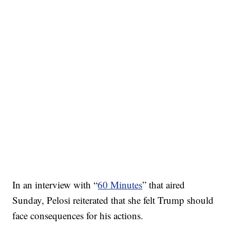
In an interview with “
60 Minutes
” that aired
Sunday, Pelosi reiterated that she felt Trump should
face consequences for his actions.