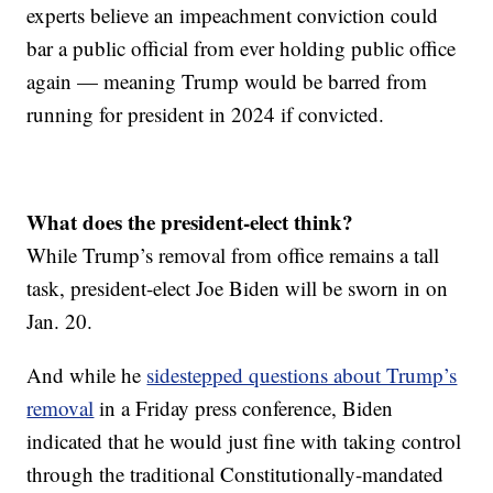
experts believe an impeachment conviction could
bar a public official from ever holding public office
again — meaning Trump would be barred from
running for president in 2024 if convicted.
What does the president-elect think?
While Trump’s removal from office remains a tall
task, president-elect Joe Biden will be sworn in on
Jan. 20.
And while he
sidestepped questions about Trump’s
removal
in a Friday press conference, Biden
indicated that he would just fine with taking control
through the traditional Constitutionally-mandated