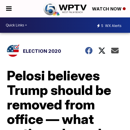
WATCH NOW
5
WX Alerts
ELECTION 2020
Pelosi believes
Trump should be
removed from
office — what