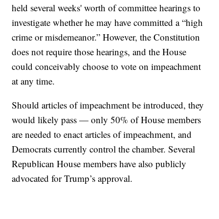
held several weeks' worth of committee hearings to
investigate whether he may have committed a “high
crime or misdemeanor.” However, the Constitution
does not require those hearings, and the House
could conceivably choose to vote on impeachment
at any time.
Should articles of impeachment be introduced, they
would likely pass — only 50% of House members
are needed to enact articles of impeachment, and
Democrats currently control the chamber. Several
Republican House members have also publicly
advocated for Trump’s approval.