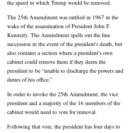
the speed in which Trump would be removed.
The 25th Amendment was ratified in 1967 in the
wake of the assassination of President John F.
Kennedy. The Amendment spells out the line
succession in the event of the president’s death, but
also contains a section where a president’s own
cabinet could remove them if they deem the
president to be “unable to discharge the powers and
duties of his office.”
In order to invoke the 25th Amendment, the vice
president and a majority of the 16 members of the
cabinet would need to vote for removal.
Following that vote, the president has four days to