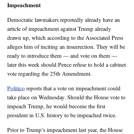
Impeachment
Democratic lawmakers reportedly already have an
article of impeachment against Trump already
drawn up, which according to the Associated Press
alleges him of inciting an insurrection. They will be
ready to introduce them — and vote on them —
later this week should Pence refuse to hold a cabinet
vote regarding the 25th Amendment.
Politico
reports that a vote on impeachment could
take place on Wednesday. Should the House vote to
impeach Trump, he would become the first
president in U.S. history to be impeached twice.
Prior to Trump’s impeachment last year, the House