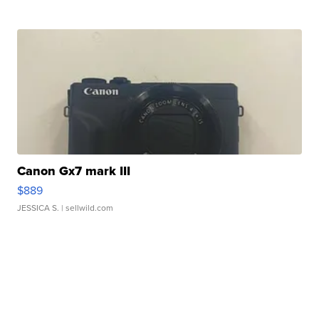
Canon Gx7 mark III
$889
JESSICA S.
| sellwild.com