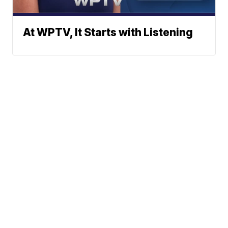
At WPTV, It Starts with Listening