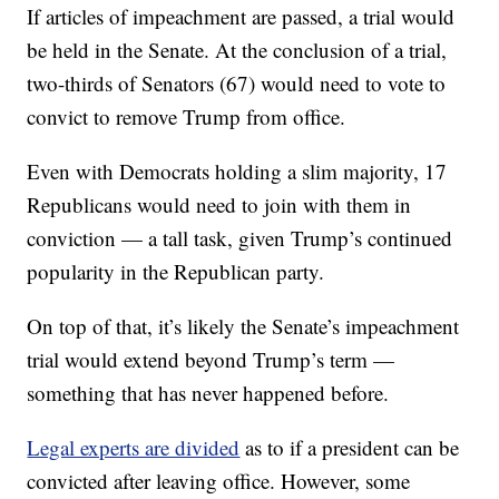
If articles of impeachment are passed, a trial would
be held in the Senate. At the conclusion of a trial,
two-thirds of Senators (67) would need to vote to
convict to remove Trump from office.
Even with Democrats holding a slim majority, 17
Republicans would need to join with them in
conviction — a tall task, given Trump’s continued
popularity in the Republican party.
On top of that, it’s likely the Senate’s impeachment
trial would extend beyond Trump’s term —
something that has never happened before.
Legal experts are divided
as to if a president can be
convicted after leaving office. However, some