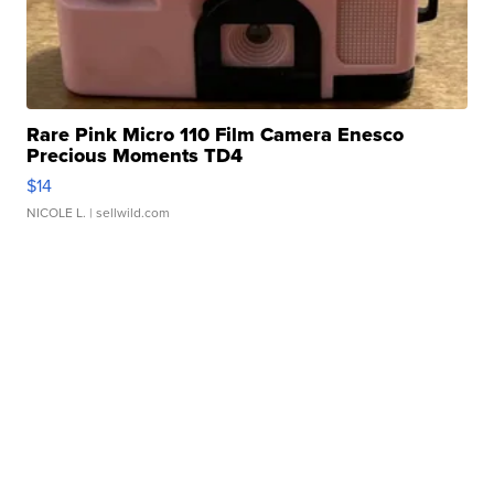
Rare Pink Micro 110 Film Camera Enesco
Precious Moments TD4
$14
NICOLE L.
| sellwild.com