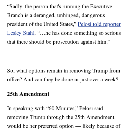
“Sadly, the person that's running the Executive
Branch is a deranged, unhinged, dangerous
president of the United States,”
Pelosi told reporter
Lesley Stahl
. “…he has done something so serious
that there should be prosecution against him.”
So, what options remain in removing Trump from
office? And can they be done in just over a week?
25th Amendment
In speaking with “60 Minutes,” Pelosi said
removing Trump through the 25th Amendment
would be her preferred option — likely because of