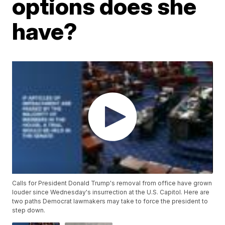
options does she
have?
Calls for President Donald Trump's removal from office have grown
louder since Wednesday's insurrection at the U.S. Capitol. Here are
two paths Democrat lawmakers may take to force the president to
step down.