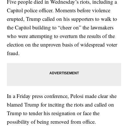
Five people died in Wednesday’s riots, including a
Capitol police officer. Moments before violence
erupted, Trump called on his supporters to walk to
the Capitol building to “cheer on” the lawmakers
who were attempting to overturn the results of the
election on the unproven basis of widespread voter
fraud.
In a Friday press conference, Pelosi made clear she
blamed Trump for inciting the riots and called on
Trump to tender his resignation or face the
possibility of being removed from office.