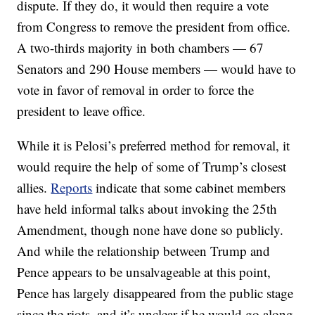
dispute. If they do, it would then require a vote
from Congress to remove the president from office.
A two-thirds majority in both chambers — 67
Senators and 290 House members — would have to
vote in favor of removal in order to force the
president to leave office.
While it is Pelosi’s preferred method for removal, it
would require the help of some of Trump’s closest
allies.
Reports
indicate that some cabinet members
have held informal talks about invoking the 25th
Amendment, though none have done so publicly.
And while the relationship between Trump and
Pence appears to be unsalvageable at this point,
Pence has largely disappeared from the public stage
since the riots, and it’s unclear if he would go along