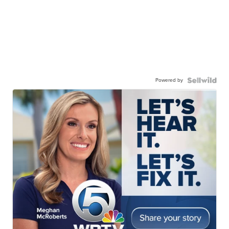
Powered by