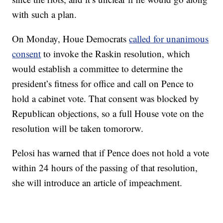
with such a plan.
On Monday, Houe Democrats
called for unanimous
consent
to invoke the Raskin resolution, which
would establish a committee to determine the
president’s fitness for office and call on Pence to
hold a cabinet vote. That consent was blocked by
Republican objections, so a full House vote on the
resolution will be taken tomororw.
Pelosi has warned that if Pence does not hold a vote
within 24 hours of the passing of that resolution,
she will introduce an article of impeachment.