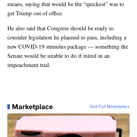
means, saying that would be the “quickest” was to
get Trump out of office.
He also said that Congress should be ready to
consider legislation he planned to pass, including a
new COVID-19 stimulus package — something the
Senate would be unable to do if mired in an
impeachment trial.
Marketplace
Visit Full Marketplace