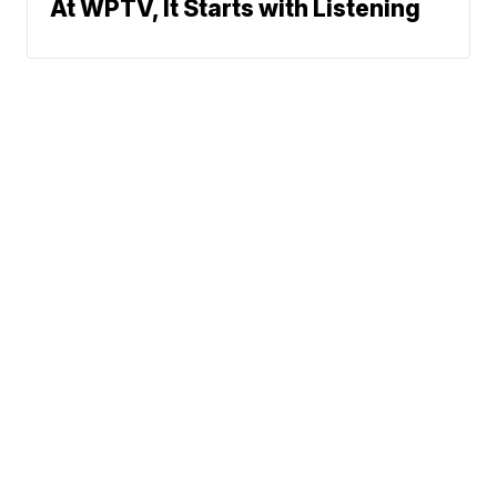
At WPTV, It Starts with Listening