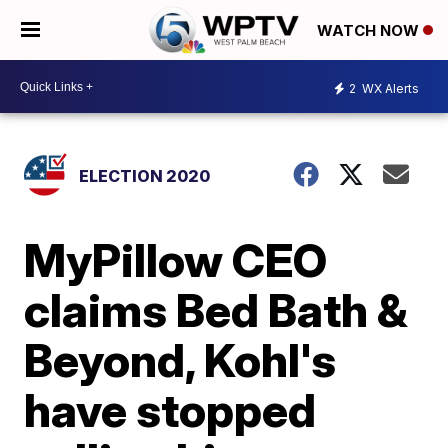
WATCH NOW
2
WX Alerts
ELECTION 2020
MyPillow CEO
claims Bed Bath &
Beyond, Kohl's
have stopped