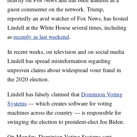
guest commenter on the network. Trump,
reportedly an avid watcher of Fox News, has hosted
Lindell at the White House several times, including
as
recently as last weekend
.
In recent weeks, on television and on social media
Lindell has spread misinformation regarding
unproven claims about widespread voter fraud in
the 2020 election.
Lindell has falsely claimed that
Dominion Voting
Systems
— which creates software for voting
machines across the country — is responsible for
swinging the election to president-elect Joe Biden.
On Monday, Dominion Voting Systems sent