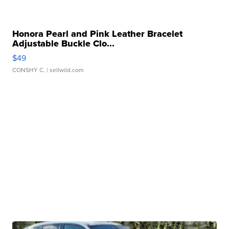
Honora Pearl and Pink Leather Bracelet
Adjustable Buckle Clo...
$49
CONSHY C.
| sellwild.com