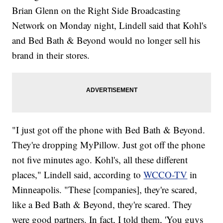
Brian Glenn on the Right Side Broadcasting
Network on Monday night, Lindell said that Kohl's
and Bed Bath & Beyond would no longer sell his
brand in their stores.
"I just got off the phone with Bed Bath & Beyond.
They're dropping MyPillow. Just got off the phone
not five minutes ago. Kohl's, all these different
places," Lindell said, according to
WCCO-TV
in
Minneapolis. "These [companies], they're scared,
like a Bed Bath & Beyond, they're scared. They
were good partners. In fact, I told them, 'You guys