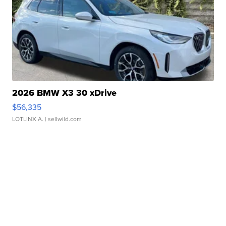
2026 BMW X3 30 xDrive
$56,335
LOTLINX A.
| sellwild.com