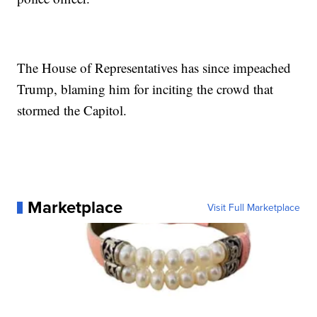
The House of Representatives has since impeached
Trump, blaming him for inciting the crowd that
stormed the Capitol.
Marketplace
Visit Full Marketplace