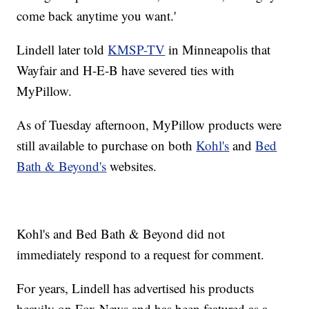
come back anytime you want.'
Lindell later told
KMSP-TV
in Minneapolis that
Wayfair and H-E-B have severed ties with
MyPillow.
As of Tuesday afternoon, MyPillow products were
still available to purchase on both
Kohl's
and
Bed
Bath & Beyond's
websites.
Kohl's and Bed Bath & Beyond did not
immediately respond to a request for comment.
For years, Lindell has advertised his products
heavily on Fox News and has been featured as a