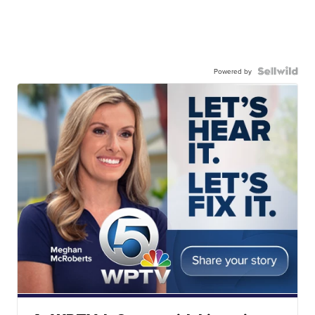
Powered by