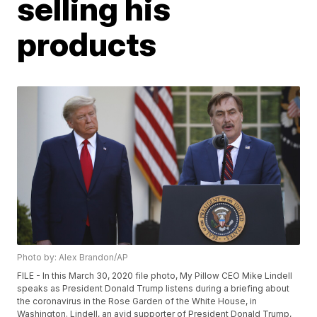
selling his
products
Photo by: Alex Brandon/AP
FILE - In this March 30, 2020 file photo, My Pillow CEO Mike Lindell
speaks as President Donald Trump listens during a briefing about
the coronavirus in the Rose Garden of the White House, in
Washington. Lindell, an avid supporter of President Donald Trump,