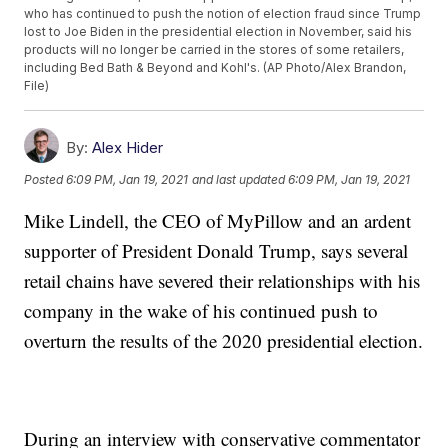
who has continued to push the notion of election fraud since Trump
lost to Joe Biden in the presidential election in November, said his
products will no longer be carried in the stores of some retailers,
including Bed Bath & Beyond and Kohl's. (AP Photo/Alex Brandon,
File)
By:
Alex Hider
Posted
6:09 PM, Jan 19, 2021
and last updated
6:09 PM, Jan 19, 2021
Mike Lindell, the CEO of MyPillow and an ardent
supporter of President Donald Trump, says several
retail chains have severed their relationships with his
company in the wake of his continued push to
overturn the results of the 2020 presidential election.
During an interview with conservative commentator