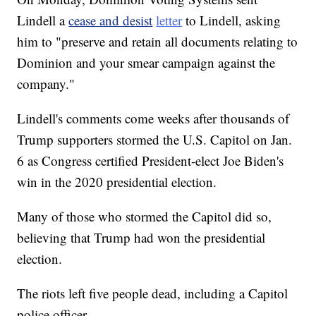
Lindell a
cease and desist
letter
to Lindell, asking
him to "preserve and retain all documents relating to
Dominion and your smear campaign against the
company."
Lindell's comments come weeks after thousands of
Trump supporters stormed the U.S. Capitol on Jan.
6 as Congress certified President-elect Joe Biden's
win in the 2020 presidential election.
Many of those who stormed the Capitol did so,
believing that Trump had won the presidential
election.
The riots left five people dead, including a Capitol
police officer.