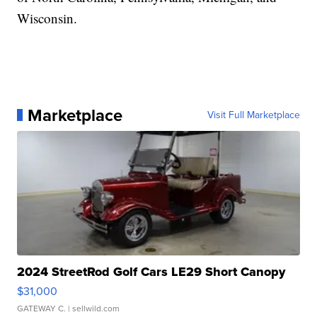
Wisconsin.
Marketplace
Visit Full Marketplace
2024 StreetRod Golf Cars LE29 Short Canopy
$31,000
GATEWAY C.
| sellwild.com