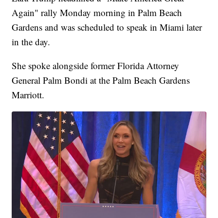
Again" rally Monday morning in Palm Beach
Gardens and was scheduled to speak in Miami later
in the day.
She spoke alongside former Florida Attorney
General Palm Bondi at the Palm Beach Gardens
Marriott.