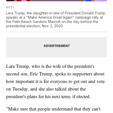
WPTV
Lara Trump, the daughter-in-law of President Donald Trump,
speaks at a "Make America Great Again" campaign rally at
the Palm Beach Gardens Marriott on the day before the
presidential election, Nov. 2, 2020.
Lara Trump, who is the wife of the president's
second son, Eric Trump, spoke to supporters about
how important it is for everyone to get out and vote
on Tuesday, and she also talked about the
president's plans for his next term, if elected.
"Make sure that people understand that they can't