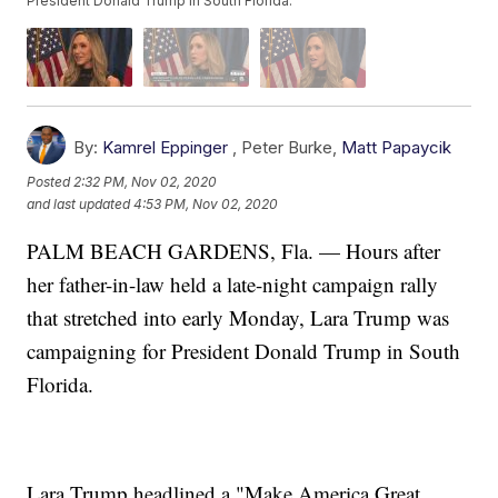
President Donald Trump in South Florida.
By:
Kamrel Eppinger
,
Peter Burke
,
Matt Papaycik
Posted
2:32 PM, Nov 02, 2020
and last updated
4:53 PM, Nov 02, 2020
PALM BEACH GARDENS, Fla. — Hours after
her father-in-law held a late-night campaign rally
that stretched into early Monday, Lara Trump was
campaigning for President Donald Trump in South
Florida.
Lara Trump headlined a "Make America Great