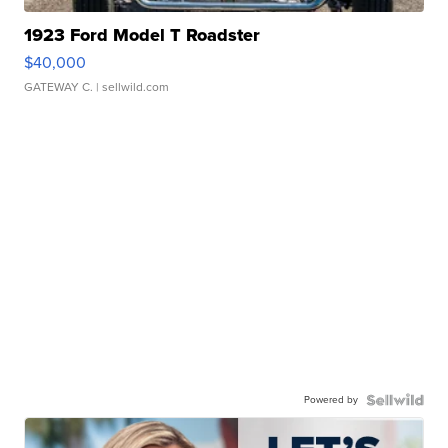
1923 Ford Model T Roadster
$40,000
GATEWAY C.
| sellwild.com
Powered by