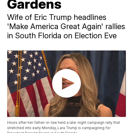
Gardens
Wife of Eric Trump headlines
'Make America Great Again' rallies
in South Florida on Election Eve
Hours after her father-in-law held a late-night campaign rally that
stretched into early Monday, Lara Trump is campaigning for