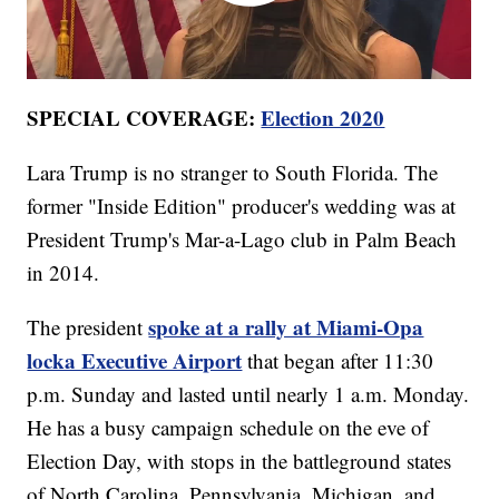
SPECIAL COVERAGE:
Election 2020
Lara Trump is no stranger to South Florida. The
former "Inside Edition" producer's wedding was at
President Trump's Mar-a-Lago club in Palm Beach
in 2014.
spoke at a rally at Miami-Opa
The president
locka Executive Airport
that began after 11:30
p.m. Sunday and lasted until nearly 1 a.m. Monday.
He has a busy campaign schedule on the eve of
Election Day, with stops in the battleground states
of North Carolina, Pennsylvania, Michigan, and