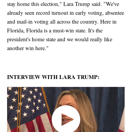
stay home this election," Lara Trump said. "We've
already seen record turnout in early voting, absentee
and mail-in voting all across the country. Here in
Florida, Florida is a must-win state. It's the
president's home state and we would really like
another win here."
INTERVIEW WITH LARA TRUMP: