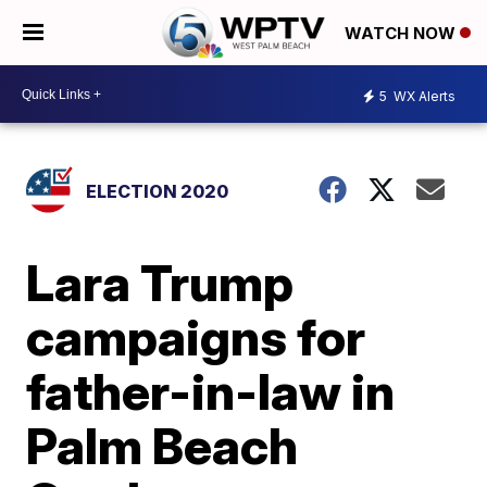
WATCH NOW
5
WX Alerts
ELECTION 2020
Lara Trump
campaigns for
father-in-law in
Palm Beach