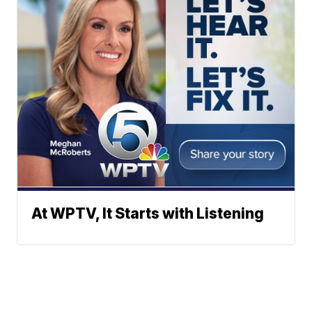
At WPTV, It Starts with Listening