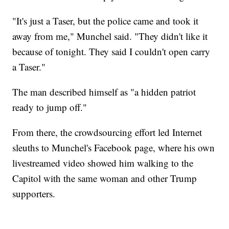
"It's just a Taser, but the police came and took it
away from me," Munchel said. "They didn't like it
because of tonight. They said I couldn't open carry
a Taser."
The man described himself as "a hidden patriot
ready to jump off."
From there, the crowdsourcing effort led Internet
sleuths to Munchel's Facebook page, where his own
livestreamed video showed him walking to the
Capitol with the same woman and other Trump
supporters.