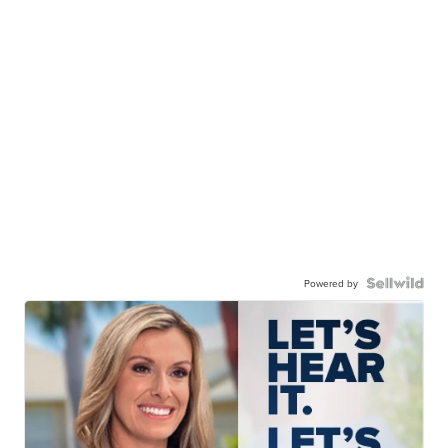
Powered by