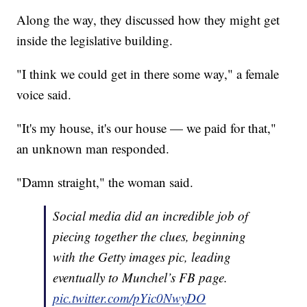
Along the way, they discussed how they might get
inside the legislative building.
"I think we could get in there some way," a female
voice said.
"It's my house, it's our house — we paid for that,"
an unknown man responded.
"Damn straight," the woman said.
Social media did an incredible job of
piecing together the clues, beginning
with the Getty images pic, leading
eventually to Munchel’s FB page.
pic.twitter.com/pYic0NwyDO