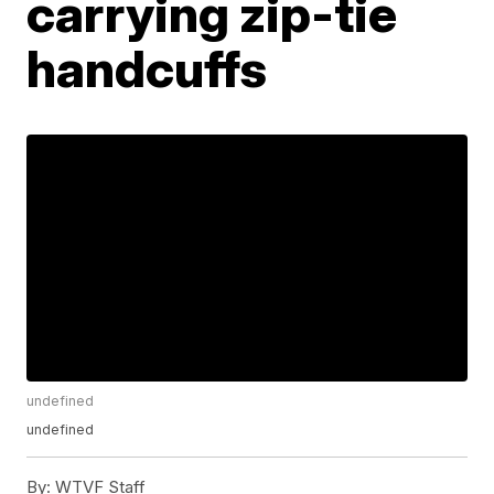
carrying zip-tie
handcuffs
undefined
undefined
By:
WTVF Staff