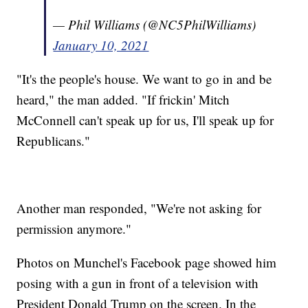
— Phil Williams (@NC5PhilWilliams)
January 10, 2021
"It's the people's house. We want to go in and be
heard," the man added. "If frickin' Mitch
McConnell can't speak up for us, I'll speak up for
Republicans."
Another man responded, "We're not asking for
permission anymore."
Photos on Munchel's Facebook page showed him
posing with a gun in front of a television with
President Donald Trump on the screen. In the