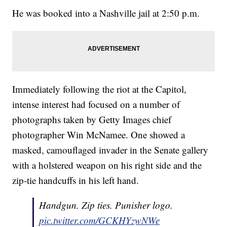
He was booked into a Nashville jail at 2:50 p.m.
Immediately following the riot at the Capitol,
intense interest had focused on a number of
photographs taken by Getty Images chief
photographer Win McNamee. One showed a
masked, camouflaged invader in the Senate gallery
with a holstered weapon on his right side and the
zip-tie handcuffs in his left hand.
Handgun. Zip ties. Punisher logo.
pic.twitter.com/GCKHYzwNWe