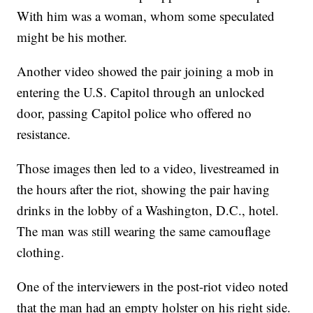
With him was a woman, whom some speculated
might be his mother.
Another video showed the pair joining a mob in
entering the U.S. Capitol through an unlocked
door, passing Capitol police who offered no
resistance.
Those images then led to a video, livestreamed in
the hours after the riot, showing the pair having
drinks in the lobby of a Washington, D.C., hotel.
The man was still wearing the same camouflage
clothing.
One of the interviewers in the post-riot video noted
that the man had an empty holster on his right side.