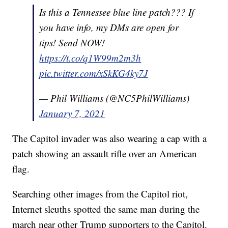
Is this a Tennessee blue line patch??? If
you have info, my DMs are open for
tips! Send NOW!
https://t.co/q1W99m2m3h
pic.twitter.com/xSkKG4ky7J
— Phil Williams (@NC5PhilWilliams)
January 7, 2021
The Capitol invader was also wearing a cap with a
patch showing an assault rifle over an American
flag.
Searching other images from the Capitol riot,
Internet sleuths spotted the same man during the
march near other Trump supporters to the Capitol.