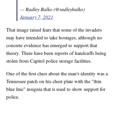
— Radley Balko (@radleybalko)
January 7, 2021
That image raised fears that some of the invaders
may have intended to take hostages, although no
concrete evidence has emerged to support that
theory. There have been reports of handcuffs being
stolen from Capitol police storage facilities.
One of the first clues about the man's identity
was a
Tennessee patch on his chest plate with the "thin
blue line" insignia that is used to show support for
police.