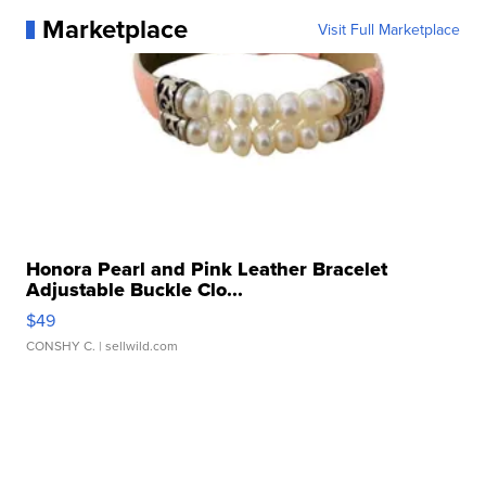
Marketplace
Visit Full Marketplace
Honora Pearl and Pink Leather Bracelet
Adjustable Buckle Clo...
$49
CONSHY C.
| sellwild.com