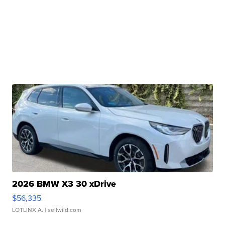
2026 BMW X3 30 xDrive
$56,335
LOTLINX A.
| sellwild.com