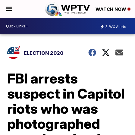
WATCH NOW
2
WX Alerts
ELECTION 2020
FBI arrests
suspect in Capitol
riots who was
photographed