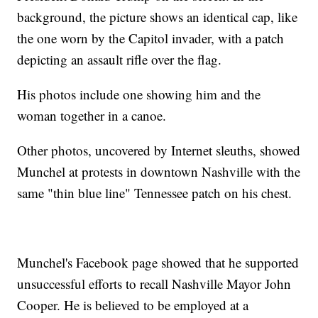
background, the picture shows an identical cap, like
the one worn by the Capitol invader, with a patch
depicting an assault rifle over the flag.
His photos include one showing him and the
woman together in a canoe.
Other photos, uncovered by Internet sleuths, showed
Munchel at protests in downtown Nashville with the
same "thin blue line" Tennessee patch on his chest.
Munchel's Facebook page showed that he supported
unsuccessful efforts to recall Nashville Mayor John
Cooper. He is believed to be employed at a