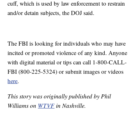
cuff, which is used by law enforcement to restrain
and/or detain subjects, the DOJ said.
The FBI is looking for individuals who may have
incited or promoted violence of any kind. Anyone
with digital material or tips can call 1-800-CALL-
FBI (800-225-5324) or submit images or videos
here
.
This story was originally published by Phil
Williams on
WTVF
in Nashville.