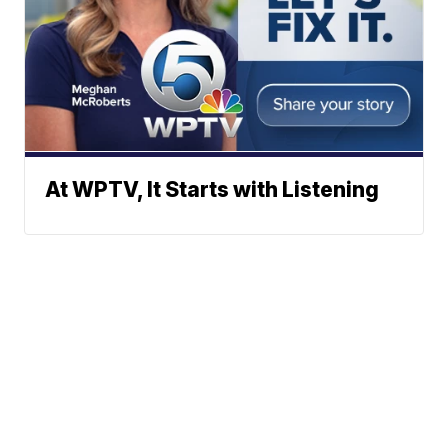
At WPTV, It Starts with Listening