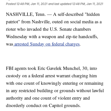
Posted
12:48 PM, Jan 11, 2021
and last updated
12:48 PM, Jan 11, 2021
NASHVILLE, Tenn. — A self-described "hidden
patriot" from Nashville, outed on social media as a
rioter who invaded the U.S. Senate chambers
Wednesday with a weapon and zip-tie handcuffs,
was
arrested Sunday on federal charges
.
FBI agents took Eric Gavelek Munchel, 30, into
custody on a federal arrest warrant charging him
with one count of knowingly entering or remaining
in any restricted building or grounds without lawful
authority and one count of violent entry and
disorderly conduct on Capitol grounds.