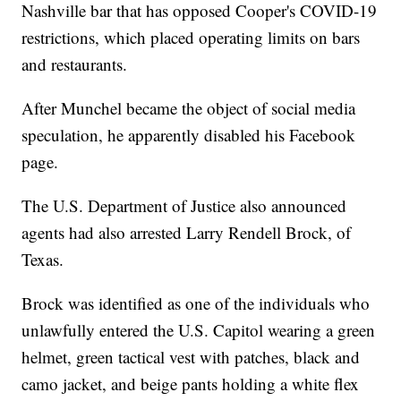
Nashville bar that has opposed Cooper's COVID-19
restrictions, which placed operating limits on bars
and restaurants.
After Munchel became the object of social media
speculation, he apparently disabled his Facebook
page.
The U.S. Department of Justice also announced
agents had also arrested Larry Rendell Brock, of
Texas.
Brock was identified as one of the individuals who
unlawfully entered the U.S. Capitol wearing a green
helmet, green tactical vest with patches, black and
camo jacket, and beige pants holding a white flex