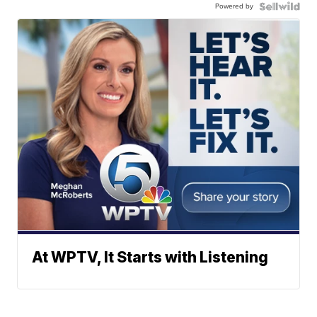
Powered by
At WPTV, It Starts with Listening