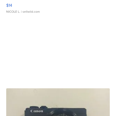
$14
NICOLE L.
| sellwild.com