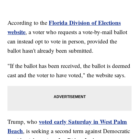
Florida Division of Elections
According to the
website
, a voter who requests a vote-by-mail ballot
can instead opt to vote in person, provided the
ballot hasn't already been submitted.
"If the ballot has been received, the ballot is deemed
cast and the voter to have voted," the website says.
voted early Saturday in West Palm
Trump, who
Beach
, is seeking a second term against Democratic