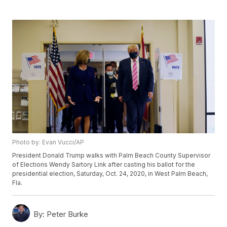
Photo by: Evan Vucci/AP
President Donald Trump walks with Palm Beach County Supervisor
of Elections Wendy Sartory Link after casting his ballot for the
presidential election, Saturday, Oct. 24, 2020, in West Palm Beach,
Fla.
By:
Peter Burke