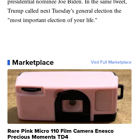
presidential nominee Joe Biden. In the same tweet,
Trump called next Tuesday's general election the
"most important election of your life."
Marketplace
Visit Full Marketplace
Rare Pink Micro 110 Film Camera Enesco
Precious Moments TD4