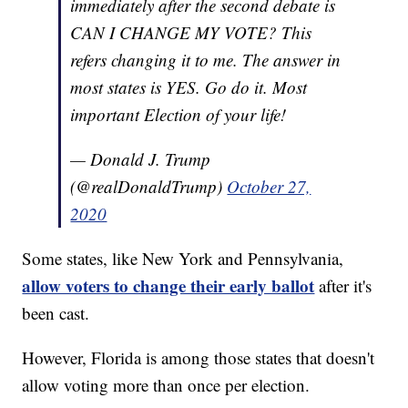
immediately after the second debate is
CAN I CHANGE MY VOTE? This
refers changing it to me. The answer in
most states is YES. Go do it. Most
important Election of your life!
— Donald J. Trump
(@realDonaldTrump)
October 27,
2020
Some states, like New York and Pennsylvania,
allow voters to change their early ballot
after it's
been cast.
However, Florida is among those states that doesn't
allow voting more than once per election.