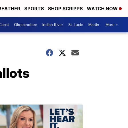
EATHER
SPORTS
SHOP SCRIPPS
WATCH NOW
Coast
Okeechobee
Indian River
St. Lucie
Martin
More +
llots