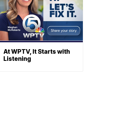
At WPTV, It Starts with
Listening