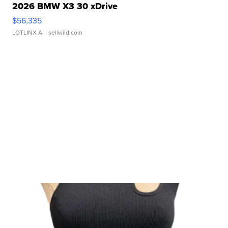
2026 BMW X3 30 xDrive
$56,335
LOTLINX A.
| sellwild.com