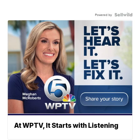
Powered by
At WPTV, It Starts with Listening