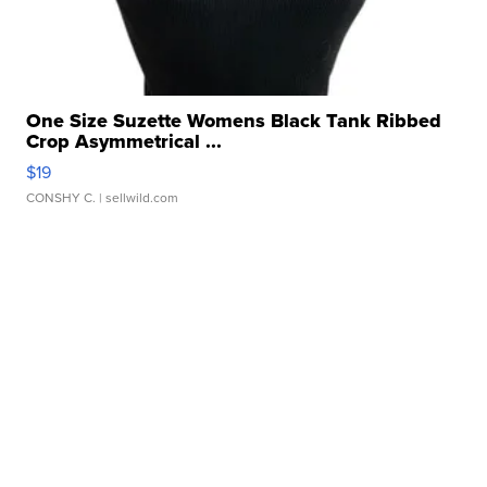
One Size Suzette Womens Black Tank Ribbed
Crop Asymmetrical ...
$19
CONSHY C.
| sellwild.com