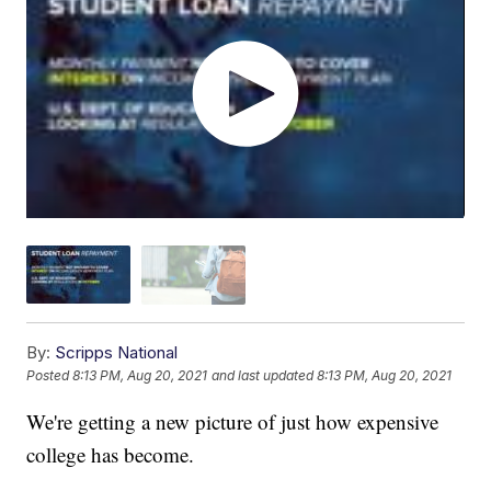
By:
Scripps National
Posted
8:13 PM, Aug 20, 2021
and last updated
8:13 PM, Aug 20, 2021
We're getting a new picture of just how expensive
college has become.