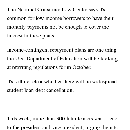
The National Consumer Law Center says it's
common for low-income borrowers to have their
monthly payments not be enough to cover the
interest in these plans.
Income-contingent repayment plans are one thing
the U.S. Department of Education will be looking
at rewriting regulations for in October.
It's still not clear whether there will be widespread
student loan debt cancellation.
This week, more than 300 faith leaders sent a letter
to the president and vice president, urging them to