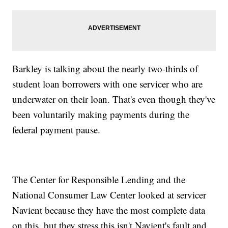
Barkley is talking about the nearly two-thirds of
student loan borrowers with one servicer who are
underwater on their loan. That's even though they've
been voluntarily making payments during the
federal payment pause.
The Center for Responsible Lending and the
National Consumer Law Center looked at servicer
Navient because they have the most complete data
on this, but they stress this isn't Navient's fault and