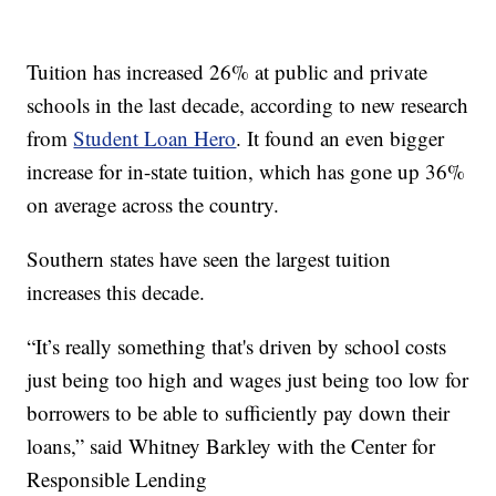
Tuition has increased 26% at public and private
schools in the last decade, according to new research
from
Student Loan Hero
. It found an even bigger
increase for in-state tuition, which has gone up 36%
on average across the country.
Southern states have seen the largest tuition
increases this decade.
“It’s really something that's driven by school costs
just being too high and wages just being too low for
borrowers to be able to sufficiently pay down their
loans,” said Whitney Barkley with the Center for
Responsible Lending