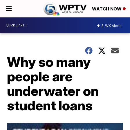
WATCH NOW
2
WX Alerts
Why so many
people are
underwater on
student loans