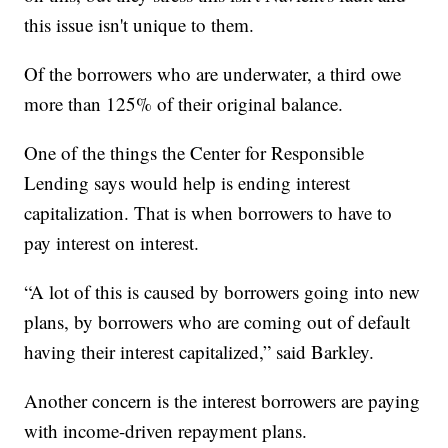
this issue isn't unique to them.
Of the borrowers who are underwater, a third owe
more than 125% of their original balance.
One of the things the Center for Responsible
Lending says would help is ending interest
capitalization. That is when borrowers to have to
pay interest on interest.
“A lot of this is caused by borrowers going into new
plans, by borrowers who are coming out of default
having their interest capitalized,” said Barkley.
Another concern is the interest borrowers are paying
with income-driven repayment plans.