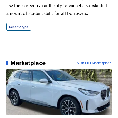
use their executive authority to cancel a substantial
amount of student debt for all borrowers.
Report a typo
Marketplace
Visit Full Marketplace