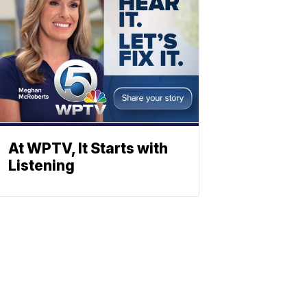
At WPTV, It Starts with
Listening