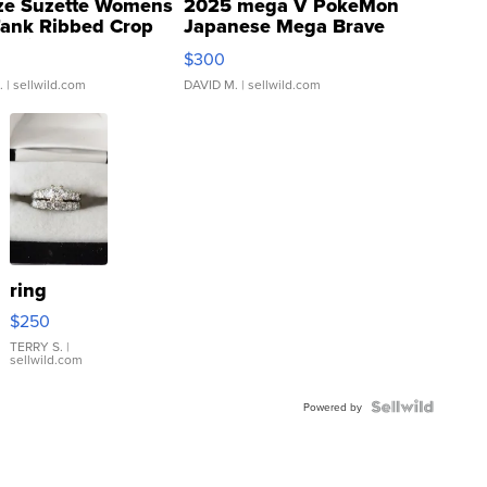
ze Suzette Womens
2025 mega V PokeMon
Tank Ribbed Crop
Japanese Mega Brave
rical ...
076/063 Super Rare H...
$300
.
| sellwild.com
DAVID M.
| sellwild.com
ring
$250
TERRY S.
|
sellwild.com
Powered by