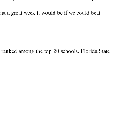
at a great week it would be if we could beat
o ranked among the top 20 schools. Florida State