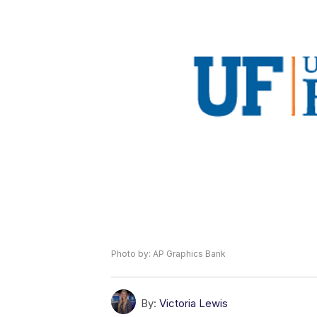
Photo by: AP Graphics Bank
By:
Victoria Lewis