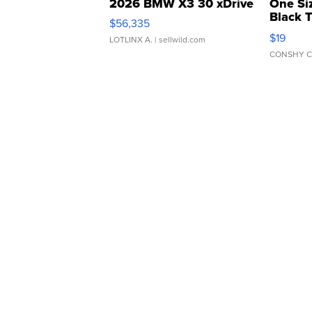
2026 BMW X3 30 xDrive
One Si
Black 
$56,335
Asymmet
$19
LOTLINX A.
| sellwild.com
CONSHY C