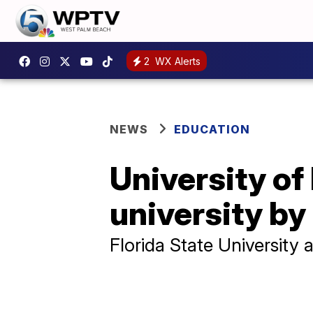
2
WX Alerts
NEWS
EDUCATION
University of
university by
Florida State University 