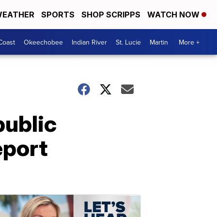
EATHER
SPORTS
SHOP SCRIPPS
WATCH NOW
Coast
Okeechobee
Indian River
St. Lucie
Martin
More +
public
eport