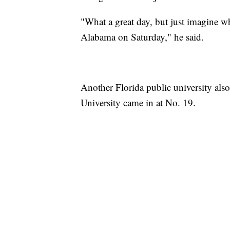
"What a great day, but just imagine wh
Alabama on Saturday," he said.
Another Florida public university als
University came in at No. 19.