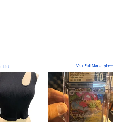
Visit Full Marketplace
o List