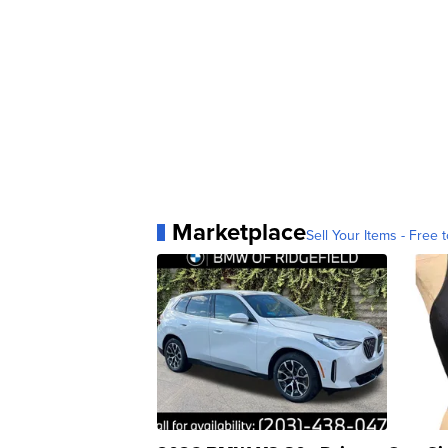
Marketplace
Sell Your Items - Free t