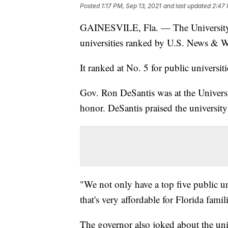
Posted
1:17 PM, Sep 13, 2021
and last updated
2:47 
GAINESVILE, Fla. — The University of
universities ranked by U.S. News & W
It ranked at No. 5 for public universiti
Gov. Ron DeSantis was at the Univers
honor. DeSantis praised the university's
"We not only have a top five public un
that's very affordable for Florida famil
The governor also joked about the uni