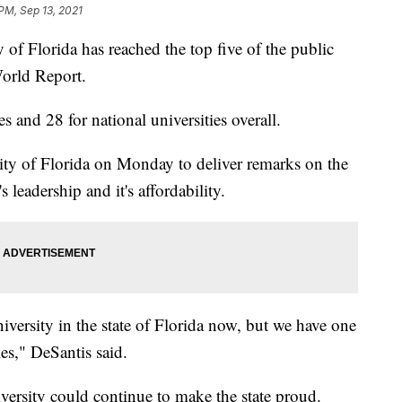
PM, Sep 13, 2021
 Florida has reached the top five of the public
orld Report.
es and 28 for national universities overall.
ity of Florida on Monday to deliver remarks on the
 leadership and it's affordability.
iversity in the state of Florida now, but we have one
ies," DeSantis said.
versity could continue to make the state proud.