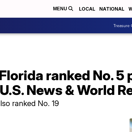
LOCAL
NATIONAL
W
MENU
Treasure 
 Florida ranked No. 5 
 U.S. News & World R
also ranked No. 19