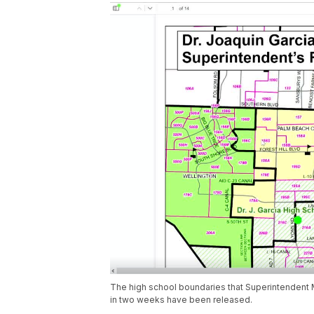
The high school boundaries that Superintendent
in two weeks have been released.