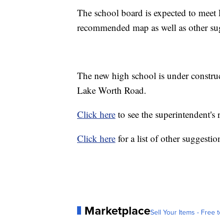
The school board is expected to meet F
recommended map as well as other s
The new high school is under constr
Lake Worth Road.
Click here
to see the superintendent'
Click here
for a list of other suggesti
Marketplace
Sell Your Items - Free t