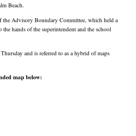
alm Beach.
of the Advisory Boundary Committee, which held a
o the hands of the superintendent and the school
hursday and is referred to as a hybrid of maps
ended map below: