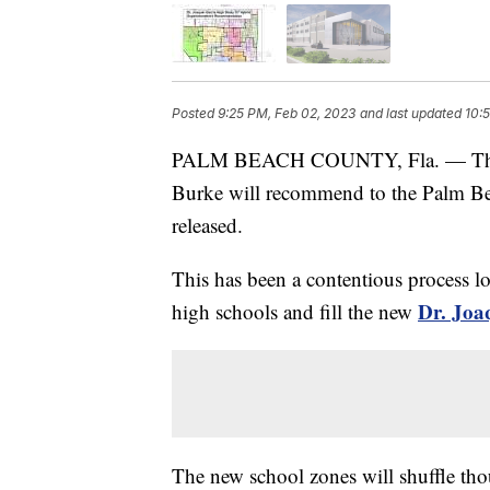
Posted
9:25 PM, Feb 02, 2023
and last updated
10:
PALM BEACH COUNTY, Fla. — The hi
Burke will recommend to the Palm B
released.
This has been a contentious process lo
Dr. Joa
high schools and fill the new
The new school zones will shuffle tho