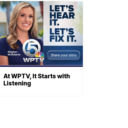
At WPTV, It Starts with
Listening