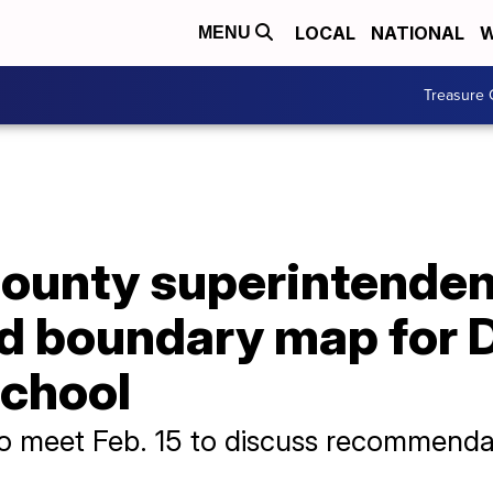
LOCAL
NATIONAL
W
MENU
Treasure 
ounty superintenden
boundary map for D
School
o meet Feb. 15 to discuss recommenda