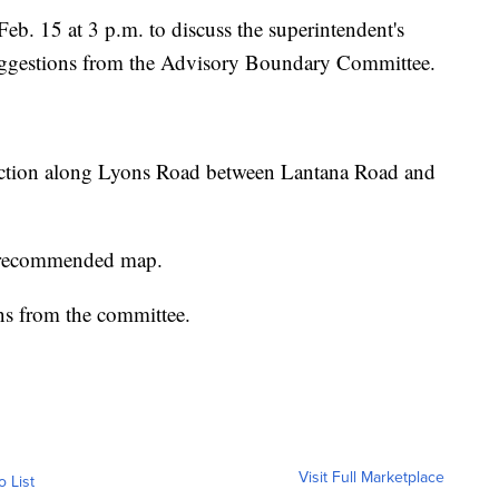
eb. 15 at 3 p.m. to discuss the superintendent's
uggestions from the Advisory Boundary Committee.
uction along Lyons Road between Lantana Road and
s recommended map.
ons from the committee.
Visit Full Marketplace
o List