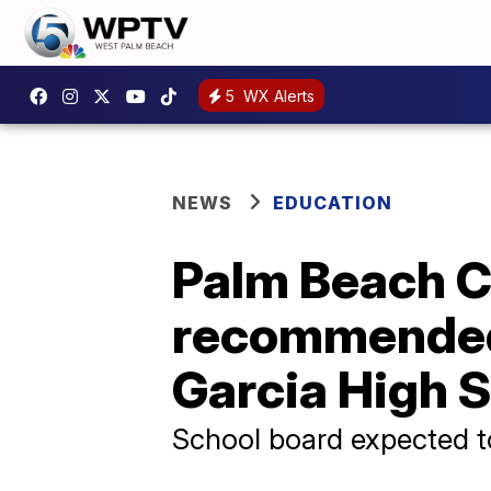
5
WX Alerts
NEWS
EDUCATION
Palm Beach C
recommended 
Garcia High 
School board expected t