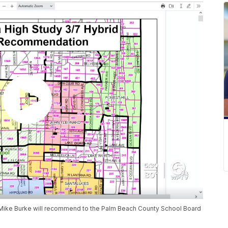
 Mike Burke will recommend to the Palm Beach County School Board