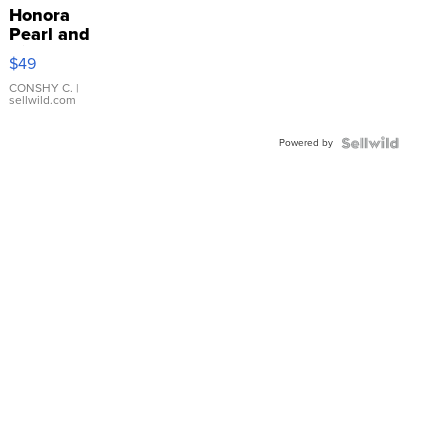
Honora
Pearl and
Pink
$49
Leather
Bracelet
CONSHY C.
|
sellwild.com
Adjustable
Buckle
Powered by
Clo...