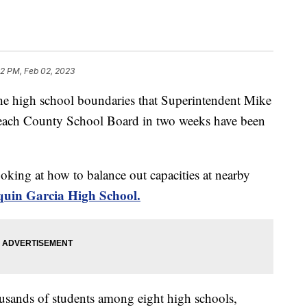
52 PM, Feb 02, 2023
gh school boundaries that Superintendent Mike
each County School Board in two weeks have been
oking at how to balance out capacities at nearby
quin Garcia High School.
usands of students among eight high schools,