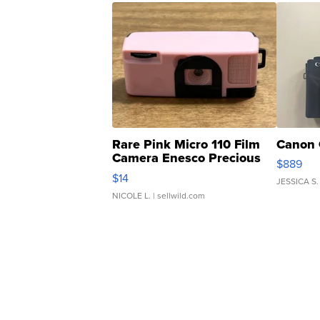
Rare Pink Micro 110 Film
Canon 
Camera Enesco Precious
$889
Moments TD4
$14
JESSICA S.
NICOLE L.
| sellwild.com