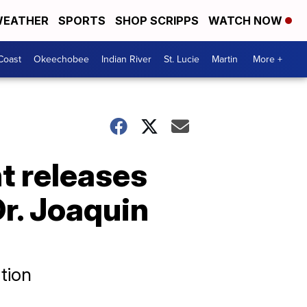
EATHER
SPORTS
SHOP SCRIPPS
WATCH NOW
Coast
Okeechobee
Indian River
St. Lucie
Martin
More +
t releases
r. Joaquin
tion