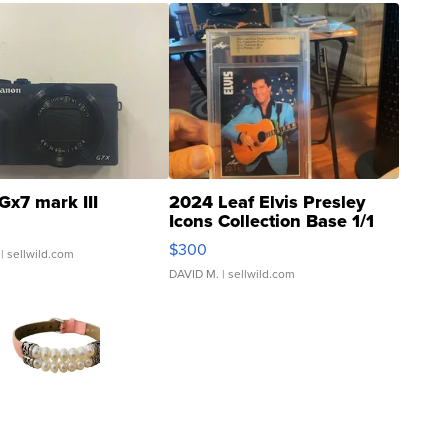
Gx7 mark III
2024 Leaf Elvis Presley
Icons Collection Base 1/1
SSP Clear ...
$300
| sellwild.com
DAVID M.
| sellwild.com