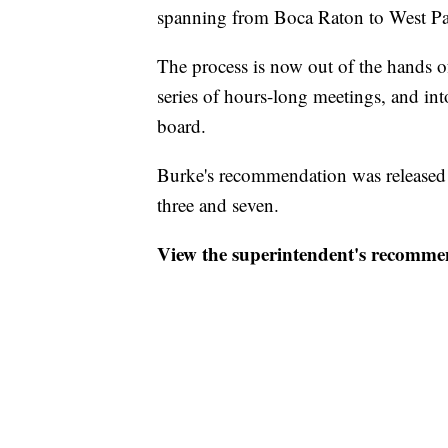
spanning from Boca Raton to West P
The process is now out of the hands 
series of hours-long meetings, and int
board.
Burke's recommendation was released T
three and seven.
View the superintendent's recomm