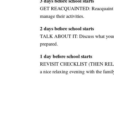
3 days before school starts
GET REACQUAINTED: Reacquaint your 
manage their activities.
2 days before school starts
TALK ABOUT IT: Discuss what your kid
prepared.
1 day before school starts
REVISIT CHECKLIST (THEN RELAX): Gi
a nice relaxing evening with the famil