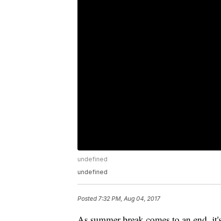
undefined
undefined
Posted
7:32 PM, Aug 04, 2017
As summer break comes to an end, it's 