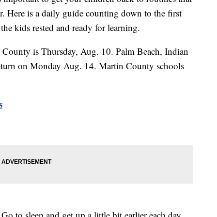
r. Here is a daily guide counting down to the first
the kids rested and ready for learning.
e County is Thursday, Aug. 10. Palm Beach, Indian
 return on Monday Aug. 14. Martin County schools
s
leep and get up a little bit earlier each day