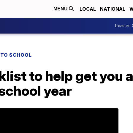
LOCAL
NATIONAL
W
MENU
Treasure 
 TO SCHOOL
list to help get you 
 school year