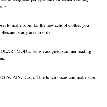
ents.
t to make room for the new school clothes you
lies and study area in order.
AR" MODE: Finish assigned summer reading
ms.
AIN: Dust off the lunch boxes and make sure