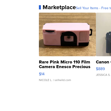
Marketplace
Sell Your Items - Free t
Rare Pink Micro 110 Film
Canon 
Camera Enesco Precious
$889
Moments TD4
$14
JESSICA S.
NICOLE L.
| sellwild.com