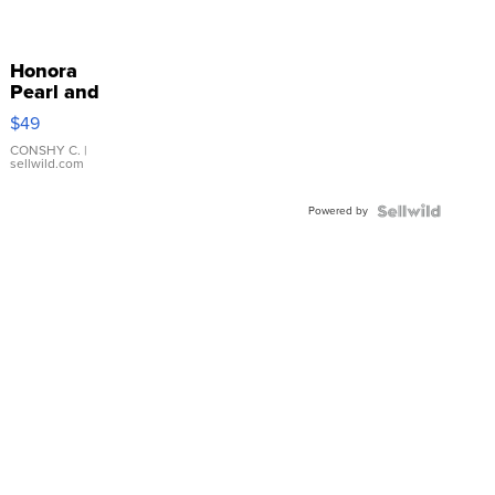
Honora
Pearl and
Pink
$49
Leather
Bracelet
CONSHY C.
|
sellwild.com
Adjustable
Buckle
Powered by
Clo...