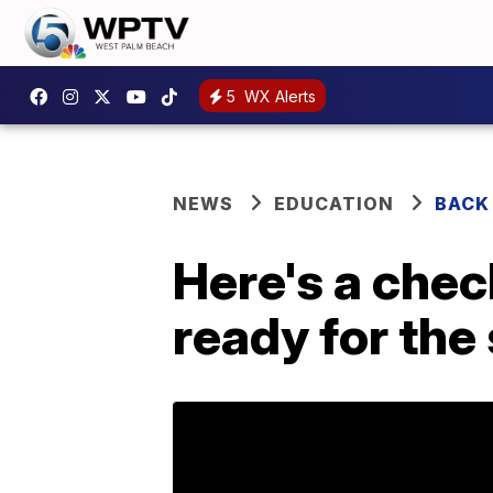
5
WX Alerts
NEWS
EDUCATION
BACK
Here's a check
ready for the