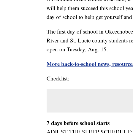
will help them succeed this school yea
day of school to help get yourself and 
The first day of school in Okeechobe
River and St. Lucie county students
open on Tuesday, Aug. 15.
More back-to-school news, resource
Checklist:
7 days before school starts
ADJUST THE SLEEP SCHEDULE: Go to s