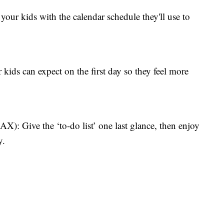
kids with the calendar schedule they'll use to
s can expect on the first day so they feel more
ve the ‘to-do list’ one last glance, then enjoy
y.