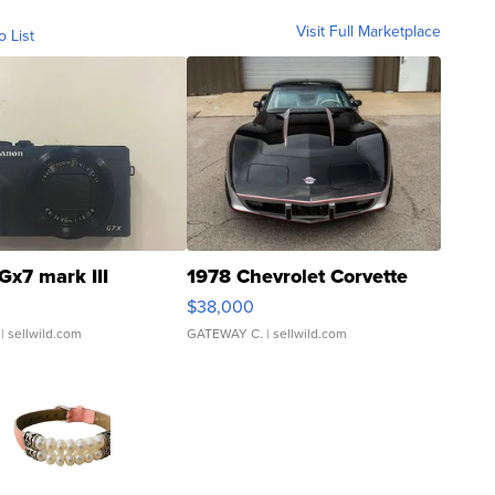
Visit Full Marketplace
o List
Gx7 mark III
1978 Chevrolet Corvette
$38,000
| sellwild.com
GATEWAY C.
| sellwild.com