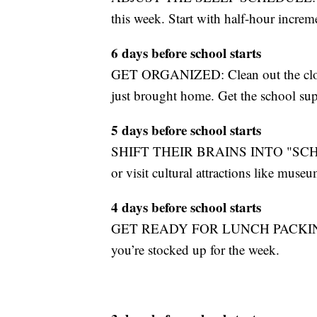
this week. Start with half-hour increm
6 days before school starts
GET ORGANIZED: Clean out the close
just brought home. Get the school supp
5 days before school starts
SHIFT THEIR BRAINS INTO "SCHOL
or visit cultural attractions like museu
4 days before school starts
GET READY FOR LUNCH PACKING AG
you’re stocked up for the week.