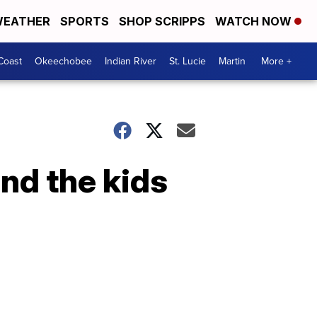
EATHER
SPORTS
SHOP SCRIPPS
WATCH NOW
Coast
Okeechobee
Indian River
St. Lucie
Martin
More +
and the kids